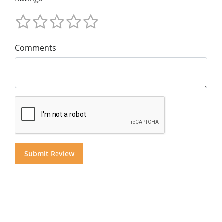
Comments