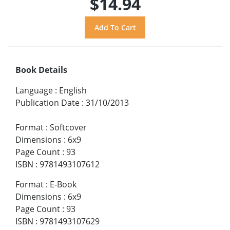
$14.94
Book Details
Language
:
English
Publication Date
:
31/10/2013
Format
:
Softcover
Dimensions
:
6x9
Page Count
:
93
ISBN
:
9781493107612
Format
:
E-Book
Dimensions
:
6x9
Page Count
:
93
ISBN
:
9781493107629