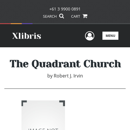
+61 3 9900 0891
SEARCH
CART
User Men
MENU
The Quadrant Church
by
Robert J. Irvin