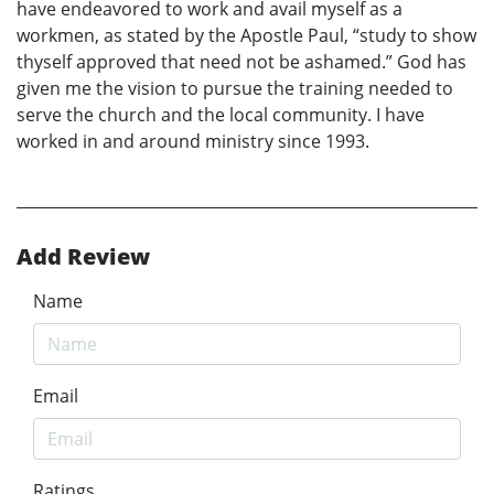
have endeavored to work and avail myself as a
workmen, as stated by the Apostle Paul, “study to show
thyself approved that need not be ashamed.” God has
given me the vision to pursue the training needed to
serve the church and the local community. I have
worked in and around ministry since 1993.
Add Review
Name
Email
Ratings