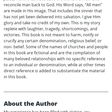
reconcile man back to God. His Word says, “All men”
are made in His image. That includes the sinner that
has not yet been delivered into salvation. I give Him
glory and take no credit of my own. This is my story
replete with laughter, tragedy, shortcomings, and
victories. This book is not meant to harm, notify or
crucify any certain denomination, religious belief, or
non- belief. Some of the names of churches and people
in this book are fictional and are the compilation of
many beloved relationships with no specific reference
to an individual or denomination, while at other times
direct reference is added to substantiate the material
in this book.
About the Author
My experience has been filled with elation, joy,