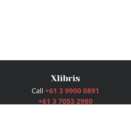
Call
+61 3 9900 0891
+61 3 7053 2980
Services
Publishing Plans
Editorial