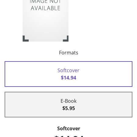
Formats
Softcover
$14.94
E-Book
$5.95
Softcover