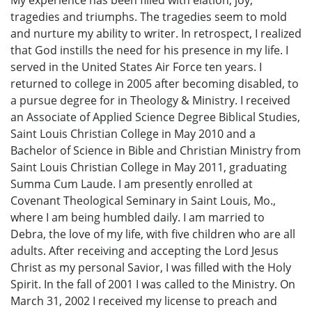
tragedies and triumphs. The tragedies seem to mold
and nurture my ability to writer. In retrospect, I realized
that God instills the need for his presence in my life. I
served in the United States Air Force ten years. I
returned to college in 2005 after becoming disabled, to
a pursue degree for in Theology & Ministry. I received
an Associate of Applied Science Degree Biblical Studies,
Saint Louis Christian College in May 2010 and a
Bachelor of Science in Bible and Christian Ministry from
Saint Louis Christian College in May 2011, graduating
Summa Cum Laude. I am presently enrolled at
Covenant Theological Seminary in Saint Louis, Mo.,
where I am being humbled daily. I am married to
Debra, the love of my life, with five children who are all
adults. After receiving and accepting the Lord Jesus
Christ as my personal Savior, I was filled with the Holy
Spirit. In the fall of 2001 I was called to the Ministry. On
March 31, 2002 I received my license to preach and