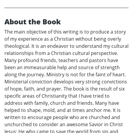
About the Book
The main objective of this writing is to produce a story
of my experience as a Christian without being overly
theological. It is an endeavor to understand my cultural
relationships from a Christian cultural perspective.
Many profound friends, teachers and pastors have
been an immeasurable help and source of strength
along the journey. Ministry is not for the faint of heart.
Ministerial conviction develops very strong convictions
of hope, faith, and prayer. The book is the result of six
specific areas of Christianity that I have tried to
address with family, church and friends. Many have
helped to shape, mold, and at times anchor me. It is
written to encourage people who are churched and
unchurched to consider an awesome Savior in Christ
Jesus; He who came to save the world from sin and