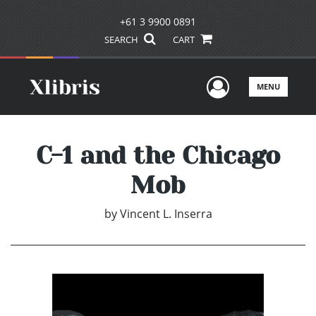
+61 3 9900 0891
SEARCH
CART
User Men
MENU
C-1 and the Chicago
Mob
by
Vincent L. Inserra