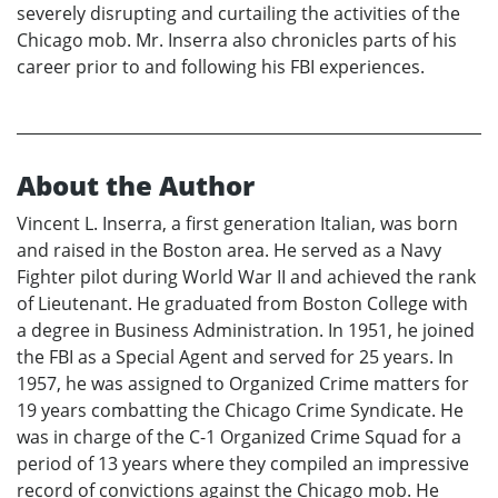
severely disrupting and curtailing the activities of the
Chicago mob. Mr. Inserra also chronicles parts of his
career prior to and following his FBI experiences.
About the Author
Vincent L. Inserra, a first generation Italian, was born
and raised in the Boston area. He served as a Navy
Fighter pilot during World War II and achieved the rank
of Lieutenant. He graduated from Boston College with
a degree in Business Administration. In 1951, he joined
the FBI as a Special Agent and served for 25 years. In
1957, he was assigned to Organized Crime matters for
19 years combatting the Chicago Crime Syndicate. He
was in charge of the C-1 Organized Crime Squad for a
period of 13 years where they compiled an impressive
record of convictions against the Chicago mob. He