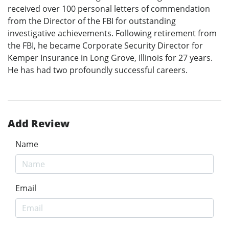
received over 100 personal letters of commendation
from the Director of the FBI for outstanding
investigative achievements. Following retirement from
the FBI, he became Corporate Security Director for
Kemper Insurance in Long Grove, Illinois for 27 years.
He has had two profoundly successful careers.
Add Review
Name
Email