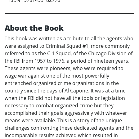
About the Book
This book was written as a tribute to all the agents who
were assigned to Criminal Squad #1, more commonly
referred to as the C-1 Squad, of the Chicago Division of
the FBI from 1957 to 1976, a period of nineteen years.
These agents were pioneers, who were required to
wage war against one of the most powerfully
entrenched organized crime organizations in the
country since the days of Al Capone. It was at a time
when the FBI did not have all the tools or legislation
necessary to combat organized crime but they
accomplished their goals aggressively with whatever
means were available. This is a story of the unique
challenges confronting these dedicated agents and the
incomparable results achieved which resulted in