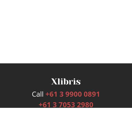
Call
+61 3 9900 0891
+61 3 7053 2980
Services
Publishing Plans