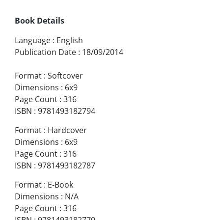
Book Details
Language
:
English
Publication Date
:
18/09/2014
Format
:
Softcover
Dimensions
:
6x9
Page Count
:
316
ISBN
:
9781493182794
Format
:
Hardcover
Dimensions
:
6x9
Page Count
:
316
ISBN
:
9781493182787
Format
:
E-Book
Dimensions
:
N/A
Page Count
:
316
ISBN
:
9781493182770