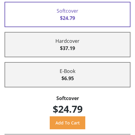
Softcover
$24.79
Hardcover
$37.19
E-Book
$6.95
Softcover
$24.79