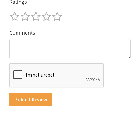
Ratings
Comments