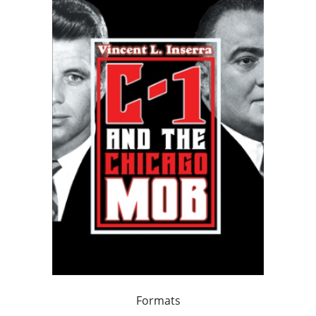
Formats