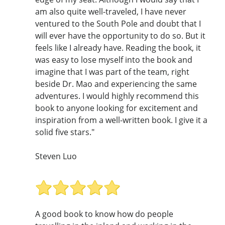
am also quite well-traveled, I have never
ventured to the South Pole and doubt that I
will ever have the opportunity to do so. But it
feels like I already have. Reading the book, it
was easy to lose myself into the book and
imagine that I was part of the team, right
beside Dr. Mao and experiencing the same
adventures. I would highly recommend this
book to anyone looking for excitement and
inspiration from a well-written book. I give it a
solid five stars."
Steven Luo
A good book to know how do people