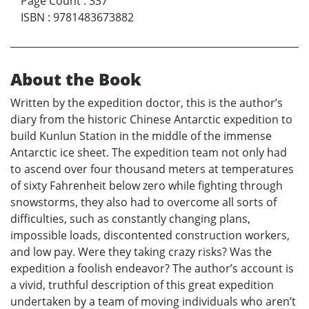
Page Count
:
337
ISBN
:
9781483673882
About the Book
Written by the expedition doctor, this is the author’s
diary from the historic Chinese Antarctic expedition to
build Kunlun Station in the middle of the immense
Antarctic ice sheet. The expedition team not only had
to ascend over four thousand meters at temperatures
of sixty Fahrenheit below zero while fighting through
snowstorms, they also had to overcome all sorts of
difficulties, such as constantly changing plans,
impossible loads, discontented construction workers,
and low pay. Were they taking crazy risks? Was the
expedition a foolish endeavor? The author’s account is
a vivid, truthful description of this great expedition
undertaken by a team of moving individuals who aren’t