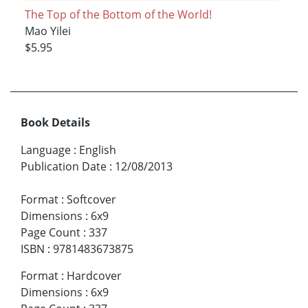
The Top of the Bottom of the World!
Mao Yilei
$5.95
Book Details
Language
:
English
Publication Date
:
12/08/2013
Format
:
Softcover
Dimensions
:
6x9
Page Count
:
337
ISBN
:
9781483673875
Format
:
Hardcover
Dimensions
:
6x9