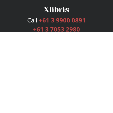
Call
+61 3 9900 0891
+61 3 7053 2980
Services
Publishing Plans
Editorial
Add-On
Marketing
Get Started
FAQs
Bookstore
New Releases
BookStub™ Redemption
Login
Register