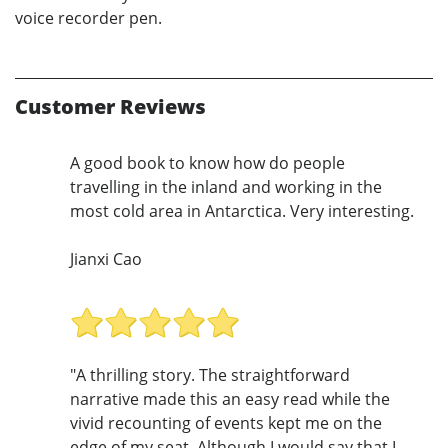
voice recorder pen.
Customer Reviews
A good book to know how do people
travelling in the inland and working in the
most cold area in Antarctica. Very interesting.
Jianxi Cao
"A thrilling story. The straightforward
narrative made this an easy read while the
vivid recounting of events kept me on the
edge of my seat. Although I would say that I