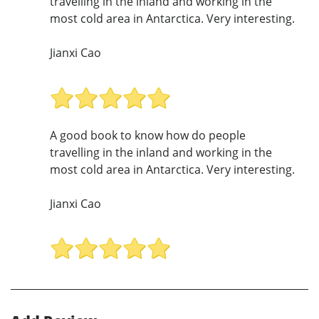
travelling in the inland and working in the
most cold area in Antarctica. Very interesting.
Jianxi Cao
A good book to know how do people
travelling in the inland and working in the
most cold area in Antarctica. Very interesting.
Jianxi Cao