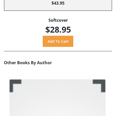
$43.95
Softcover
$28.95
Other Books By Author