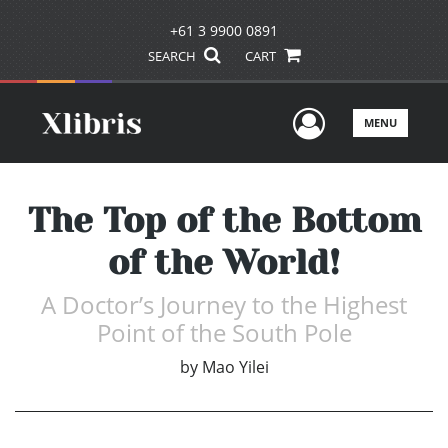
+61 3 9900 0891
SEARCH
CART
User Men
MENU
The Top of the Bottom
of the World!
A Doctor’s Journey to the Highest
Point of the South Pole
by
Mao Yilei