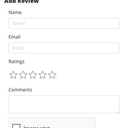
Add Review
Name
Email
Ratings
Comments