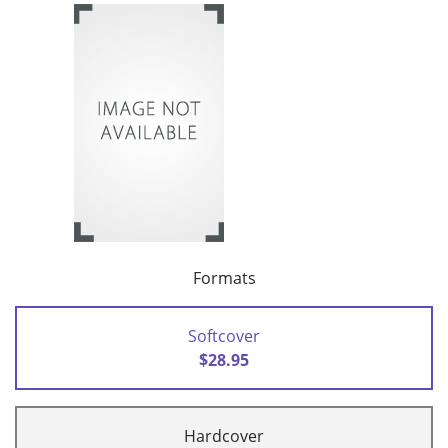
Formats
Softcover
$28.95
Hardcover