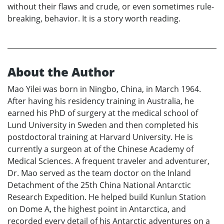
without their flaws and crude, or even sometimes rule-
breaking, behavior. It is a story worth reading.
About the Author
Mao Yilei was born in Ningbo, China, in March 1964.
After having his residency training in Australia, he
earned his PhD of surgery at the medical school of
Lund University in Sweden and then completed his
postdoctoral training at Harvard University. He is
currently a surgeon at of the Chinese Academy of
Medical Sciences. A frequent traveler and adventurer,
Dr. Mao served as the team doctor on the Inland
Detachment of the 25th China National Antarctic
Research Expedition. He helped build Kunlun Station
on Dome A, the highest point in Antarctica, and
recorded every detail of his Antarctic adventures on a