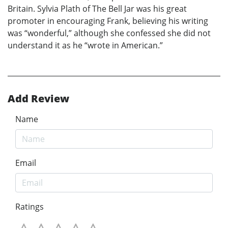
Britain. Sylvia Plath of The Bell Jar was his great
promoter in encouraging Frank, believing his writing
was “wonderful,” although she confessed she did not
understand it as he “wrote in American.”
Add Review
Name
Email
Ratings