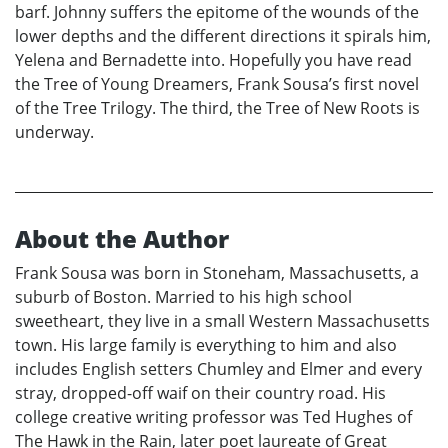
barf. Johnny suffers the epitome of the wounds of the
lower depths and the different directions it spirals him,
Yelena and Bernadette into. Hopefully you have read
the Tree of Young Dreamers, Frank Sousa’s first novel
of the Tree Trilogy. The third, the Tree of New Roots is
underway.
About the Author
Frank Sousa was born in Stoneham, Massachusetts, a
suburb of Boston. Married to his high school
sweetheart, they live in a small Western Massachusetts
town. His large family is everything to him and also
includes English setters Chumley and Elmer and every
stray, dropped-off waif on their country road. His
college creative writing professor was Ted Hughes of
The Hawk in the Rain, later poet laureate of Great