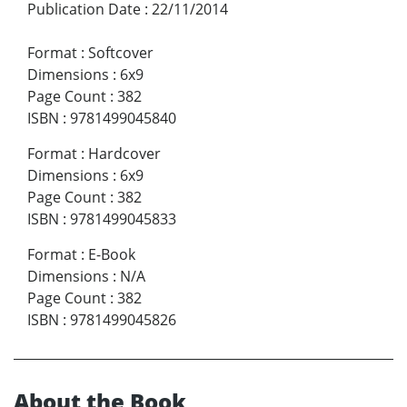
Publication Date
:
22/11/2014
Format
:
Softcover
Dimensions
:
6x9
Page Count
:
382
ISBN
:
9781499045840
Format
:
Hardcover
Dimensions
:
6x9
Page Count
:
382
ISBN
:
9781499045833
Format
:
E-Book
Dimensions
:
N/A
Page Count
:
382
ISBN
:
9781499045826
About the Book