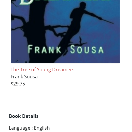
The Tree of Young Dreamers
Frank Sousa
$29.75
Book Details
Language
:
English