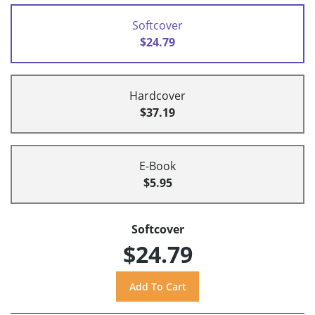
Softcover
$24.79
Hardcover
$37.19
E-Book
$5.95
Softcover
$24.79