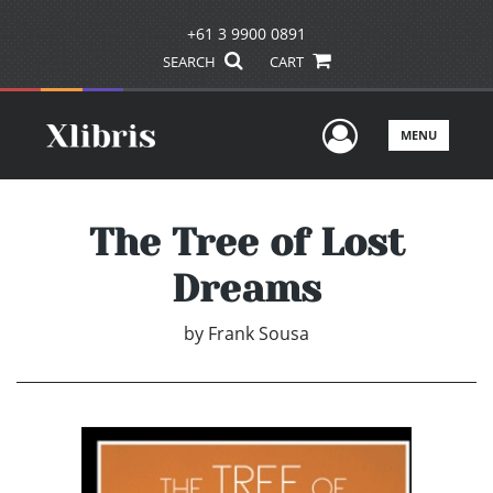
+61 3 9900 0891
SEARCH
CART
User Men
MENU
The Tree of Lost
Dreams
by
Frank Sousa