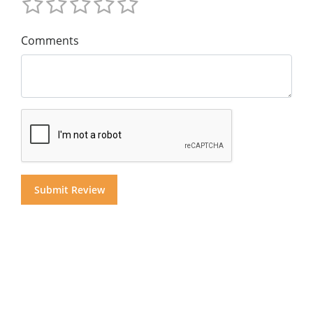
Comments