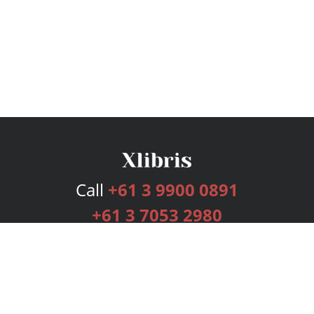
Call
+61 3 9900 0891
+61 3 7053 2980
Services
Publishing Plans
Editorial
Add-On