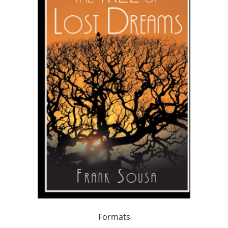
Formats