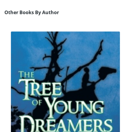
Other Books By Author