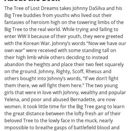
The Tree of Lost Dreams takes Johnny DaSilva and his
Big Tree buddies from youths who lived out their
fantasies of heroism high on the towering limbs of the
Big Tree to the real world. While trying and failing to
enter WW II because of their youth, they were greeted
with the Korean War. Johnny’s words “Now we have our
own war” were received with some standing tall on
their high limb while others deciding to instead
abandon the heights and place their two feet squarely
on the ground. Johnny, Righty, Scoff, Rhesus and
others bought into Johnny’s words, “If we don’t fight
them there, we will fight them here.” The two young
girls that were in love with Johnny, wealthy and popular
Yelena, and poor and abused Bernadette, are now
women. It took little time for the Big Tree gang to learn
the great distance between the lofty fresh air of their
beloved Tree to the lowly face in the muck, nearly
impossible to breathe gasps of battlefield blood and