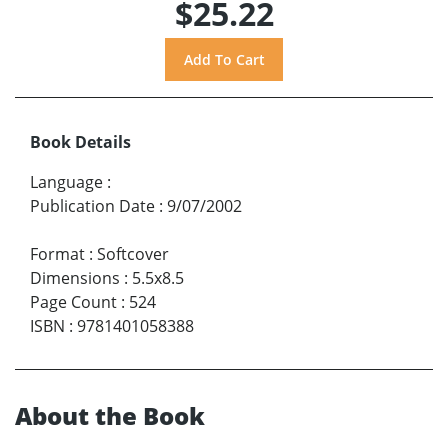
$25.22
Book Details
Language
:
Publication Date
:
9/07/2002
Format
:
Softcover
Dimensions
:
5.5x8.5
Page Count
:
524
ISBN
:
9781401058388
About the Book