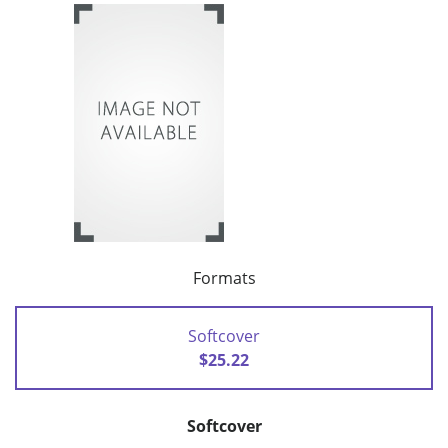
Formats
Softcover
$25.22
Softcover