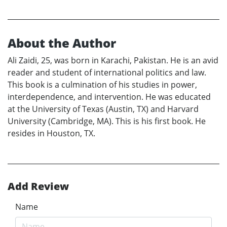
About the Author
Ali Zaidi, 25, was born in Karachi, Pakistan. He is an avid
reader and student of international politics and law.
This book is a culmination of his studies in power,
interdependence, and intervention. He was educated
at the University of Texas (Austin, TX) and Harvard
University (Cambridge, MA). This is his first book. He
resides in Houston, TX.
Add Review
Name