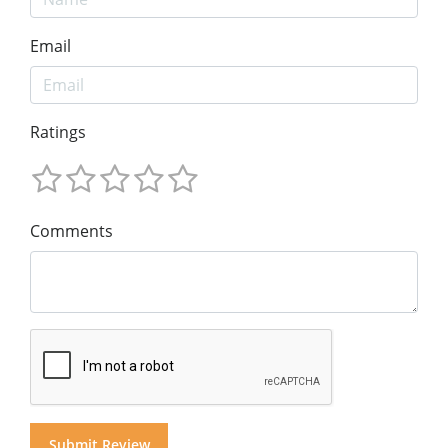
Email
Ratings
Comments