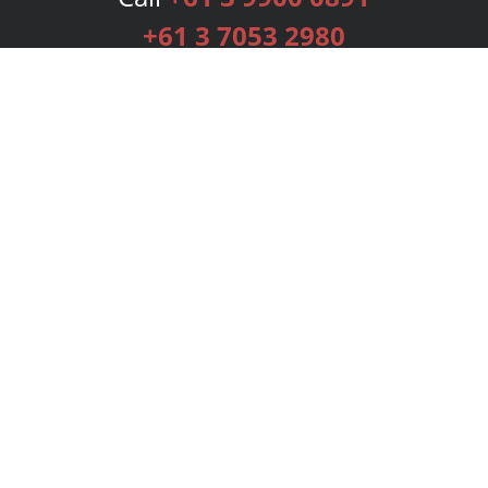
+61 3 7053 2980
Services
Publishing Plans
Editorial
Add-On
Marketing
Get Started
FAQs
Bookstore
New Releases
BookStub™ Redemption
Login
Register
Contact Us
Referral Programme