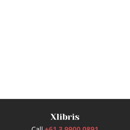
Call
+61 3 9900 0891