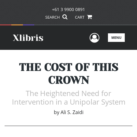
+61 3 9900 0891
SEARCH
CART
User Men
MENU
THE COST OF THIS
CROWN
The Heightened Need for
Intervention in a Unipolar System
by
Ali S. Zaidi