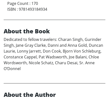
Page Count
:
170
ISBN
:
9781493184934
About the Book
Dedicated to fellow travelers: Charan Singh, Gurinder
Singh, Jane Gray Clarke, Danni and Anna Gold, Duncan
Laurie, Lonny Jarrett, Don Cook, Bjorn Von Schleburg,
Constance Cappel, Pat Wadsworth, Joe Balani, Chloe
Wordsworth, Nicole Schatz, Charu Desai, Sr. Anne
O’Donnel
About the Author