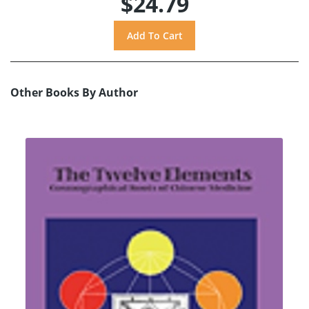
$24.79
Other Books By Author