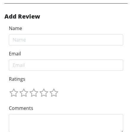
Add Review
Name
Email
Ratings
Comments