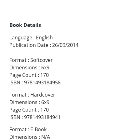
Book Details
Language
:
English
Publication Date
:
26/09/2014
Format
:
Softcover
Dimensions
:
6x9
Page Count
:
170
ISBN
:
9781493184958
Format
:
Hardcover
Dimensions
:
6x9
Page Count
:
170
ISBN
:
9781493184941
Format
:
E-Book
Dimensions
:
N/A