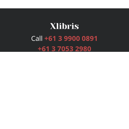
Call
+61 3 9900 0891
+61 3 7053 2980
Services
Publishing Plans
Editorial
Add-On
Marketing
Get Started
FAQs
Bookstore
New Releases