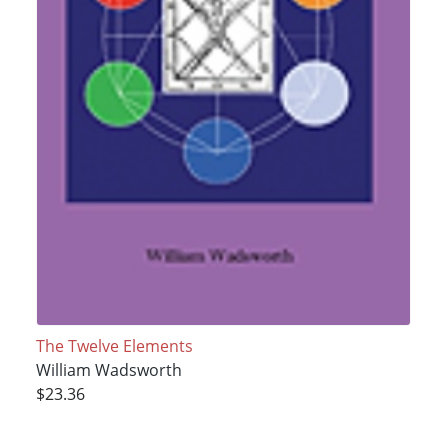
The Twelve Elements
William Wadsworth
$23.36