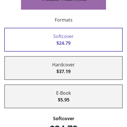
Formats
Softcover
$24.79
Hardcover
$37.19
E-Book
$5.95
Softcover