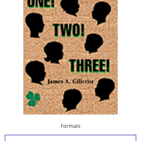
Formats