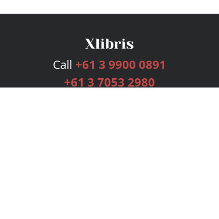
Call
+61 3 9900 0891
+61 3 7053 2980
Services
Publishing Plans
Editorial
Add-On
Marketing
Get Started
FAQs
Bookstore
New Releases