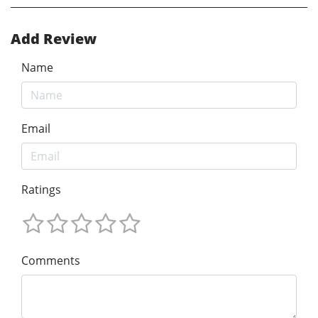
Add Review
Name
Email
Ratings
Comments