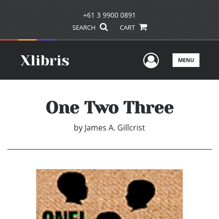
+61 3 9900 0891
SEARCH
CART
User Men
MENU
One Two Three
by
James A. Gillcrist