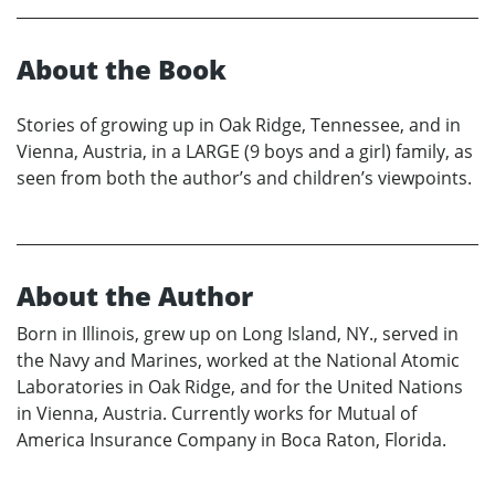
About the Book
Stories of growing up in Oak Ridge, Tennessee, and in
Vienna, Austria, in a LARGE (9 boys and a girl) family, as
seen from both the author’s and children’s viewpoints.
About the Author
Born in Illinois, grew up on Long Island, NY., served in
the Navy and Marines, worked at the National Atomic
Laboratories in Oak Ridge, and for the United Nations
in Vienna, Austria. Currently works for Mutual of
America Insurance Company in Boca Raton, Florida.