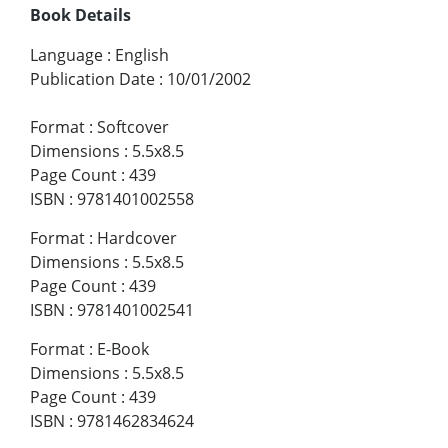
Book Details
Language
:
English
Publication Date
:
10/01/2002
Format
:
Softcover
Dimensions
:
5.5x8.5
Page Count
:
439
ISBN
:
9781401002558
Format
:
Hardcover
Dimensions
:
5.5x8.5
Page Count
:
439
ISBN
:
9781401002541
Format
:
E-Book
Dimensions
:
5.5x8.5
Page Count
:
439
ISBN
:
9781462834624