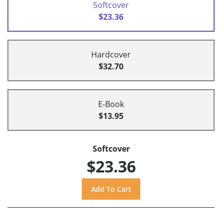
Softcover
$23.36
Hardcover
$32.70
E-Book
$13.95
Softcover
$23.36