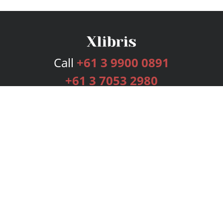
Call
+61 3 9900 0891
+61 3 7053 2980
Services
Publishing Plans
Editorial
Add-On
Marketing
Get Started
FAQs
Bookstore
New Releases
BookStub™ Redemption