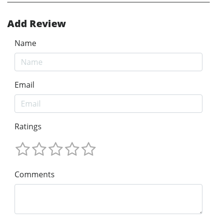
Add Review
Name
Email
Ratings
Comments