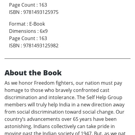
Page Count
:
163
ISBN
:
9781493125975
Format
:
E-Book
Dimensions
:
6x9
Page Count
:
163
ISBN
:
9781493125982
About the Book
As we honor Freedom fighters, our nation must pay
homage to those who bravely confronted cast
discrimination and intolerance. The Self Help Group
members will truly help India in a new direction away
from social discrimination toward social change. Our
country’s advancements over 65 years have been
astonishing. Indians collectively can take pride in
moving past the Indian society of 1947. But, as we pat