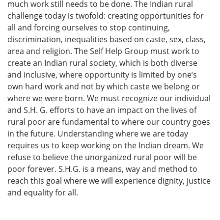
much work still needs to be done. The Indian rural
challenge today is twofold: creating opportunities for
all and forcing ourselves to stop continuing,
discrimination, inequalities based on caste, sex, class,
area and religion. The Self Help Group must work to
create an Indian rural society, which is both diverse
and inclusive, where opportunity is limited by one’s
own hard work and not by which caste we belong or
where we were born. We must recognize our individual
and S.H. G. efforts to have an impact on the lives of
rural poor are fundamental to where our country goes
in the future. Understanding where we are today
requires us to keep working on the Indian dream. We
refuse to believe the unorganized rural poor will be
poor forever. S.H.G. is a means, way and method to
reach this goal where we will experience dignity, justice
and equality for all.