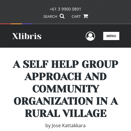
+61 3 9900 0891
SEARCH
CART
User Men
MENU
A SELF HELP GROUP
APPROACH AND
COMMUNITY
ORGANIZATION IN A
RURAL VILLAGE
by
Jose Kattakkara