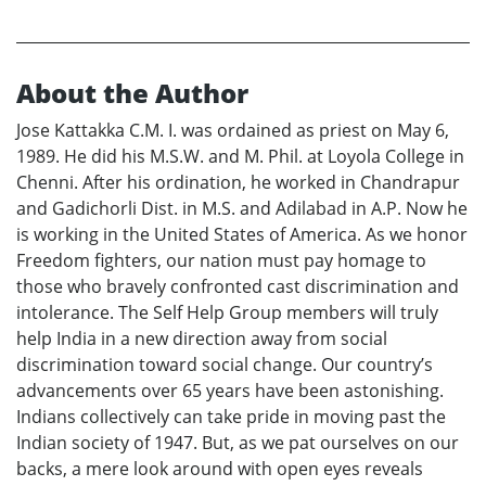
About the Author
Jose Kattakka C.M. I. was ordained as priest on May 6,
1989. He did his M.S.W. and M. Phil. at Loyola College in
Chenni. After his ordination, he worked in Chandrapur
and Gadichorli Dist. in M.S. and Adilabad in A.P. Now he
is working in the United States of America. As we honor
Freedom fighters, our nation must pay homage to
those who bravely confronted cast discrimination and
intolerance. The Self Help Group members will truly
help India in a new direction away from social
discrimination toward social change. Our country’s
advancements over 65 years have been astonishing.
Indians collectively can take pride in moving past the
Indian society of 1947. But, as we pat ourselves on our
backs, a mere look around with open eyes reveals