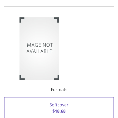
Formats
Softcover
$18.68