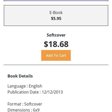
E-Book
$5.95
Softcover
$18.68
Book Details
Language
:
English
Publication Date
:
12/12/2013
Format
:
Softcover
Dimensions
:
6x9