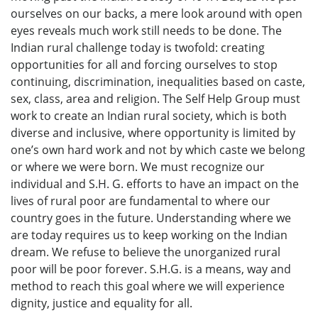
ourselves on our backs, a mere look around with open
eyes reveals much work still needs to be done. The
Indian rural challenge today is twofold: creating
opportunities for all and forcing ourselves to stop
continuing, discrimination, inequalities based on caste,
sex, class, area and religion. The Self Help Group must
work to create an Indian rural society, which is both
diverse and inclusive, where opportunity is limited by
one’s own hard work and not by which caste we belong
or where we were born. We must recognize our
individual and S.H. G. efforts to have an impact on the
lives of rural poor are fundamental to where our
country goes in the future. Understanding where we
are today requires us to keep working on the Indian
dream. We refuse to believe the unorganized rural
poor will be poor forever. S.H.G. is a means, way and
method to reach this goal where we will experience
dignity, justice and equality for all.