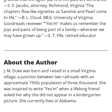
—S. E. Jacobs, attorney, Richmond, Virginia “The
chapters flow like vignettes as Sammie and Pearl come
to life.” —B. L. Cloud, MEd, University of Virginia;
Goodreads reviewer ““Yes’m” makes us remember the
joys and pains of being part of a family—wherever we
may have grown up.” —E. T. Fife, retired educator
About the Author
J. M. Duke was born and raised in a small Virginia
village, a junction between two railroads with an
approximate 1950s population of three thousand. She
was inspired to write “Yes’m” when a lifelong friend
asked her why she did not appear in a kindergarten
picture. She currently lives in Alabama.