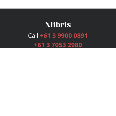
Call
+61 3 9900 0891
+61 3 7053 2980
Services
Publishing Plans
Editorial
Add-On
Marketing
Get Started
FAQs
Bookstore
New Releases