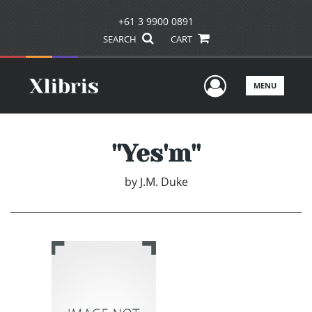
+61 3 9900 0891
SEARCH
CART
User Men
MENU
''Yes'm''
by
J.M. Duke