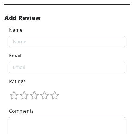
Add Review
Name
Email
Ratings
Comments