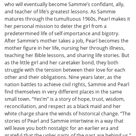
who will eventually become Sammie’s confidant, ally,
and teacher of life’s greatest lessons. As Sammie
matures through the tumultuous 1960s, Pearl makes it
her personal mission to deter the girl from a
predetermined life of self-importance and bigotry.
After Sammie’s mother takes a job, Pearl becomes the
mother figure in her life, nursing her through illness,
teaching her Bible lessons, and sharing life stories. But
as the little girl and her caretaker bond, they both
struggle with the tension between their love for each
other and their obligations. Nine years later, as the
nation battles to achieve civil rights, Sammie and Pearl
find themselves in very different places in the same
small town. “Yes’m” is a story of hope, trust, wisdom,
reconciliation, and respect as a black maid and her
white charge share the winds of historical change. “The
stories of Pearl and Sammie intertwine in a way that
will leave you both nostalgic for an earlier era and
grateful that the uglier parts of the past are behind us.”