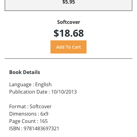
$5.95
Softcover
$18.68
Book Details
Language
:
English
Publication Date
:
10/10/2013
Format
:
Softcover
Dimensions
:
6x9
Page Count
:
165
ISBN
:
9781483697321