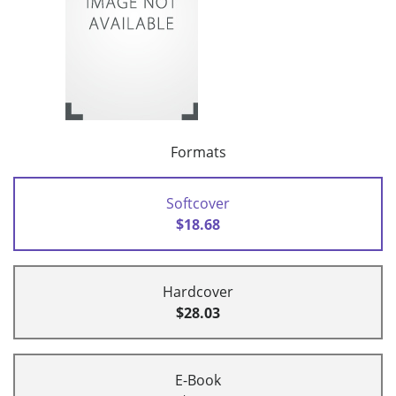
Formats
Softcover
$18.68
Hardcover
$28.03
E-Book