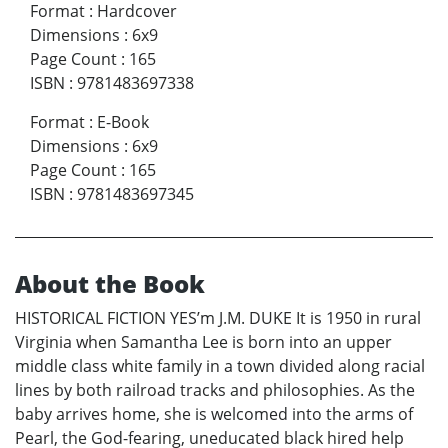
Format
:
Hardcover
Dimensions
:
6x9
Page Count
:
165
ISBN
:
9781483697338
Format
:
E-Book
Dimensions
:
6x9
Page Count
:
165
ISBN
:
9781483697345
About the Book
HISTORICAL FICTION YES’m J.M. DUKE It is 1950 in rural
Virginia when Samantha Lee is born into an upper
middle class white family in a town divided along racial
lines by both railroad tracks and philosophies. As the
baby arrives home, she is welcomed into the arms of
Pearl, the God-fearing, uneducated black hired help