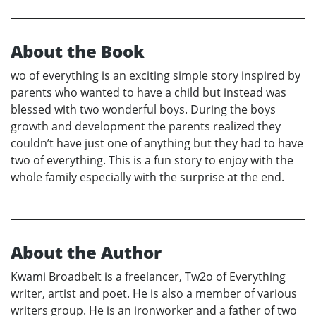
About the Book
wo of everything is an exciting simple story inspired by
parents who wanted to have a child but instead was
blessed with two wonderful boys. During the boys
growth and development the parents realized they
couldn’t have just one of anything but they had to have
two of everything. This is a fun story to enjoy with the
whole family especially with the surprise at the end.
About the Author
Kwami Broadbelt is a freelancer, Tw2o of Everything
writer, artist and poet. He is also a member of various
writers group. He is an ironworker and a father of two