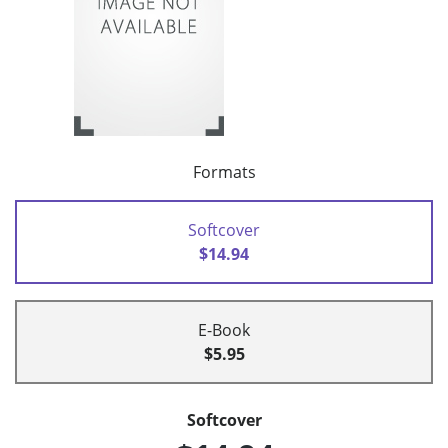
Formats
Softcover
$14.94
E-Book
$5.95
Softcover