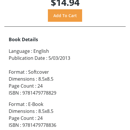
$14.94
Book Details
Language
:
English
Publication Date
:
5/03/2013
Format
:
Softcover
Dimensions
:
8.5x8.5
Page Count
:
24
ISBN
:
9781479778829
Format
:
E-Book
Dimensions
:
8.5x8.5
Page Count
:
24
ISBN
:
9781479778836