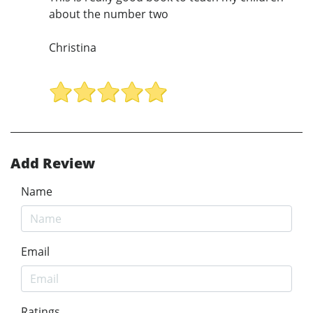
about the number two
Christina
Add Review
Name
Email
Ratings