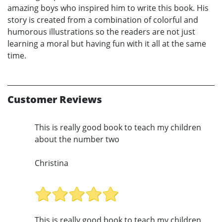
amazing boys who inspired him to write this book. His
story is created from a combination of colorful and
humorous illustrations so the readers are not just
learning a moral but having fun with it all at the same
time.
Customer Reviews
This is really good book to teach my children
about the number two
Christina
This is really good book to teach my children