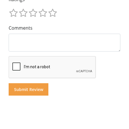
Comments