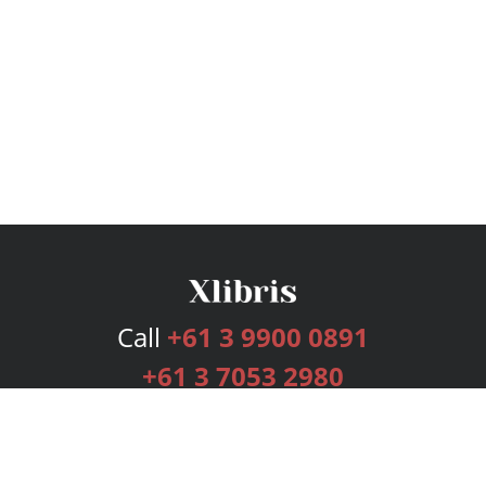
Call
+61 3 9900 0891
+61 3 7053 2980
Services
Publishing Plans
Editorial