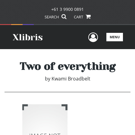
+61 3 9900 0891
SEARCH
CART
User Men
MENU
Two of everything
by
Kwami Broadbelt