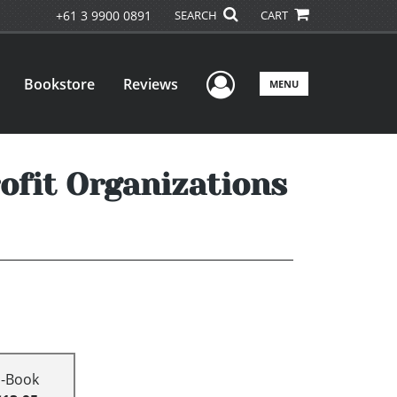
+61 3 9900 0891
SEARCH
CART
User Menu
Bookstore
Reviews
MENU
rofit Organizations
E-Book