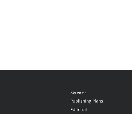
Services
Publishing Plans
Editorial
Add-On
Marketing