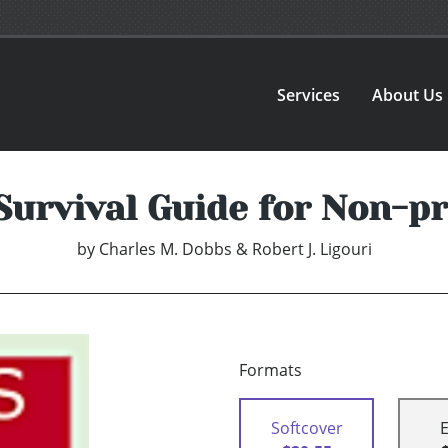
Services
About Us
Survival Guide for Non-p
by
Charles M. Dobbs & Robert J. Ligouri
Formats
Softcover