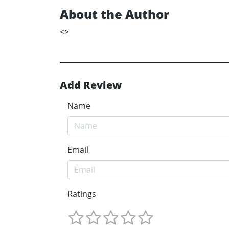
About the Author
<
>
Add Review
Name
Email
Ratings