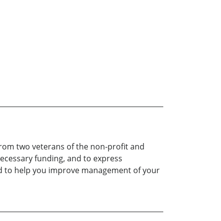
from two veterans of the non-profit and
necessary funding, and to express
dled to help you improve management of your