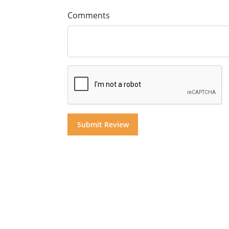
Comments