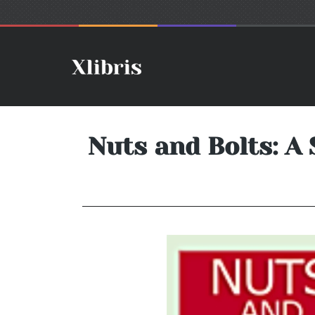
Nuts and Bolts: A 