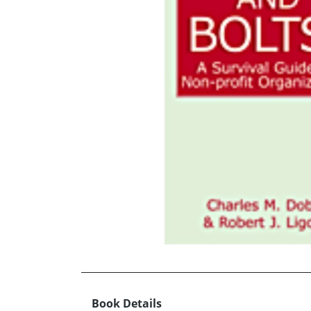
Book Details