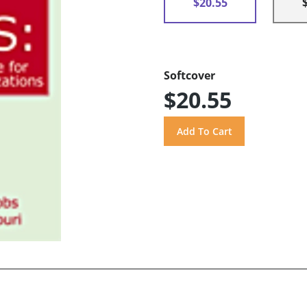
$20.55
Softcover
$20.55