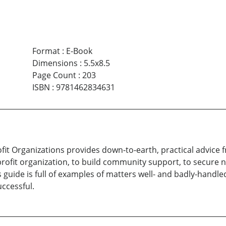
Format
:
E-Book
Dimensions
:
5.5x8.5
Page Count
:
203
ISBN
:
9781462834631
ofit Organizations provides down-to-earth, practical advice 
rofit organization, to build community support, to secure 
s guide is full of examples of matters well- and badly-han
ccessful.