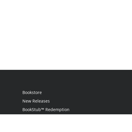
Bookstore
New Releases
BookStub™ Redemption
Login
Register