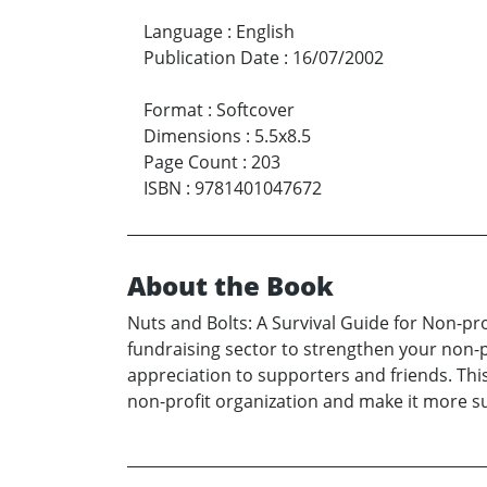
Language
:
English
Publication Date
:
16/07/2002
Format
:
Softcover
Dimensions
:
5.5x8.5
Page Count
:
203
ISBN
:
9781401047672
About the Book
Nuts and Bolts: A Survival Guide for Non-pr
fundraising sector to strengthen your non-p
appreciation to supporters and friends. Thi
non-profit organization and make it more su