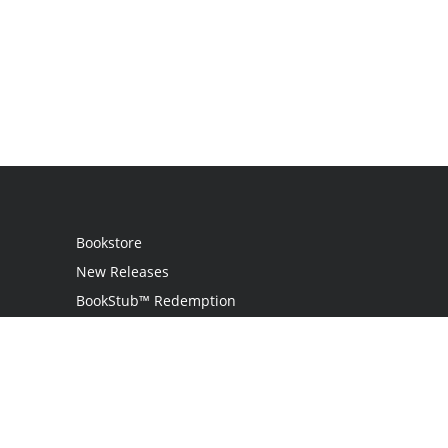
Bookstore
New Releases
BookStub™ Redemption
Login
Register
Contact Us
Referral Programme