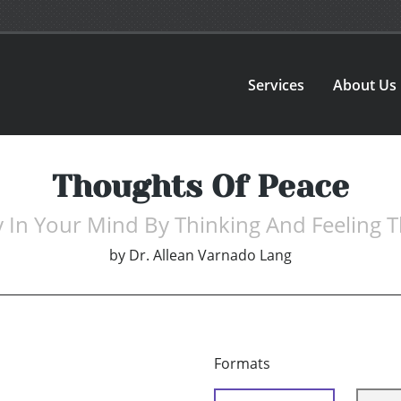
Services
About Us
Thoughts Of Peace
y In Your Mind By Thinking And Feeling 
by
Dr. Allean Varnado Lang
Formats