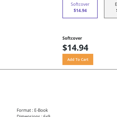
Softcover
$14.94
Softcover
$14.94
Format
:
E-Book
Dimensions
:
6x9