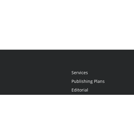
Services
Publishing Plans
Editorial
Add-On
Marketing
Get Started
FAQs