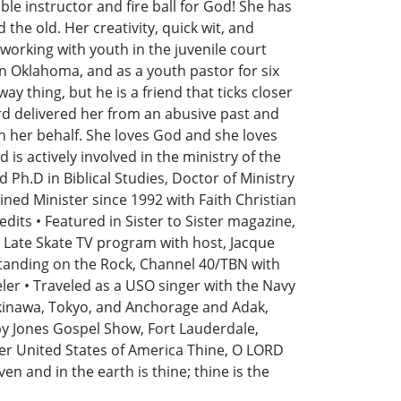
le instructor and fire ball for God! She has
the old. Her creativity, quick wit, and
working with youth in the juvenile court
in Oklahoma, and as a youth pastor for six
y thing, but he is a friend that ticks closer
rd delivered her from an abusive past and
 her behalf. She loves God and she loves
is actively involved in the ministry of the
d Ph.D in Biblical Studies, Doctor of Ministry
ned Minister since 1992 with Faith Christian
dits • Featured in Sister to Sister magazine,
n Late Skate TV program with host, Jacque
tanding on the Rock, Channel 40/TBN with
eler • Traveled as a USO singer with the Navy
Okinawa, Tokyo, and Anchorage and Adak,
bby Jones Gospel Show, Fort Lauderdale,
ver United States of America Thine, O LORD
ven and in the earth is thine; thine is the