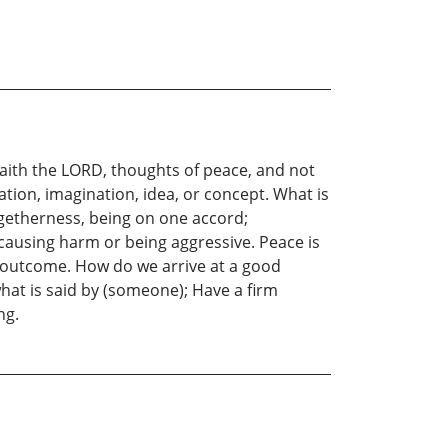
saith the LORD, thoughts of peace, and not
tation, imagination, idea, or concept. What is
getherness, being on one accord;
 causing harm or being aggressive. Peace is
d outcome. How do we arrive at a good
hat is said by (someone); Have a firm
ng.