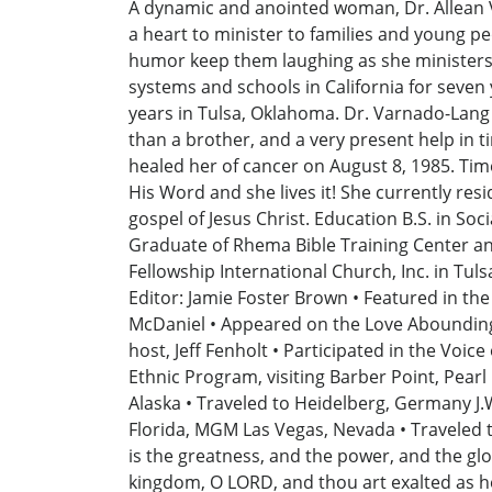
A dynamic and anointed woman, Dr. Allean Var
a heart to minister to families and young pe
humor keep them laughing as she ministers t
systems and schools in California for seven
years in Tulsa, Oklahoma. Dr. Varnado-Lang w
than a brother, and a very present help in 
healed her of cancer on August 8, 1985. Ti
His Word and she lives it! She currently resi
gospel of Jesus Christ. Education B.S. in Soc
Graduate of Rhema Bible Training Center and
Fellowship International Church, Inc. in Tul
Editor: Jamie Foster Brown • Featured in th
McDaniel • Appeared on the Love Abounding
host, Jeff Fenholt • Participated in the Voi
Ethnic Program, visiting Barber Point, Pea
Alaska • Traveled to Heidelberg, Germany J.
Florida, MGM Las Vegas, Nevada • Traveled t
is the greatness, and the power, and the glory
kingdom, O LORD, and thou art exalted as he