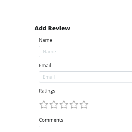
Add Review
Name
Email
Ratings
Comments