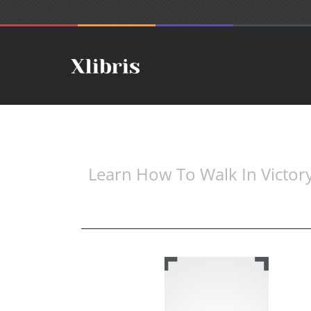
Learn How To Walk In Victor