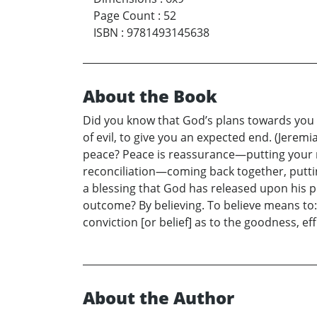
Page Count
:
52
ISBN
:
9781493145638
About the Book
Did you know that God’s plans towards you a
of evil, to give you an expected end. (Jeremi
peace? Peace is reassurance—putting your 
reconciliation—coming back together, putting
a blessing that God has released upon his 
outcome? By believing. To believe means to:
conviction [or belief] as to the goodness, ef
About the Author