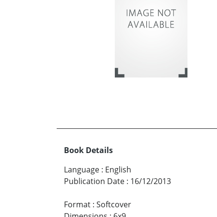
Book Details
Language
:
English
Publication Date
:
16/12/2013
Format
:
Softcover
Dimensions
:
6x9