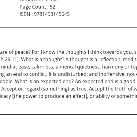
Page Count
:
52
ISBN
:
9781493145645
re of peace? For I know the thoughts I think towards you, 
ah 29:11). What is a thought? A thought is a reflection, medi
mind at ease; calmness; a mental quietness; harmony or to
 an end to conflict. It is undisturbed; and inoffensive, not
people. What is an expected end? An expected end is a goo
 Accept or regard (something) as true; Accept the truth of w
ficacy [the power to produce an effect], or ability of somethi