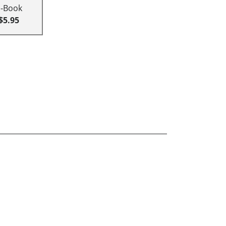
E-Book
$5.95