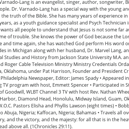
nado-Lang is an evangelist, singer, author, songwriter, Bib
ople. Dr. Varnado-Lang has a special way with the young and 
he truth of the Bible. She has many years of experience in 
 years, as a youth guidance specialist and Psych Technician 
ants all people to understand that Jesus is not some far awa
time of trouble. She knows the power of God because the Lo
me and time again, she has watched God perform His word on
des in Michigan along with her husband, Dr. Marvel Lang, and 
ial Studies and History from Jackson State University M.A. an
 Roger Cable Television Ministry Ministry Credentials Ordai
sa, Oklahoma, under Pat Harrison, Founder and President Cre
e Philadelphia Newspaper, Editor: James Spady • Appeared i
 TV program with host, Emmett Spencer • Participated in S
ce of Goodwill, WLBT Channel 3 TV with host Rev. Nathan Whe
rl Harbor, Diamond Head, Honolulu, Midway Island, Guam, 
W.O.C. Pastors Elisha and Phyllis Lawson (eight times) • Bo
o Abuja, Nigeria; Kaffocan, Nigeria; Bahamas • Travels all o
, and the victory, and the majesty: for all that is in the hea
ad above all. (1Chronicles 29:11).