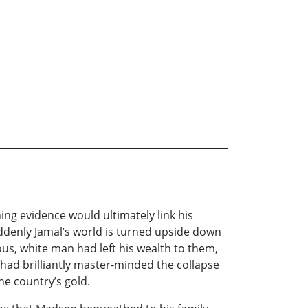
ing evidence would ultimately link his
uddenly Jamal’s world is turned upside down
ious, white man had left his wealth to them,
ad brilliantly master-minded the collapse
he country’s gold.