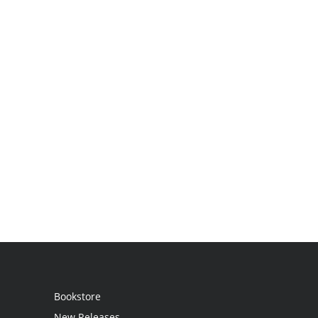
Bookstore
New Releases