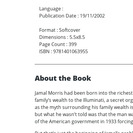
Language
:
Publication Date
:
19/11/2002
Format
:
Softcover
Dimensions
:
5.5x8.5
Page Count
:
399
ISBN
:
9781401063955
About the Book
Jamal Morris had been born into the richest 
family’s wealth to the Illuminati, a secret 
as the myth surrounding his family wealth is 
but what he wasn’t told was that the man w
of the American government in 1933 forcing i