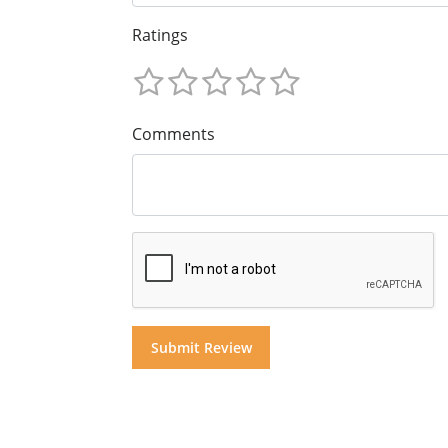
Ratings
Comments