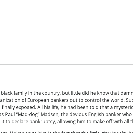
black family in the country, but little did he know that damn
organization of European bankers out to control the world. S
finally exposed. All his life, he had been told that a myster
as Paul “Mad-dog” Madsen, the devious English banker who h
t to declare bankruptcy, allowing him to make off with all t