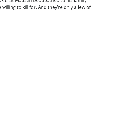
y box that Madsen bequeathed to his family
lling to kill for. And they’re only a few of