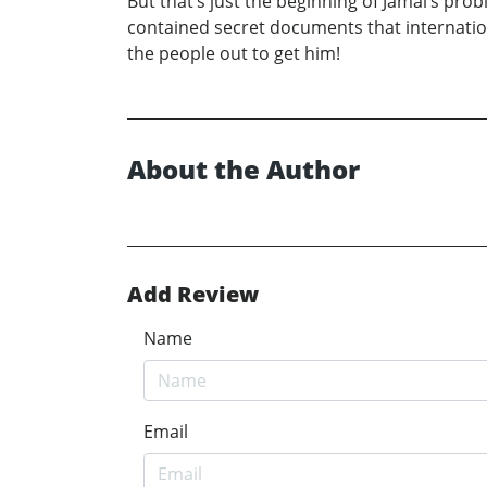
But that’s just the beginning of Jamal’s pro
contained secret documents that international
the people out to get him!
About the Author
Add Review
Name
Email