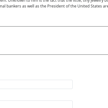
blem. Unknown to him is the fact that the little, tiny jewelr
 bankers as well as the President of the United States are wi