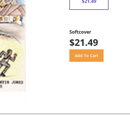
$21.49
Softcover
$21.49