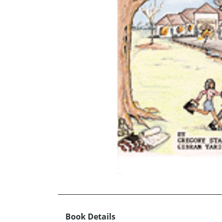
Book Details