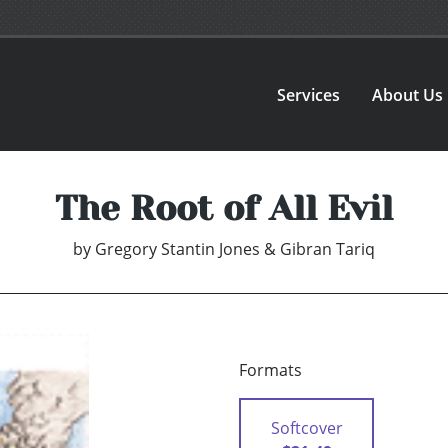
Services
About Us
The Root of All Evil
by
Gregory Stantin Jones & Gibran Tariq
Formats
Softcover