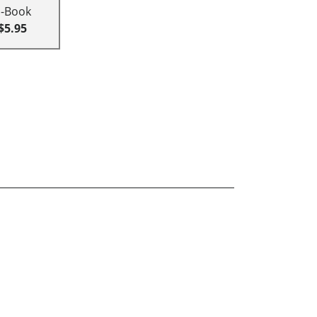
E-Book
$5.95