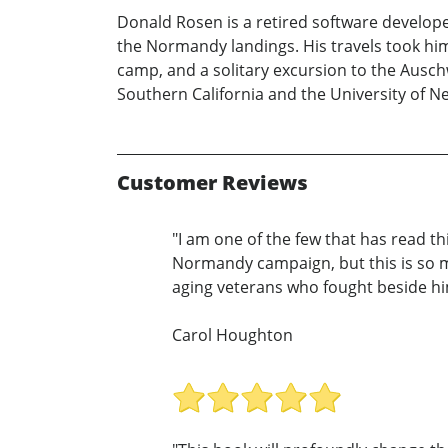
Donald Rosen is a retired software develo
the Normandy landings. His travels took hi
camp, and a solitary excursion to the Ausch
Southern California and the University of Ne
Customer Reviews
"I am one of the few that has read t
Normandy campaign, but this is so m
aging veterans who fought beside him
Carol Houghton