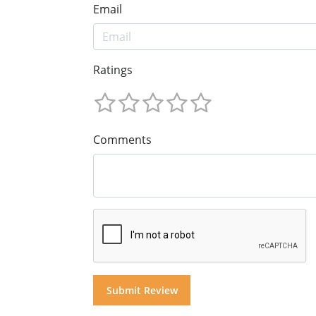
Email
Ratings
Comments