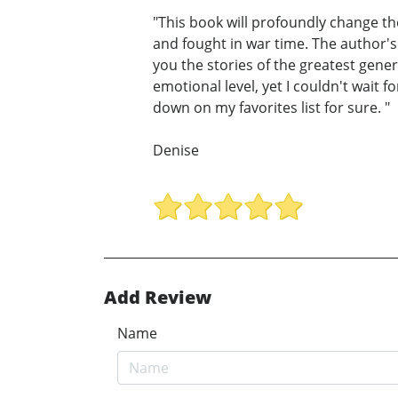
"This book will profoundly change th
and fought in war time. The author's n
you the stories of the greatest gene
emotional level, yet I couldn't wait 
down on my favorites list for sure. "
Denise
Add Review
Name