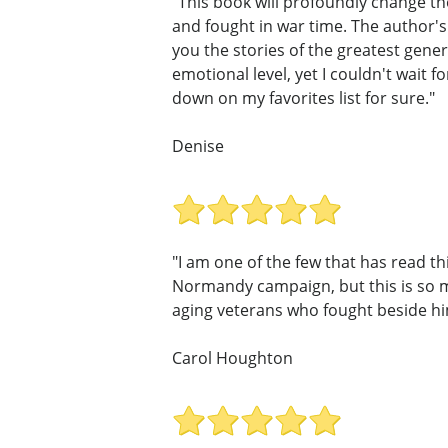
"This book will profoundly change th
and fought in war time. The author's n
you the stories of the greatest gene
emotional level, yet I couldn't wait 
down on my favorites list for sure."
Denise
"I am one of the few that has read t
Normandy campaign, but this is so m
aging veterans who fought beside him
Carol Houghton