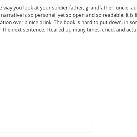
e way you look at your soldier father, grandfather, uncle, 
arrative is so personal, yet so open and so readable. It is lik
ration over a nice drink. The book is hard to put down, in s
for the next sentence. I teared up many times, cried, and actu