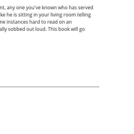
aunt, any one you've known who has served
e he is sitting in your living room telling
ome instances hard to read on an
ally sobbed out loud. This book will go