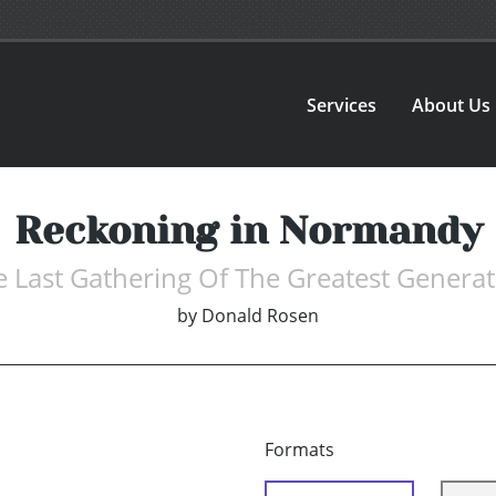
Services
About Us
Reckoning in Normandy
 Last Gathering Of The Greatest Genera
by
Donald Rosen
Formats