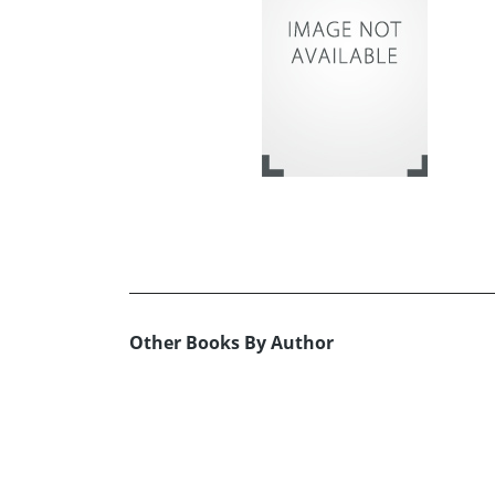
Other Books By Author