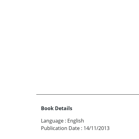
Book Details
Language
:
English
Publication Date
:
14/11/2013