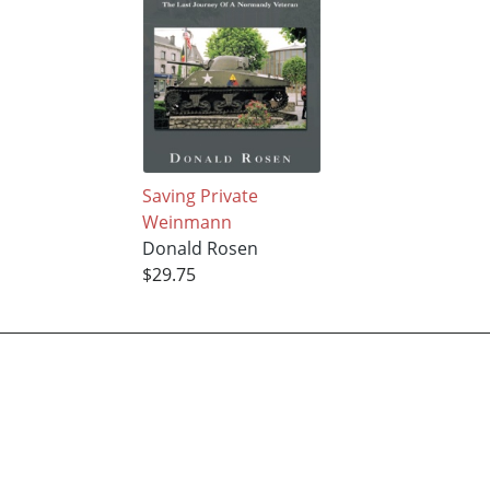
Saving Private
Weinmann
Donald Rosen
$29.75