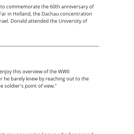
, to commemorate the 60th anniversary of
Far in Holland, the Dachau concentration
rael. Donald attended the University of
 enjoy this overview of the WWII
r he barely knew by reaching out to the
soldier's point of view."