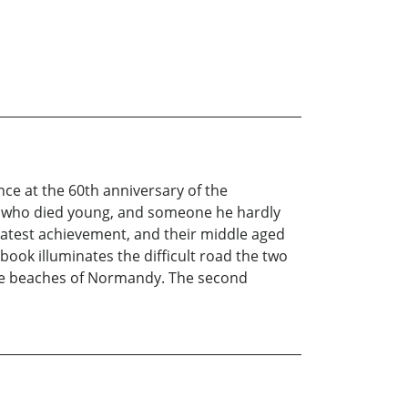
ce at the 60th anniversary of the
an who died young, and someone he hardly
reatest achievement, and their middle aged
s book illuminates the difficult road the two
the beaches of Normandy. The second