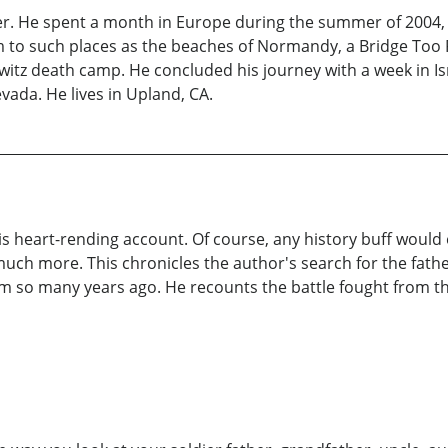
per. He spent a month in Europe during the summer of 2004
m to such places as the beaches of Normandy, a Bridge Too 
witz death camp. He concluded his journey with a week in Is
vada. He lives in Upland, CA.
his heart-rending account. Of course, any history buff would
uch more. This chronicles the author's search for the fathe
 so many years ago. He recounts the battle fought from the 