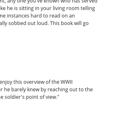
aunt, any one you've known who has served
e he is sitting in your living room telling
ome instances hard to read on an
ally sobbed out loud. This book will go
 enjoy this overview of the WWII
r he barely knew by reaching out to the
soldier's point of view."