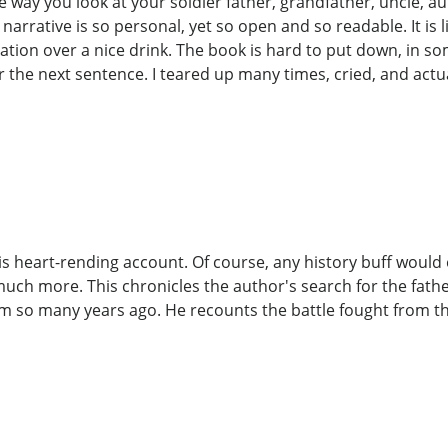
e way you look at your soldier father, grandfather, uncle, 
arrative is so personal, yet so open and so readable. It is lik
ration over a nice drink. The book is hard to put down, in s
for the next sentence. I teared up many times, cried, and actu
his heart-rending account. Of course, any history buff would
uch more. This chronicles the author's search for the fathe
 so many years ago. He recounts the battle fought from the 