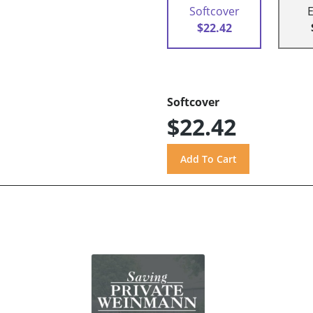
Softcover
$22.42
Softcover
$22.42