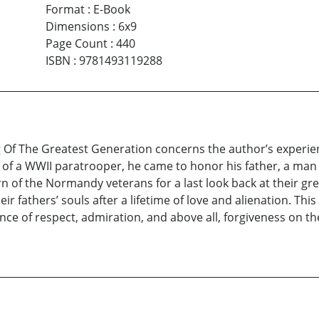
Format
:
E-Book
Dimensions
:
6x9
Page Count
:
440
ISBN
:
9781493119288
Of The Greatest Generation concerns the author’s experien
 of a WWII paratrooper, he came to honor his father, a m
rn of the Normandy veterans for a last look back at their g
ir fathers’ souls after a lifetime of love and alienation. Thi
nce of respect, admiration, and above all, forgiveness on 