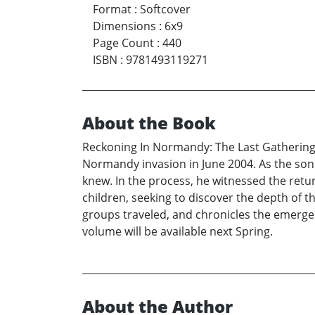
Format
:
Softcover
Dimensions
:
6x9
Page Count
:
440
ISBN
:
9781493119271
About the Book
Reckoning In Normandy: The Last Gathering 
Normandy invasion in June 2004. As the son
knew. In the process, he witnessed the retu
children, seeking to discover the depth of the
groups traveled, and chronicles the emerge
volume will be available next Spring.
About the Author