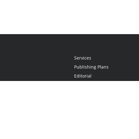
Services
Publishing Plans
Editorial
Add-On
Marketing
Get Started
FAQs