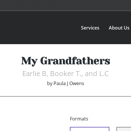
Services
About Us
My Grandfathers
Earlie B, Booker T., and L.C
by
Paula J Owens
Formats