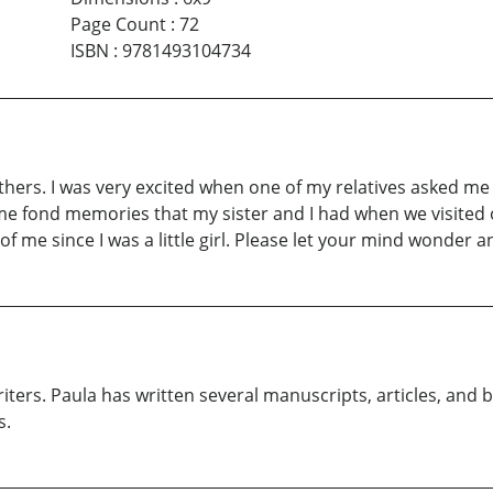
Page Count
:
72
ISBN
:
9781493104734
hers. I was very excited when one of my relatives asked me
e some fond memories that my sister and I had when we visit
 me since I was a little girl. Please let your mind wonder an
writers. Paula has written several manuscripts, articles, an
s.