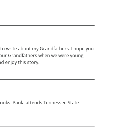
 to write about my Grandfathers. I hope you
ed our Grandfathers when we were young
d enjoy this story.
d books. Paula attends Tennessee State