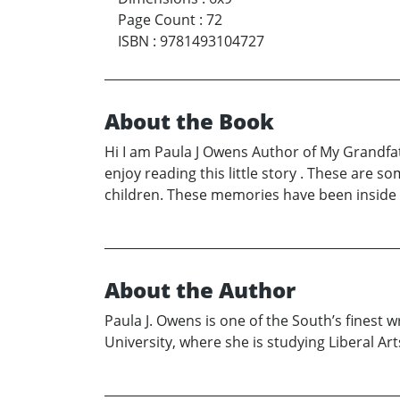
Page Count
:
72
ISBN
:
9781493104727
About the Book
Hi I am Paula J Owens Author of My Grandfat
enjoy reading this little story . These ar
children. These memories have been inside of
About the Author
Paula J. Owens is one of the South’s finest 
University, where she is studying Liberal Art