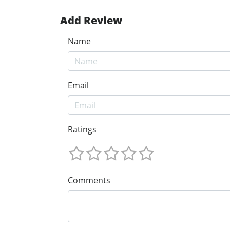
Add Review
Name
Email
Ratings
Comments