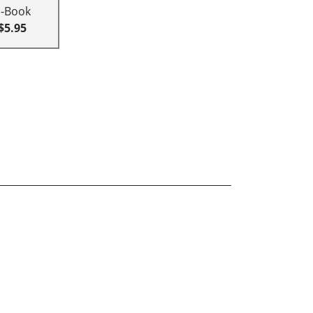
E-Book
$5.95