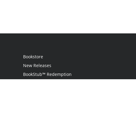
Bookstore
New Releases
BookStub™ Redemption
Login
Register
Contact Us
Referral Programme