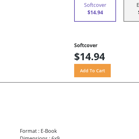
Softcover
$14.94
Softcover
$14.94
Format
:
E-Book
Dimensions
:
6x9