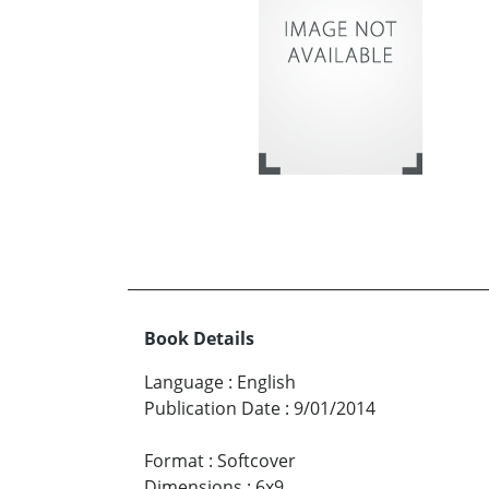
Book Details
Language
:
English
Publication Date
:
9/01/2014
Format
:
Softcover
Dimensions
:
6x9