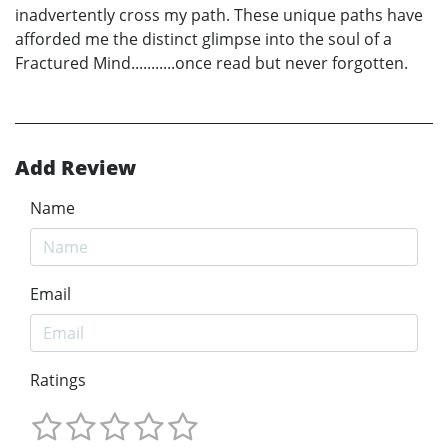
inadvertently cross my path. These unique paths have
afforded me the distinct glimpse into the soul of a
Fractured Mind...........once read but never forgotten.
Add Review
Name
Email
Ratings