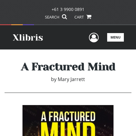
+61 3 9900 0891
SEARCH
CART
User Men
MENU
A Fractured Mind
by
Mary Jarrett