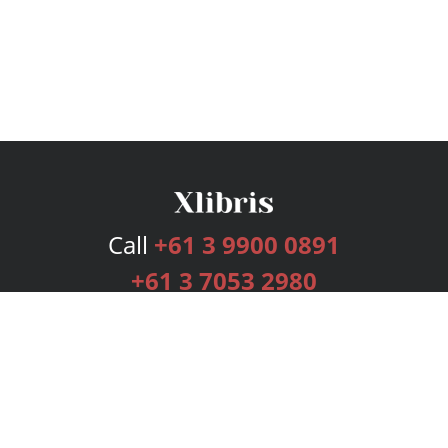
Call
+61 3 9900 0891
+61 3 7053 2980
Services
Publishing Plans
Editorial
Add-On
Marketing