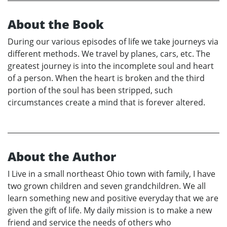
About the Book
During our various episodes of life we take journeys via
different methods. We travel by planes, cars, etc. The
greatest journey is into the incomplete soul and heart
of a person. When the heart is broken and the third
portion of the soul has been stripped, such
circumstances create a mind that is forever altered.
About the Author
I Live in a small northeast Ohio town with family, I have
two grown children and seven grandchildren. We all
learn something new and positive everyday that we are
given the gift of life. My daily mission is to make a new
friend and service the needs of others who