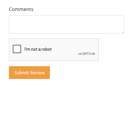
Comments