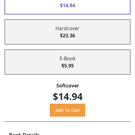
$14.94
Hardcover
$23.36
E-Book
$5.95
Softcover
$14.94
Book Details