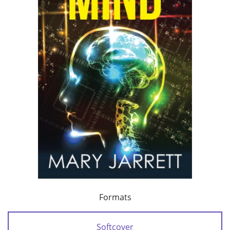
Formats
Softcover