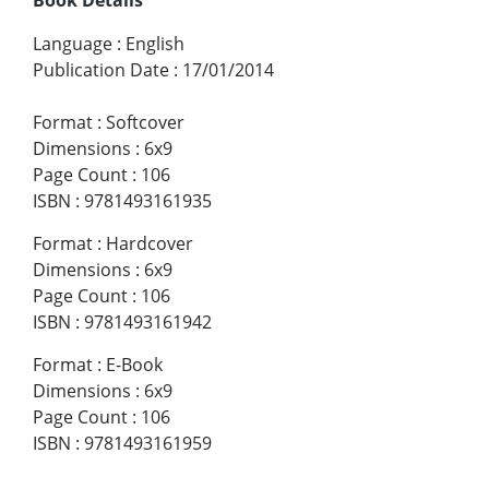
Language
:
English
Publication Date
:
17/01/2014
Format
:
Softcover
Dimensions
:
6x9
Page Count
:
106
ISBN
:
9781493161935
Format
:
Hardcover
Dimensions
:
6x9
Page Count
:
106
ISBN
:
9781493161942
Format
:
E-Book
Dimensions
:
6x9
Page Count
:
106
ISBN
:
9781493161959