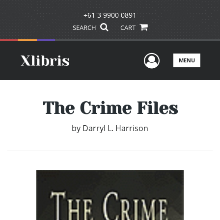
+61 3 9900 0891
SEARCH
CART
User Men
MENU
The Crime Files
by
Darryl L. Harrison