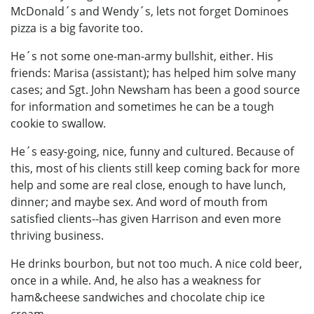
McDonald´s and Wendy´s, lets not forget Dominoes
pizza is a big favorite too.
He´s not some one-man-army bullshit, either. His
friends: Marisa (assistant); has helped him solve many
cases; and Sgt. John Newsham has been a good source
for information and sometimes he can be a tough
cookie to swallow.
He´s easy-going, nice, funny and cultured. Because of
this, most of his clients still keep coming back for more
help and some are real close, enough to have lunch,
dinner; and maybe sex. And word of mouth from
satisfied clients--has given Harrison and even more
thriving business.
He drinks bourbon, but not too much. A nice cold beer,
once in a while. And, he also has a weakness for
ham&cheese sandwiches and chocolate chip ice