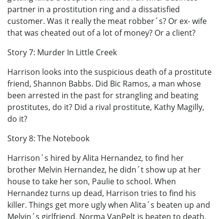
partner in a prostitution ring and a dissatisfied
customer. Was it really the meat robber´s? Or ex- wife
that was cheated out of a lot of money? Or a client?
Story 7: Murder In Little Creek
Harrison looks into the suspicious death of a prostitute
friend, Shannon Babbs. Did Bic Ramos, a man whose
been arrested in the past for strangling and beating
prostitutes, do it? Did a rival prostitute, Kathy Magilly,
do it?
Story 8: The Notebook
Harrison´s hired by Alita Hernandez, to find her
brother Melvin Hernandez, he didn´t show up at her
house to take her son, Paulie to school. When
Hernandez turns up dead, Harrison tries to find his
killer. Things get more ugly when Alita´s beaten up and
Melvin´s girlfriend, Norma VanPelt is beaten to death.