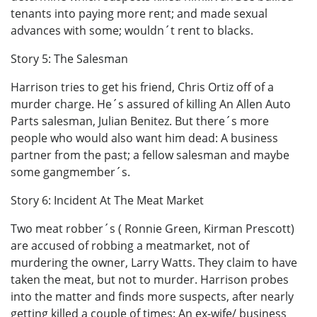
tenants into paying more rent; and made sexual
advances with some; wouldn´t rent to blacks.
Story 5: The Salesman
Harrison tries to get his friend, Chris Ortiz off of a
murder charge. He´s assured of killing An Allen Auto
Parts salesman, Julian Benitez. But there´s more
people who would also want him dead: A business
partner from the past; a fellow salesman and maybe
some gangmember´s.
Story 6: Incident At The Meat Market
Two meat robber´s ( Ronnie Green, Kirman Prescott)
are accused of robbing a meatmarket, not of
murdering the owner, Larry Watts. They claim to have
taken the meat, but not to murder. Harrison probes
into the matter and finds more suspects, after nearly
getting killed a couple of times: An ex-wife/ business