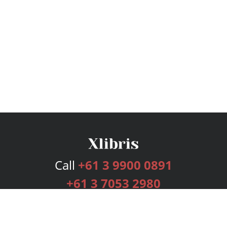
Call
+61 3 9900 0891
+61 3 7053 2980
Services
Publishing Plans