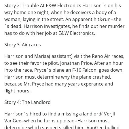
Story 2: Trouble At E&W Electronics Harrison´s on his
way home one night, when he deceivers a body of a
woman, laying in the street. An apparent hit&run--she
´s dead. Harrison investigates, he finds out her murder
has to do with her job at E&W Electronics.
Story 3: Air races
Harrison and Marisa( assistant) visit the Reno Air races,
to see their favorite pilot, Jonathan Price. After an hour
into the race, Pryce´s plane an F-16 Falcon, goes down.
Harrison must determine why the plane crashed,
because Mr. Pryce had many years experance and
flight hours.
Story 4: The Landlord
Harrison´s hired to find a missing a landlord( Verjil
VanGee--when he turns up dead--Harrison must
determine which suspects killed him...VanGee bullied