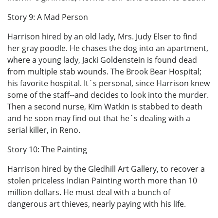
Story 9: A Mad Person
Harrison hired by an old lady, Mrs. Judy Elser to find
her gray poodle. He chases the dog into an apartment,
where a young lady, Jacki Goldenstein is found dead
from multiple stab wounds. The Brook Bear Hospital;
his favorite hospital. It´s personal, since Harrison knew
some of the staff--and decides to look into the murder.
Then a second nurse, Kim Watkin is stabbed to death
and he soon may find out that he´s dealing with a
serial killer, in Reno.
Story 10: The Painting
Harrison hired by the Gledhill Art Gallery, to recover a
stolen priceless Indian Painting worth more than 10
million dollars. He must deal with a bunch of
dangerous art thieves, nearly paying with his life.