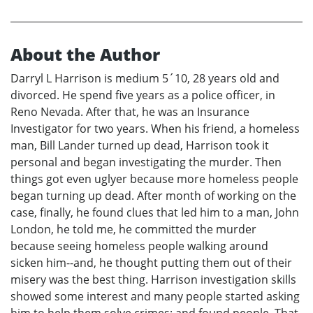
About the Author
Darryl L Harrison is medium 5´10, 28 years old and
divorced. He spend five years as a police officer, in
Reno Nevada. After that, he was an Insurance
Investigator for two years. When his friend, a homeless
man, Bill Lander turned up dead, Harrison took it
personal and began investigating the murder. Then
things got even uglyer because more homeless people
began turning up dead. After month of working on the
case, finally, he found clues that led him to a man, John
London, he told me, he committed the murder
because seeing homeless people walking around
sicken him--and, he thought putting them out of their
misery was the best thing. Harrison investigation skills
showed some interest and many people started asking