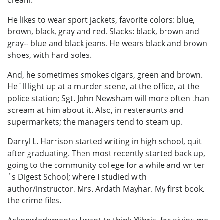
cream.
He likes to wear sport jackets, favorite colors: blue,
brown, black, gray and red. Slacks: black, brown and
gray-- blue and black jeans. He wears black and brown
shoes, with hard soles.
And, he sometimes smokes cigars, green and brown.
He´ll light up at a murder scene, at the office, at the
police station; Sgt. John Newsham will more often than
scream at him about it. Also, in resteraunts and
supermarkets; the managers tend to steam up.
Darryl L. Harrison started writing in high school, quit
after graduating. Then most recently started back up,
going to the community college for a while and writer
´s Digest School; where I studied with
author/instructor, Mrs. Ardath Mayhar. My first book,
the crime files.