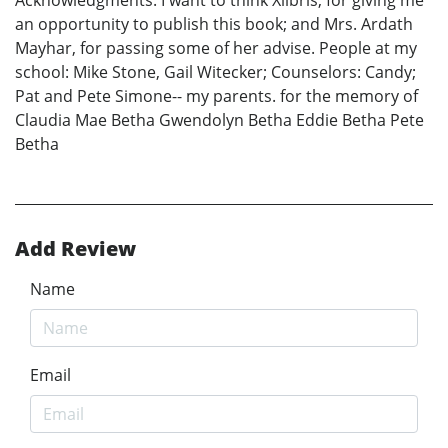
Acknowledgments: I want to think Xlibris, for giving me
an opportunity to publish this book; and Mrs. Ardath
Mayhar, for passing some of her advise. People at my
school: Mike Stone, Gail Witecker; Counselors: Candy;
Pat and Pete Simone-- my parents. for the memory of
Claudia Mae Betha Gwendolyn Betha Eddie Betha Pete
Betha
Add Review
Name
Email