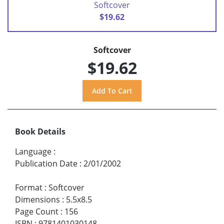
Softcover
$19.62
Softcover
$19.62
Book Details
Language
:
Publication Date
:
2/01/2002
Format
:
Softcover
Dimensions
:
5.5x8.5
Page Count
:
156
ISBN
:
9781401030148