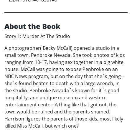
About the Book
Story 1: Murder At The Studio
A photographer( Becky McCall) opened a studio in a
small town, Penbroke Nevada. She took photos of kids
ranging from 10-17, having sex together in a big white
house. McCall was going to expose Penbroke on an
NBC News program, but on the day that she´s going--
she´s found beaten to death with a large wrench, in
the studio. Penbroke Nevada´s known for it´s good
hospitality; and antique museum and western
entertainment center. A thing like that got out, the
town would be ruined and the parents shamed.
Harrison figures the parents of those kids, most likely
killed Miss McCall, but which one?