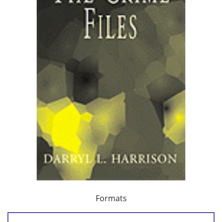
Formats