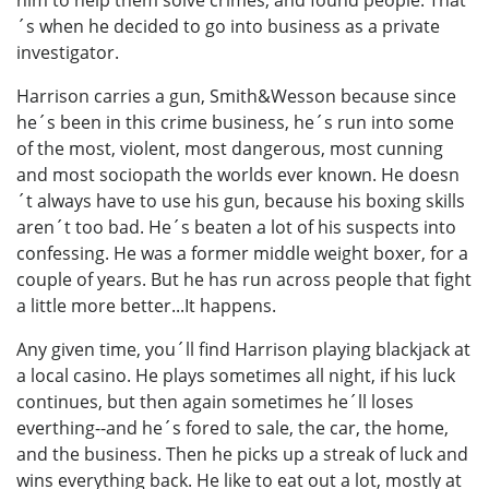
him to help them solve crimes; and found people. That
´s when he decided to go into business as a private
investigator.
Harrison carries a gun, Smith&Wesson because since
he´s been in this crime business, he´s run into some
of the most, violent, most dangerous, most cunning
and most sociopath the worlds ever known. He doesn
´t always have to use his gun, because his boxing skills
aren´t too bad. He´s beaten a lot of his suspects into
confessing. He was a former middle weight boxer, for a
couple of years. But he has run across people that fight
a little more better...It happens.
Any given time, you´ll find Harrison playing blackjack at
a local casino. He plays sometimes all night, if his luck
continues, but then again sometimes he´ll loses
everthing--and he´s fored to sale, the car, the home,
and the business. Then he picks up a streak of luck and
wins everything back. He like to eat out a lot, mostly at