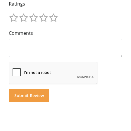
Ratings
Comments