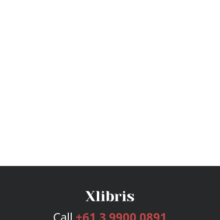
Call
+61 3 9900 0891