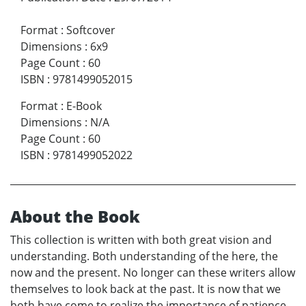
Format
:
Softcover
Dimensions
:
6x9
Page Count
:
60
ISBN
:
9781499052015
Format
:
E-Book
Dimensions
:
N/A
Page Count
:
60
ISBN
:
9781499052022
About the Book
This collection is written with both great vision and
understanding. Both understanding of the here, the
now and the present. No longer can these writers allow
themselves to look back at the past. It is now that we
both have come to realize the importance of patience.