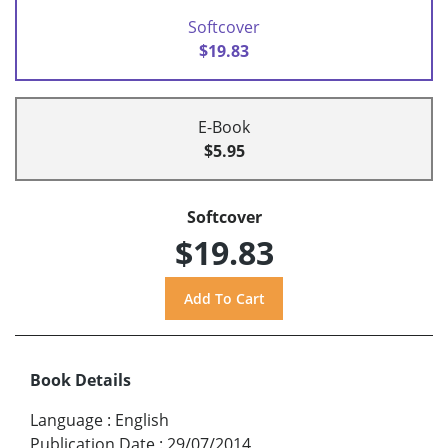
Softcover
$19.83
E-Book
$5.95
Softcover
$19.83
Book Details
Language
:
English
Publication Date
:
29/07/2014