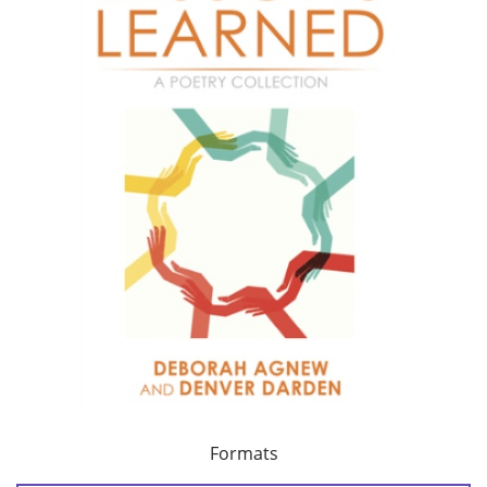
Formats