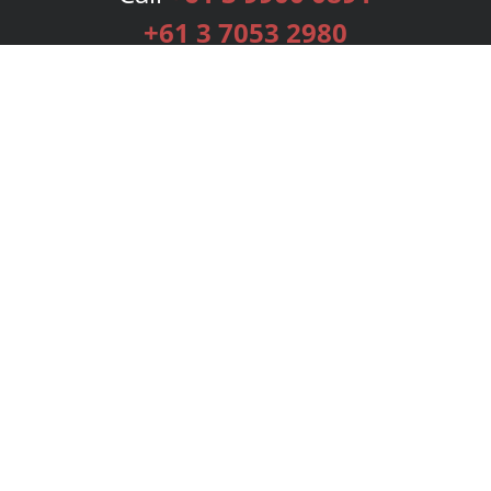
+61 3 7053 2980
Services
Publishing Plans
Editorial
Add-On
Marketing
Get Started
FAQs
Bookstore
New Releases
BookStub™ Redemption
Login
Register
Contact Us
Referral Programme