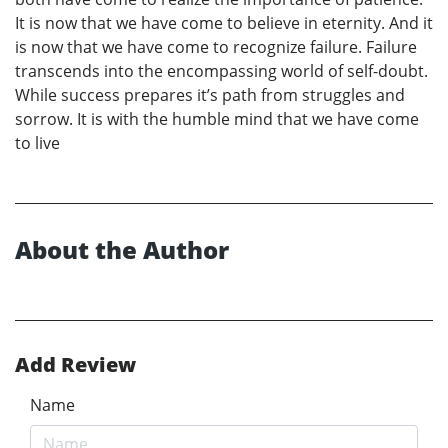
It is now that we have come to believe in eternity. And it
is now that we have come to recognize failure. Failure
transcends into the encompassing world of self-doubt.
While success prepares it’s path from struggles and
sorrow. It is with the humble mind that we have come
to live
About the Author
Add Review
Name