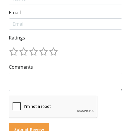
Email
Ratings
Comments