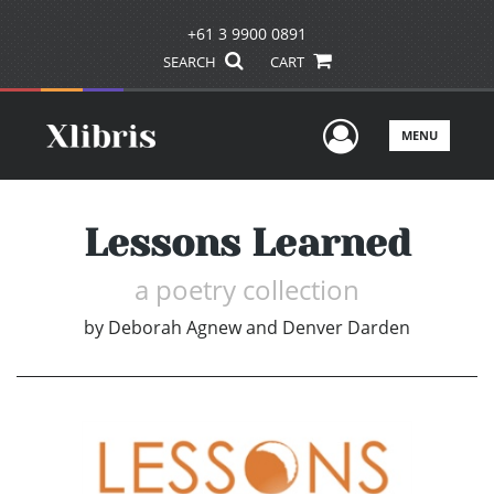
+61 3 9900 0891
SEARCH
CART
User Men
MENU
Lessons Learned
a poetry collection
by
Deborah Agnew and Denver Darden