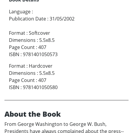
Language
:
Publication Date
:
31/05/2002
Format
:
Softcover
Dimensions
:
5.5x8.5
Page Count
:
407
ISBN
:
9781401050573
Format
:
Hardcover
Dimensions
:
5.5x8.5
Page Count
:
407
ISBN
:
9781401050580
About the Book
From George Washington to George W. Bush,
Presidents have always complained about the press--