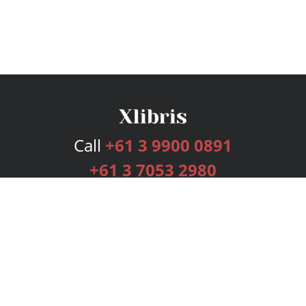
Call
+61 3 9900 0891
+61 3 7053 2980
Services
Publishing Plans
Editorial
Add-On
Marketing
Get Started
FAQs