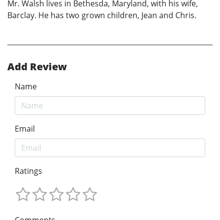
Mr. Walsh lives in Bethesda, Maryland, with his wife,
Barclay. He has two grown children, Jean and Chris.
Add Review
Name
Email
Ratings
Comments