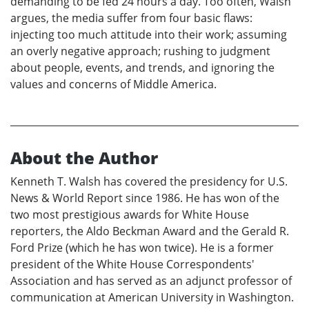
demanding to be fed 24 hours a day. Too often, Walsh
argues, the media suffer from four basic flaws:
injecting too much attitude into their work; assuming
an overly negative approach; rushing to judgment
about people, events, and trends, and ignoring the
values and concerns of Middle America.
About the Author
Kenneth T. Walsh has covered the presidency for U.S.
News & World Report since 1986. He has won of the
two most prestigious awards for White House
reporters, the Aldo Beckman Award and the Gerald R.
Ford Prize (which he has won twice). He is a former
president of the White House Correspondents'
Association and has served as an adjunct professor of
communication at American University in Washington.