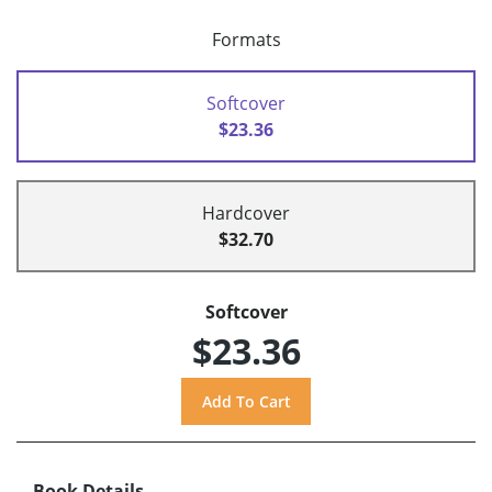
Formats
Softcover
$23.36
Hardcover
$32.70
Softcover
$23.36
Book Details