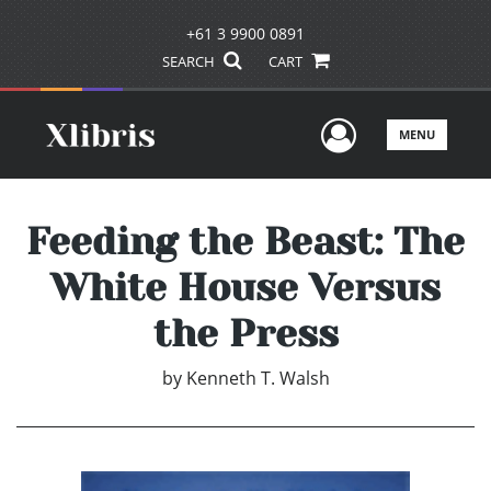
+61 3 9900 0891
SEARCH
CART
User Men
MENU
Feeding the Beast: The
White House Versus
the Press
by
Kenneth T. Walsh