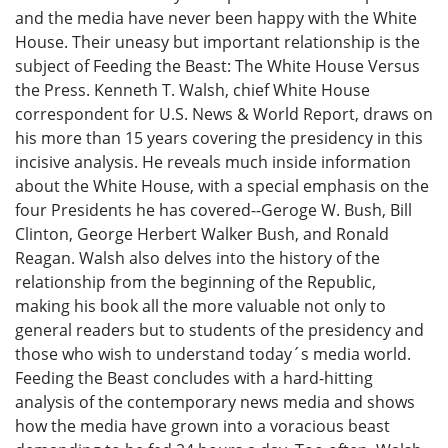
and the media have never been happy with the White
House. Their uneasy but important relationship is the
subject of Feeding the Beast: The White House Versus
the Press. Kenneth T. Walsh, chief White House
correspondent for U.S. News & World Report, draws on
his more than 15 years covering the presidency in this
incisive analysis. He reveals much inside information
about the White House, with a special emphasis on the
four Presidents he has covered--Geroge W. Bush, Bill
Clinton, George Herbert Walker Bush, and Ronald
Reagan. Walsh also delves into the history of the
relationship from the beginning of the Republic,
making his book all the more valuable not only to
general readers but to students of the presidency and
those who wish to understand today´s media world.
Feeding the Beast concludes with a hard-hitting
analysis of the contemporary news media and shows
how the media have grown into a voracious beast