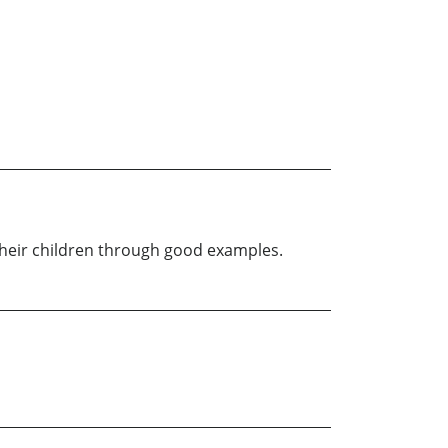
g their children through good examples.