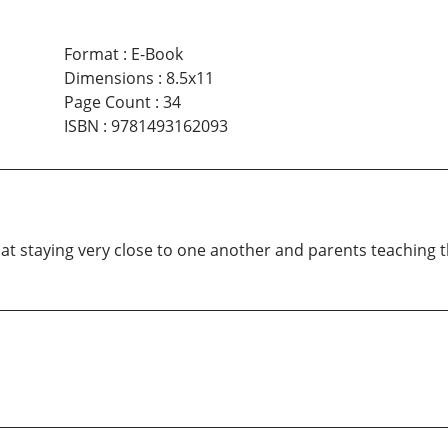
Format
:
E-Book
Dimensions
:
8.5x11
Page Count
:
34
ISBN
:
9781493162093
ard at staying very close to one another and parents teachin