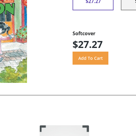
$27.27
Softcover
$27.27