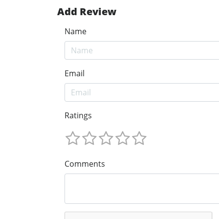
Add Review
Name
Email
Ratings
Comments