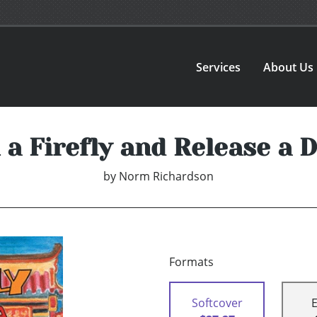
Services
About Us
 a Firefly and Release a 
by
Norm Richardson
Formats
Softcover