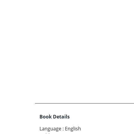
Book Details
Language
:
English