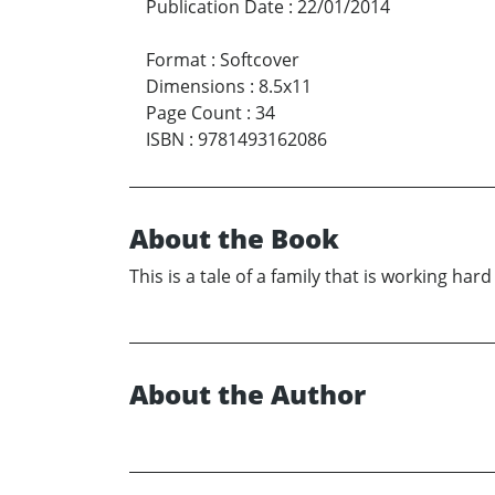
Publication Date
:
22/01/2014
Format
:
Softcover
Dimensions
:
8.5x11
Page Count
:
34
ISBN
:
9781493162086
About the Book
This is a tale of a family that is working h
About the Author