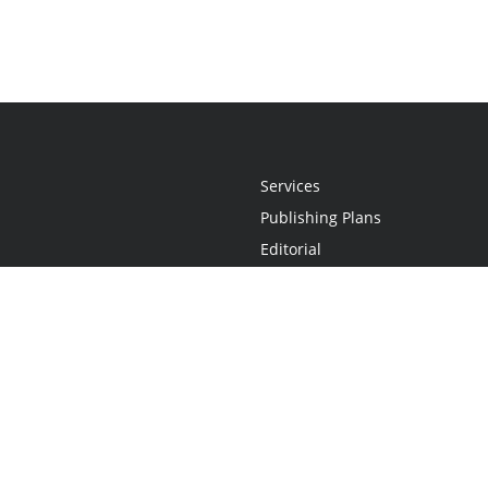
Services
Publishing Plans
Editorial
Add-On
Marketing
Get Started
FAQs