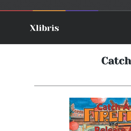
Catch