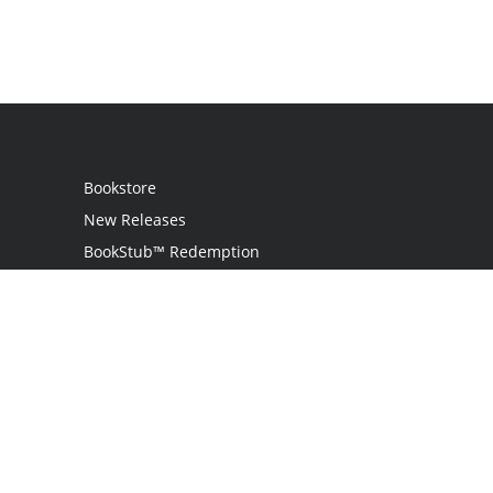
Bookstore
New Releases
BookStub™ Redemption
Login
Register
Contact Us
Referral Programme