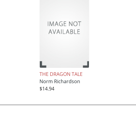
THE DRAGON TALE
Norm Richardson
$14.94