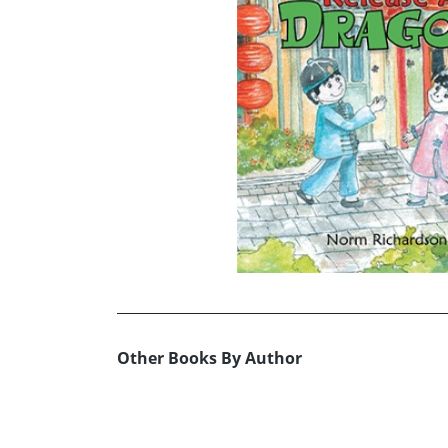
Other Books By Author