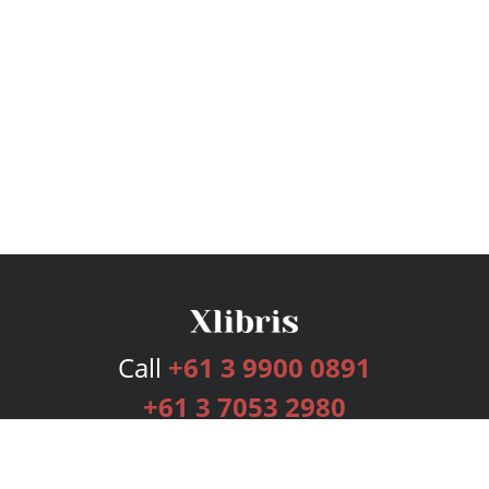
Call
+61 3 9900 0891
+61 3 7053 2980
Services
Publishing Plans