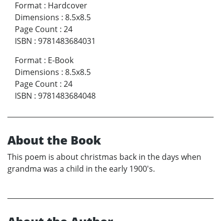
Format
:
Hardcover
Dimensions
:
8.5x8.5
Page Count
:
24
ISBN
:
9781483684031
Format
:
E-Book
Dimensions
:
8.5x8.5
Page Count
:
24
ISBN
:
9781483684048
About the Book
This poem is about christmas back in the days when
grandma was a child in the early 1900's.