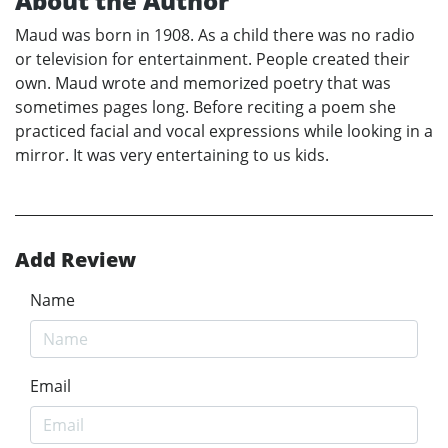
About the Author
Maud was born in 1908. As a child there was no radio
or television for entertainment. People created their
own. Maud wrote and memorized poetry that was
sometimes pages long. Before reciting a poem she
practiced facial and vocal expressions while looking in a
mirror. It was very entertaining to us kids.
Add Review
Name
Email