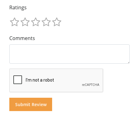
Ratings
Comments