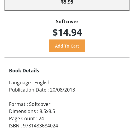
$5.95
Softcover
$14.94
Book Details
Language
:
English
Publication Date
:
20/08/2013
Format
:
Softcover
Dimensions
:
8.5x8.5
Page Count
:
24
ISBN
:
9781483684024