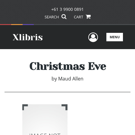
+61 3 9900 0891
SEARCH
CART
User Men
MENU
Christmas Eve
by
Maud Allen