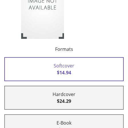
Formats
Softcover
$14.94
Hardcover
$24.29
E-Book