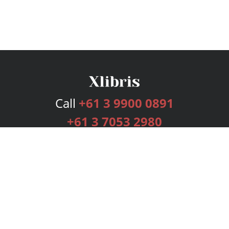
Call
+61 3 9900 0891
+61 3 7053 2980
Services
Publishing Plans
Editorial
Add-On
Marketing
Get Started
FAQs