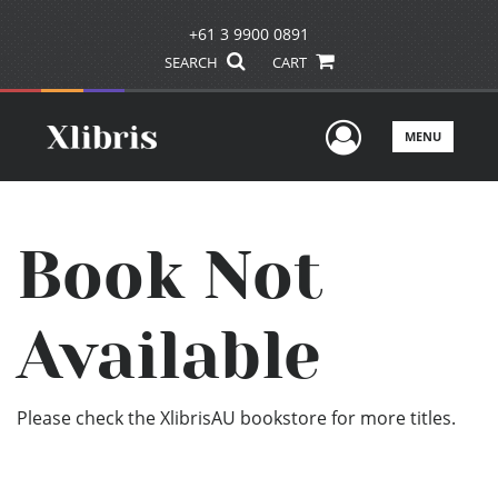
+61 3 9900 0891
SEARCH
CART
User Men
MENU
Book Not
Available
Please check the XlibrisAU bookstore for more titles.