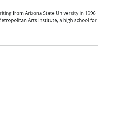
riting from Arizona State University in 1996
tropolitan Arts Institute, a high school for