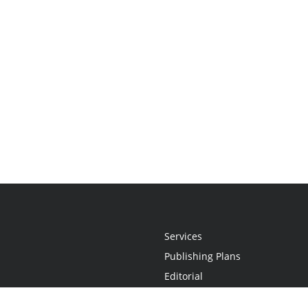
Services
Publishing Plans
Editorial
Add-On