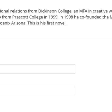
ional relations from Dickinson College, an MFA in creative w
from Prescott College in 1999. In 1998 he co-founded the Me
nix Arizona. This is his first novel.