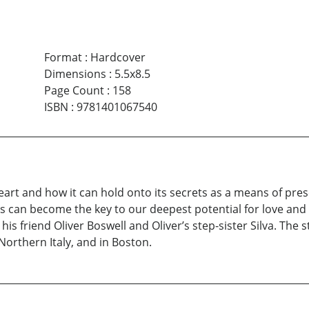
Format
:
Hardcover
Dimensions
:
5.5x8.5
Page Count
:
158
ISBN
:
9781401067540
art and how it can hold onto its secrets as a means of pres
 can become the key to our deepest potential for love and fo
his friend Oliver Boswell and Oliver’s step-sister Silva. The s
Northern Italy, and in Boston.