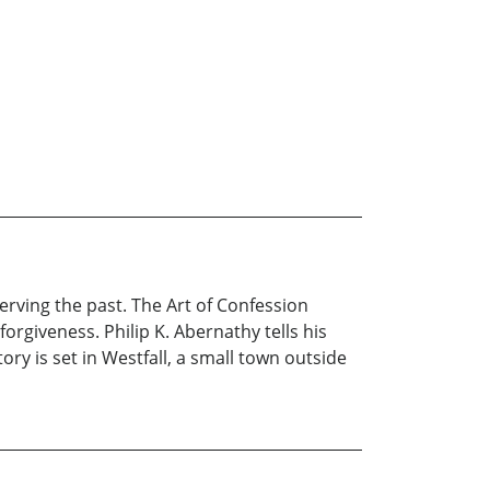
erving the past. The Art of Confession
rgiveness. Philip K. Abernathy tells his
tory is set in Westfall, a small town outside