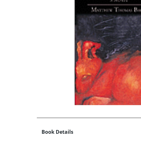
Book Details