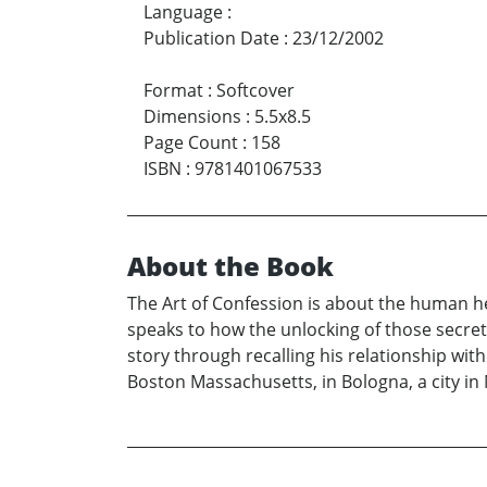
Language
:
Publication Date
:
23/12/2002
Format
:
Softcover
Dimensions
:
5.5x8.5
Page Count
:
158
ISBN
:
9781401067533
About the Book
The Art of Confession is about the human he
speaks to how the unlocking of those secrets
story through recalling his relationship with 
Boston Massachusetts, in Bologna, a city in 