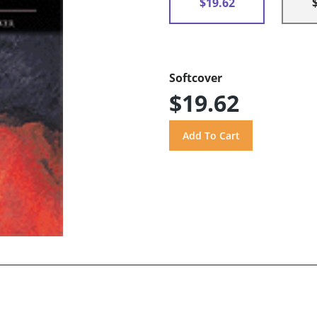
$19.62
Softcover
$19.62