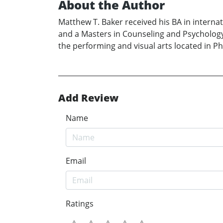
About the Author
Matthew T. Baker received his BA in internat
and a Masters in Counseling and Psychology 
the performing and visual arts located in Phoe
Add Review
Name
Email
Ratings