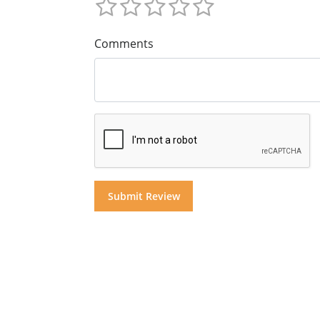
Comments