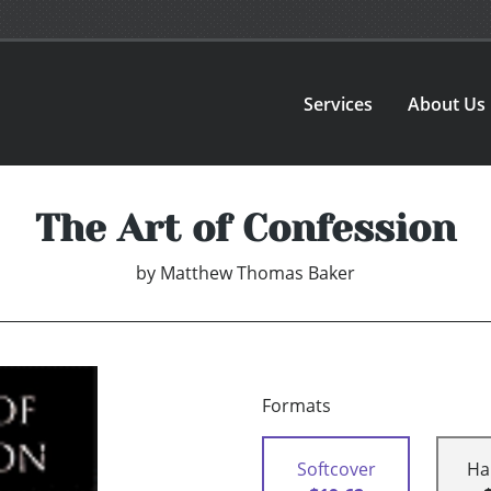
Services
About Us
The Art of Confession
by
Matthew Thomas Baker
Formats
Softcover
Ha