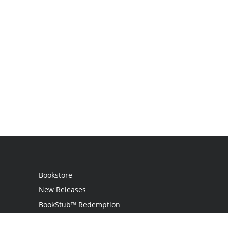
Bookstore
New Releases
BookStub™ Redemption
Login