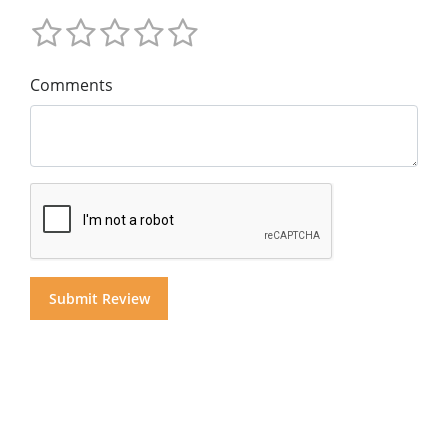
Comments