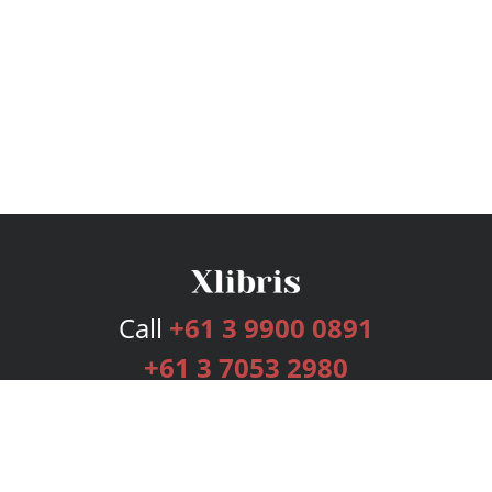
Call
+61 3 9900 0891
+61 3 7053 2980
Services
Publishing Plans
Editorial