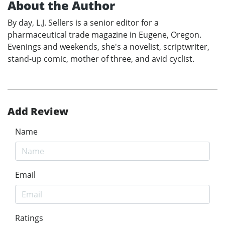
About the Author
By day, L.J. Sellers is a senior editor for a
pharmaceutical trade magazine in Eugene, Oregon.
Evenings and weekends, she's a novelist, scriptwriter,
stand-up comic, mother of three, and avid cyclist.
Add Review
Name
Email
Ratings