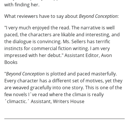
with finding her.
What reviewers have to say about
Beyond Conception
:
"I very much enjoyed the read. The narrative is well
paced, the characters are likable and interesting, and
the dialogue is convincing. Ms. Sellers has terrific
instincts for commercial fiction writing. I am very
impressed with her debut." Assistant Editor, Avon
Books
"
Beyond Conception
is plotted and paced masterfully.
Every character has a different set of motives, yet they
are weaved gracefully into one story. This is one of the
few novels I´ve read where the climax is really
´climactic.´ Assistant, Writers House