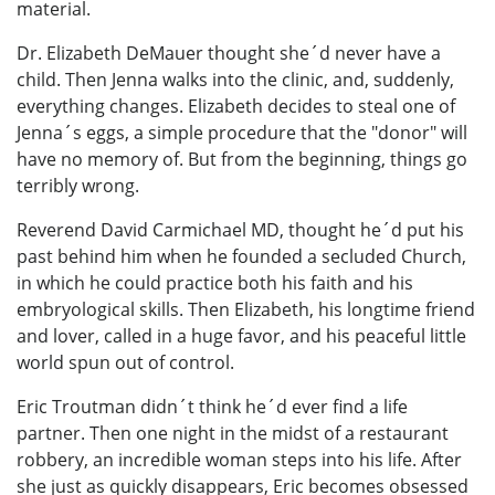
material.
Dr. Elizabeth DeMauer thought she´d never have a
child. Then Jenna walks into the clinic, and, suddenly,
everything changes. Elizabeth decides to steal one of
Jenna´s eggs, a simple procedure that the "donor" will
have no memory of. But from the beginning, things go
terribly wrong.
Reverend David Carmichael MD, thought he´d put his
past behind him when he founded a secluded Church,
in which he could practice both his faith and his
embryological skills. Then Elizabeth, his longtime friend
and lover, called in a huge favor, and his peaceful little
world spun out of control.
Eric Troutman didn´t think he´d ever find a life
partner. Then one night in the midst of a restaurant
robbery, an incredible woman steps into his life. After
she just as quickly disappears, Eric becomes obsessed