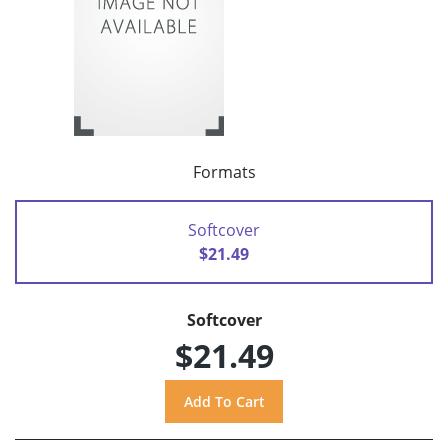
Formats
Softcover
$21.49
Softcover
$21.49