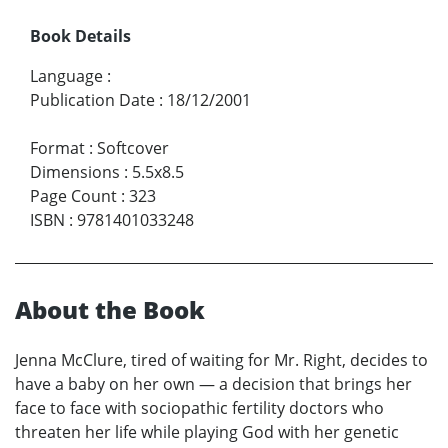
Book Details
Language
:
Publication Date
:
18/12/2001
Format
:
Softcover
Dimensions
:
5.5x8.5
Page Count
:
323
ISBN
:
9781401033248
About the Book
Jenna McClure, tired of waiting for Mr. Right, decides to
have a baby on her own — a decision that brings her
face to face with sociopathic fertility doctors who
threaten her life while playing God with her genetic