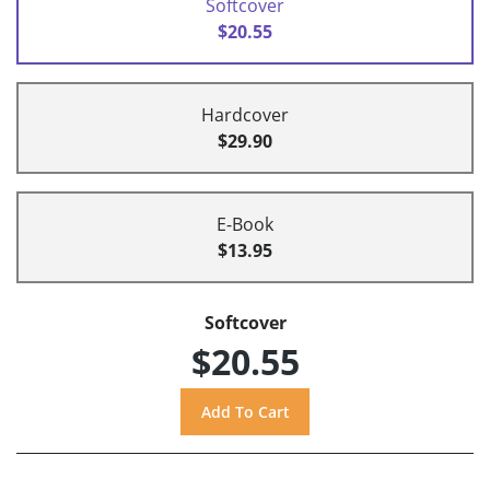
Softcover
$20.55
Hardcover
$29.90
E-Book
$13.95
Softcover
$20.55