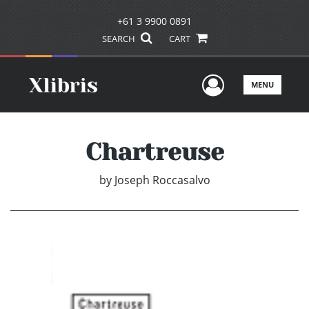
+61 3 9900 0891
SEARCH
CART
User Men
MENU
Chartreuse
by
Joseph Roccasalvo