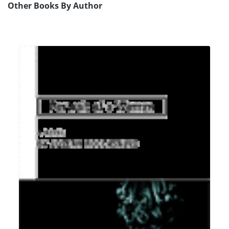
Other Books By Author