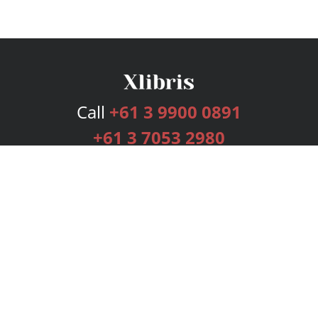
Call
+61 3 9900 0891
+61 3 7053 2980
Services
Publishing Plans
Editorial
Add-On
Marketing
Get Started
FAQs
Bookstore