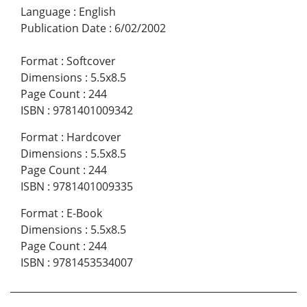
Language
:
English
Publication Date
:
6/02/2002
Format
:
Softcover
Dimensions
:
5.5x8.5
Page Count
:
244
ISBN
:
9781401009342
Format
:
Hardcover
Dimensions
:
5.5x8.5
Page Count
:
244
ISBN
:
9781401009335
Format
:
E-Book
Dimensions
:
5.5x8.5
Page Count
:
244
ISBN
:
9781453534007