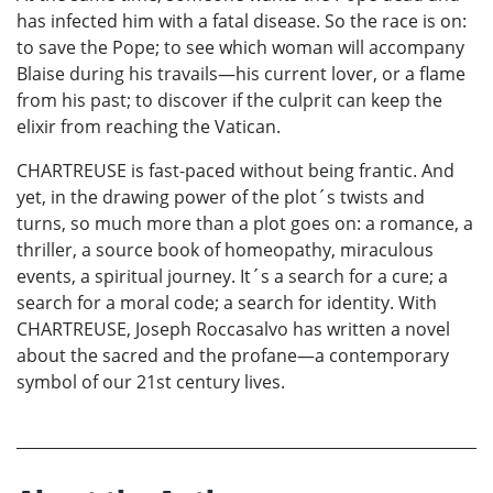
has infected him with a fatal disease. So the race is on:
to save the Pope; to see which woman will accompany
Blaise during his travails—his current lover, or a flame
from his past; to discover if the culprit can keep the
elixir from reaching the Vatican.
CHARTREUSE is fast-paced without being frantic. And
yet, in the drawing power of the plot´s twists and
turns, so much more than a plot goes on: a romance, a
thriller, a source book of homeopathy, miraculous
events, a spiritual journey. It´s a search for a cure; a
search for a moral code; a search for identity. With
CHARTREUSE, Joseph Roccasalvo has written a novel
about the sacred and the profane—a contemporary
symbol of our 21st century lives.