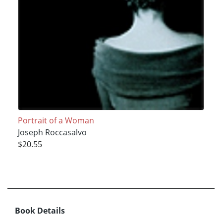
Portrait of a Woman
Joseph Roccasalvo
$20.55
Book Details