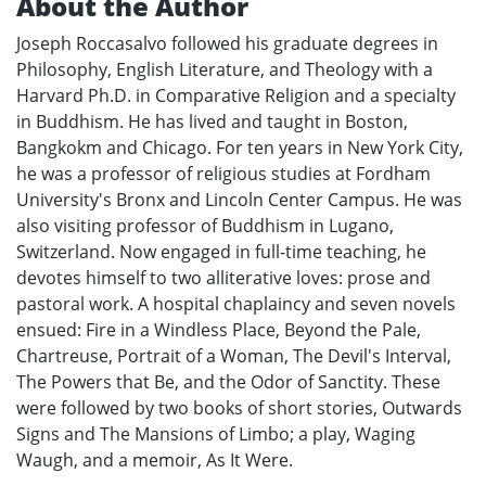
About the Author
Joseph Roccasalvo followed his graduate degrees in
Philosophy, English Literature, and Theology with a
Harvard Ph.D. in Comparative Religion and a specialty
in Buddhism. He has lived and taught in Boston,
Bangkokm and Chicago. For ten years in New York City,
he was a professor of religious studies at Fordham
University's Bronx and Lincoln Center Campus. He was
also visiting professor of Buddhism in Lugano,
Switzerland. Now engaged in full-time teaching, he
devotes himself to two alliterative loves: prose and
pastoral work. A hospital chaplaincy and seven novels
ensued: Fire in a Windless Place, Beyond the Pale,
Chartreuse, Portrait of a Woman, The Devil's Interval,
The Powers that Be, and the Odor of Sanctity. These
were followed by two books of short stories, Outwards
Signs and The Mansions of Limbo; a play, Waging
Waugh, and a memoir, As It Were.