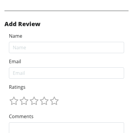
Add Review
Name
Email
Ratings
Comments