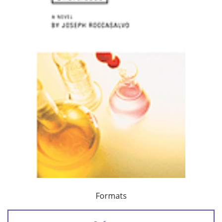
Formats