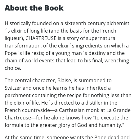
About the Book
Historically founded on a sixteenth century alchemist
´s elixir of long life (and the basis for the French
liqueur), CHARTREUSE is a story of supernatural
transformation; of the elixir´s ingredients on which a
Pope´s life rests; of a young man´s destiny and the
chain of world events that lead to his final, wrenching
choice.
The central character, Blaise, is summoned to
Switzerland once he learns he has inherited a
parchment containing the recipe for nothing less than
the elixir of life. He´s directed to a distiller in the
French countryside—a Carthusian monk at La Grande
Chartreuse—for he alone knows how "to execute the
formula to the greater glory of God and humanity."
At the same time, someone wants the Pope dead and