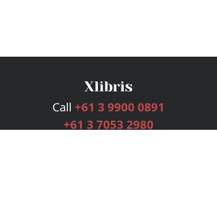
Call
+61 3 9900 0891
+61 3 7053 2980
Services
Publishing Plans
Editorial
Add-On
Marketing
Get Started