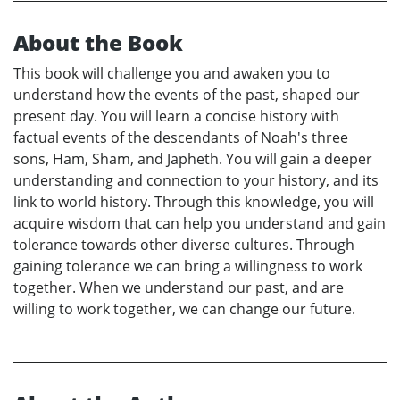
About the Book
This book will challenge you and awaken you to
understand how the events of the past, shaped our
present day. You will learn a concise history with
factual events of the descendants of Noah's three
sons, Ham, Sham, and Japheth. You will gain a deeper
understanding and connection to your history, and its
link to world history. Through this knowledge, you will
acquire wisdom that can help you understand and gain
tolerance towards other diverse cultures. Through
gaining tolerance we can bring a willingness to work
together. When we understand our past, and are
willing to work together, we can change our future.