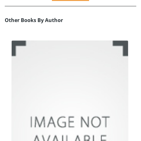
Other Books By Author