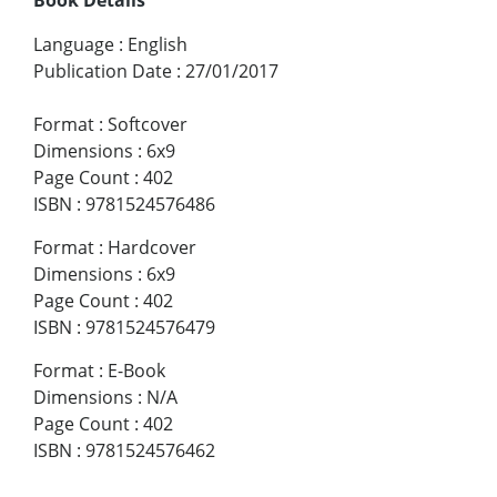
Book Details
Language
:
English
Publication Date
:
27/01/2017
Format
:
Softcover
Dimensions
:
6x9
Page Count
:
402
ISBN
:
9781524576486
Format
:
Hardcover
Dimensions
:
6x9
Page Count
:
402
ISBN
:
9781524576479
Format
:
E-Book
Dimensions
:
N/A
Page Count
:
402
ISBN
:
9781524576462