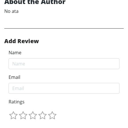
About the Author
No ata
Add Review
Name
Email
Ratings