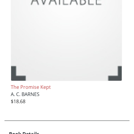
The Promise Kept
A. C. BARNES
$18.68