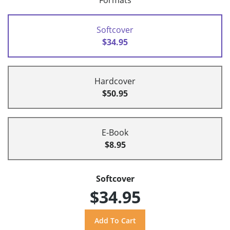
Formats
Softcover
$34.95
Hardcover
$50.95
E-Book
$8.95
Softcover
$34.95