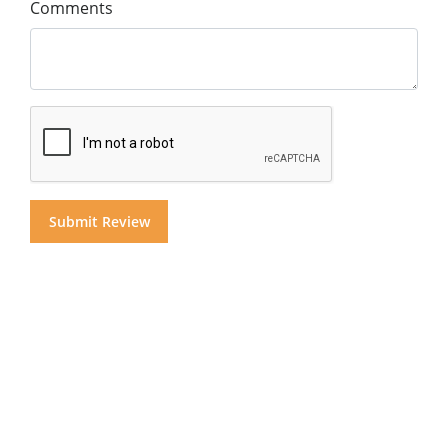
Comments