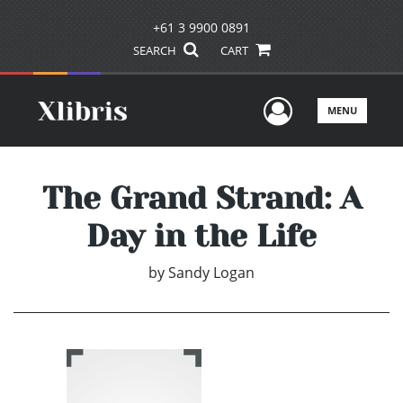
+61 3 9900 0891
SEARCH
CART
User Men
MENU
The Grand Strand: A
Day in the Life
by
Sandy Logan