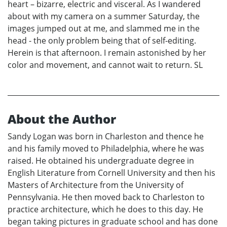
heart – bizarre, electric and visceral. As I wandered
about with my camera on a summer Saturday, the
images jumped out at me, and slammed me in the
head - the only problem being that of self-editing.
Herein is that afternoon. I remain astonished by her
color and movement, and cannot wait to return. SL
About the Author
Sandy Logan was born in Charleston and thence he
and his family moved to Philadelphia, where he was
raised. He obtained his undergraduate degree in
English Literature from Cornell University and then his
Masters of Architecture from the University of
Pennsylvania. He then moved back to Charleston to
practice architecture, which he does to this day. He
began taking pictures in graduate school and has done