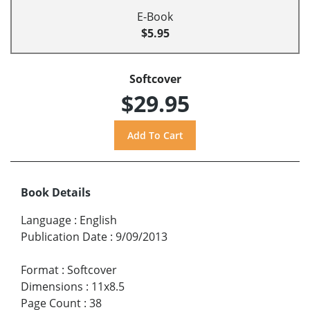
E-Book
$5.95
Softcover
$29.95
Book Details
Language
:
English
Publication Date
:
9/09/2013
Format
:
Softcover
Dimensions
:
11x8.5
Page Count
:
38