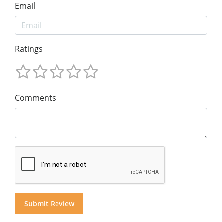
Email
Ratings
Comments