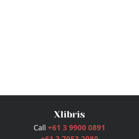
Call
+61 3 9900 0891
+61 3 7053 2980