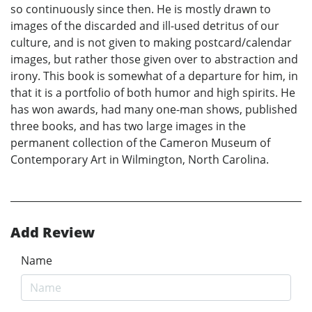
so continuously since then. He is mostly drawn to
images of the discarded and ill-used detritus of our
culture, and is not given to making postcard/calendar
images, but rather those given over to abstraction and
irony. This book is somewhat of a departure for him, in
that it is a portfolio of both humor and high spirits. He
has won awards, had many one-man shows, published
three books, and has two large images in the
permanent collection of the Cameron Museum of
Contemporary Art in Wilmington, North Carolina.
Add Review
Name