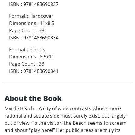
ISBN
:
9781483690827
Format
:
Hardcover
Dimensions
:
11x8.5
Page Count
:
38
ISBN
:
9781483690834
Format
:
E-Book
Dimensions
:
8.5x11
Page Count
:
38
ISBN
:
9781483690841
About the Book
Myrtle Beach – A city of wide contrasts whose more
rational and sedate side must surely exist, but largely
out of view. To the visitor, the Beach seems to scream
and shout “play here!” Her public areas are truly its