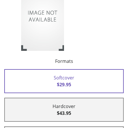
Formats
Softcover
$29.95
Hardcover
$43.95