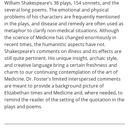
William Shakespeare’s 38 plays, 154 sonnets, and the
several long poems. The emotional and physical
problems of his characters are frequently mentioned
in the plays, and disease and remedy are often used as
metaphor to clarify non-medical situations. Although
the science of Medicine has changed enormously in
recent times, the humanistic aspects have not.
Shakespeare’s comments on illness and its effects are
still quite pertinent. His unique insight, archaic style,
and creative language bring a certain freshness and
charm to our continuing contemplation of the art of
Medicine. Dr. Foster’s limited interspersed comments
are meant to provide a background picture of
Elizabethan times and Medicine and, where needed, to
remind the reader of the setting of the quotation in the
plays and poems.