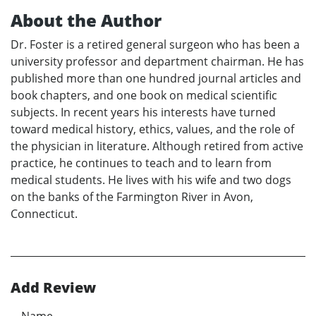
About the Author
Dr. Foster is a retired general surgeon who has been a
university professor and department chairman. He has
published more than one hundred journal articles and
book chapters, and one book on medical scientific
subjects. In recent years his interests have turned
toward medical history, ethics, values, and the role of
the physician in literature. Although retired from active
practice, he continues to teach and to learn from
medical students. He lives with his wife and two dogs
on the banks of the Farmington River in Avon,
Connecticut.
Add Review
Name