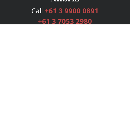
Call
+61 3 9900 0891
+61 3 7053 2980
Services
Publishing Plans
Editorial
Add-On
Marketing
Get Started
FAQs
Bookstore
New Releases
BookStub™ Redemption
Login
Register
Contact Us