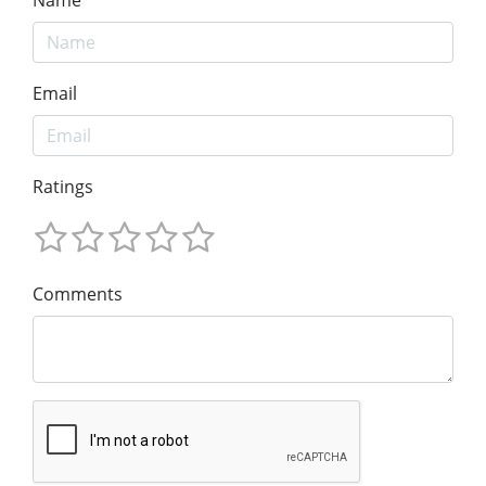
Email
Ratings
Comments