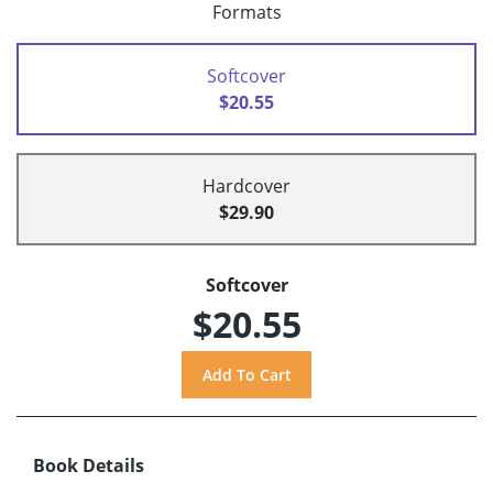
Formats
Softcover
$20.55
Hardcover
$29.90
Softcover
$20.55
Book Details