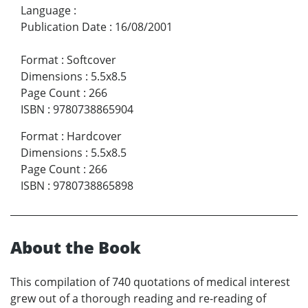
Language
:
Publication Date
:
16/08/2001
Format
:
Softcover
Dimensions
:
5.5x8.5
Page Count
:
266
ISBN
:
9780738865904
Format
:
Hardcover
Dimensions
:
5.5x8.5
Page Count
:
266
ISBN
:
9780738865898
About the Book
This compilation of 740 quotations of medical interest
grew out of a thorough reading and re-reading of