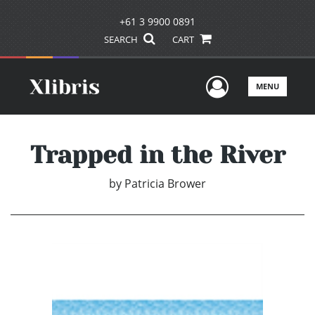
+61 3 9900 0891
SEARCH
CART
User Men
MENU
Trapped in the River
by
Patricia Brower