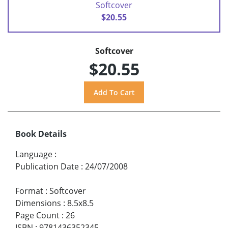
Softcover
$20.55
Softcover
$20.55
Book Details
Language
:
Publication Date
:
24/07/2008
Format
:
Softcover
Dimensions
:
8.5x8.5
Page Count
:
26
ISBN
:
9781436352345