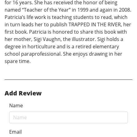
for 16 years. She has received the honor of being
named “Teacher of the Year” in 1999 and again in 2008.
Patricia’s life work is teaching students to read, which
in turn leads her to publish TRAPPED IN THE RIVER, her
first book. Patricia is honored to share this book with
her mother, Sigi Vaughn, the illustrator. Sigi holds a
degree in horticulture and is a retired elementary
school paraprofessional. She enjoys drawing in her
spare time.
Add Review
Name
Email