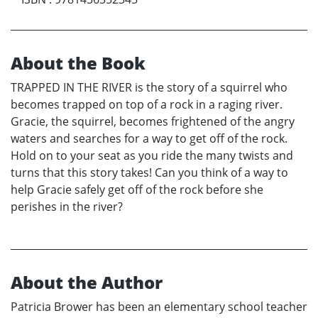
About the Book
TRAPPED IN THE RIVER is the story of a squirrel who
becomes trapped on top of a rock in a raging river.
Gracie, the squirrel, becomes frightened of the angry
waters and searches for a way to get off of the rock.
Hold on to your seat as you ride the many twists and
turns that this story takes! Can you think of a way to
help Gracie safely get off of the rock before she
perishes in the river?
About the Author
Patricia Brower has been an elementary school teacher