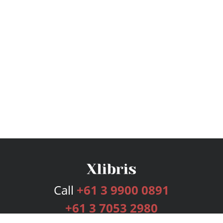
Call
+61 3 9900 0891
+61 3 7053 2980