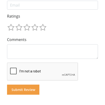
Ratings
Comments