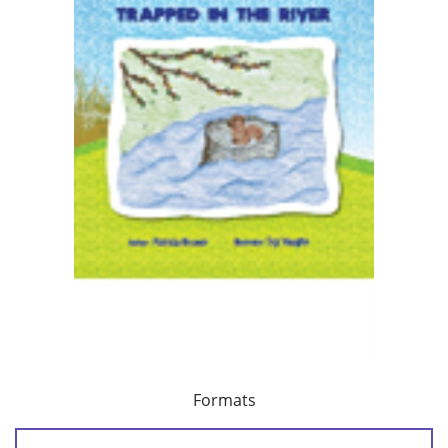
Formats