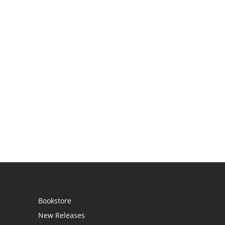
Bookstore
New Releases