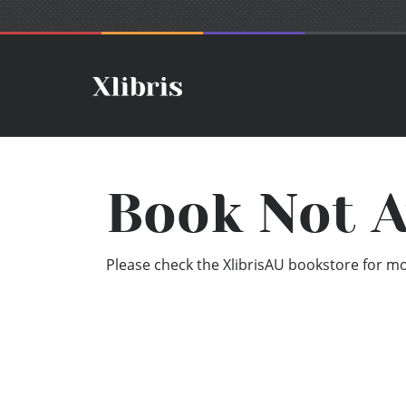
Book Not A
Please check the XlibrisAU bookstore for mor