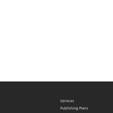
Services
Publishing Plans