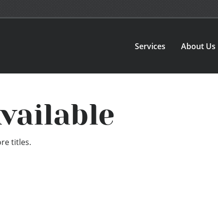
Services
About Us
vailable
e titles.