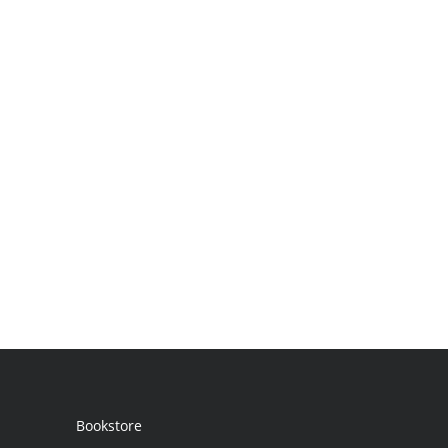
Bookstore