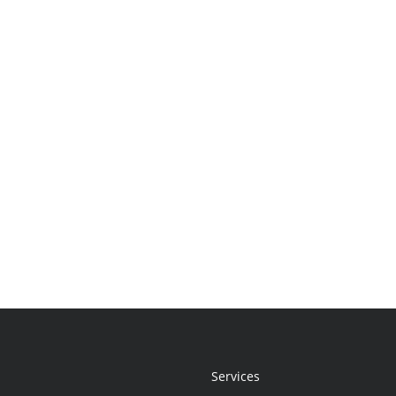
Services