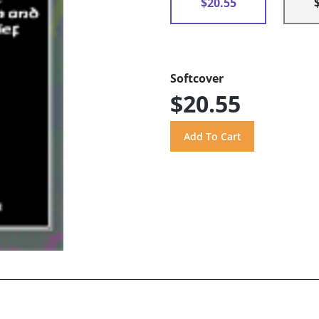
$20.55
Softcover
$20.55