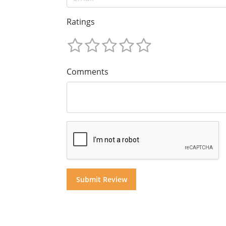
Ratings
Comments