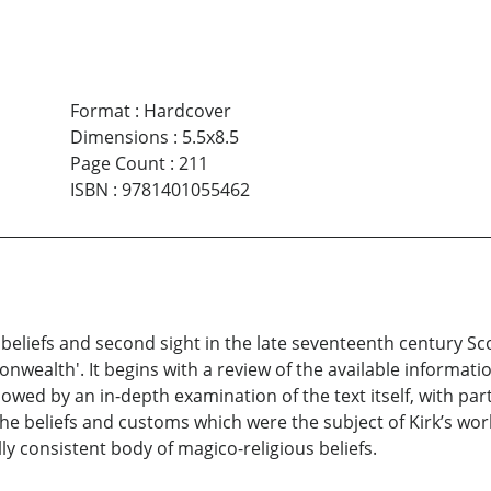
Format
:
Hardcover
Dimensions
:
5.5x8.5
Page Count
:
211
ISBN
:
9781401055462
y beliefs and second sight in the late seventeenth century S
ealth'. It begins with a review of the available information
owed by an in-depth examination of the text itself, with part
the beliefs and customs which were the subject of Kirk’s wor
nally consistent body of magico-religious beliefs.