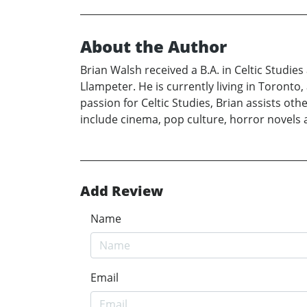
About the Author
Brian Walsh received a B.A. in Celtic Studies
Llampeter. He is currently living in Toronto
passion for Celtic Studies, Brian assists ot
include cinema, pop culture, horror novels a
Add Review
Name
Email