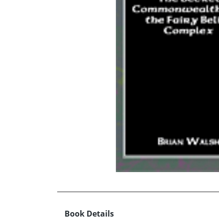
Book Details