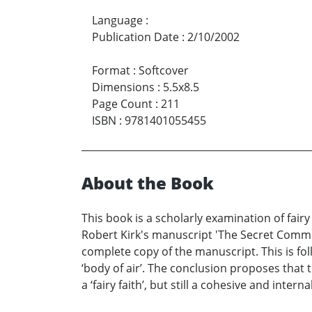
Language
:
Publication Date
:
2/10/2002
Format
:
Softcover
Dimensions
:
5.5x8.5
Page Count
:
211
ISBN
:
9781401055455
About the Book
This book is a scholarly examination of fair
Robert Kirk's manuscript 'The Secret Commonw
complete copy of the manuscript. This is foll
‘body of air’. The conclusion proposes that 
a ‘fairy faith’, but still a cohesive and inter