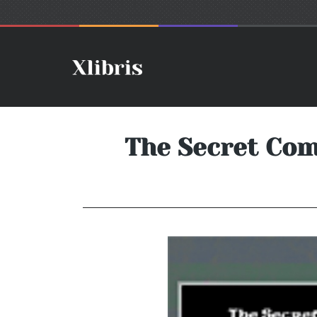
The Secret Com