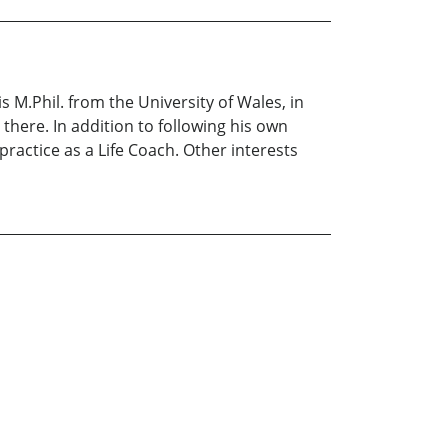
s M.Phil. from the University of Wales, in
 there. In addition to following his own
practice as a Life Coach. Other interests