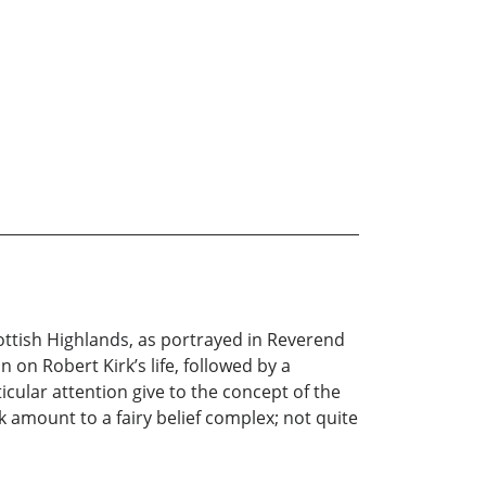
cottish Highlands, as portrayed in Reverend
 on Robert Kirk’s life, followed by a
icular attention give to the concept of the
k amount to a fairy belief complex; not quite