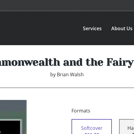
Services
About Us
monwealth and the Fairy
by
Brian Walsh
Formats
Softcover
Ha