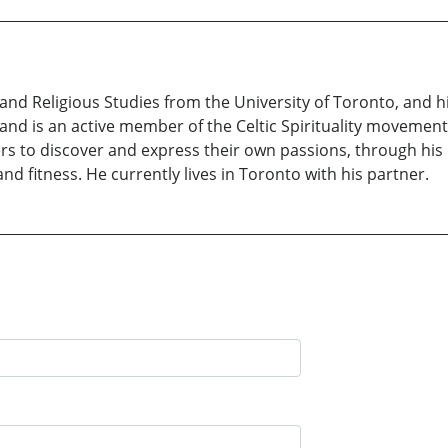
 and Religious Studies from the University of Toronto, and hi
, and is an active member of the Celtic Spirituality movement
hers to discover and express their own passions, through his 
nd fitness. He currently lives in Toronto with his partner.