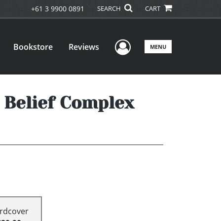
+61 3 9900 0891
SEARCH
CART
User Menu
Bookstore
Reviews
MENU
 Belief Complex
rdcover