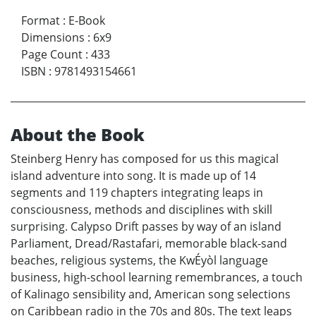
Format
:
E-Book
Dimensions
:
6x9
Page Count
:
433
ISBN
:
9781493154661
About the Book
Steinberg Henry has composed for us this magical
island adventure into song. It is made up of 14
segments and 119 chapters integrating leaps in
consciousness, methods and disciplines with skill
surprising. Calypso Drift passes by way of an island
Parliament, Dread/Rastafari, memorable black-sand
beaches, religious systems, the KwÉyòl language
business, high-school learning remembrances, a touch
of Kalinago sensibility and, American song selections
on Caribbean radio in the 70s and 80s. The text leaps