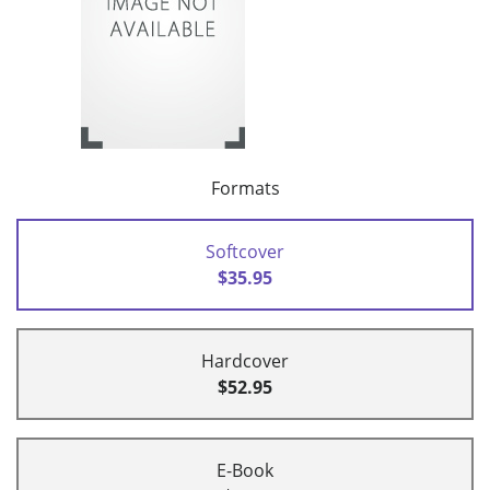
Formats
Softcover
$35.95
Hardcover
$52.95
E-Book