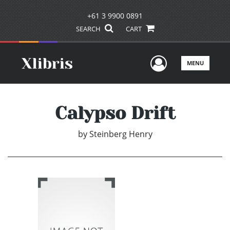
+61 3 9900 0891
SEARCH
CART
User Men
MENU
Calypso Drift
by
Steinberg Henry