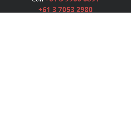
+61 3 7053 2980
Services
Publishing Plans
Editorial
Add-On
Marketing
Get Started
FAQs
Bookstore
New Releases
BookStub™ Redemption
Login
Register
Contact Us
Referral Programme