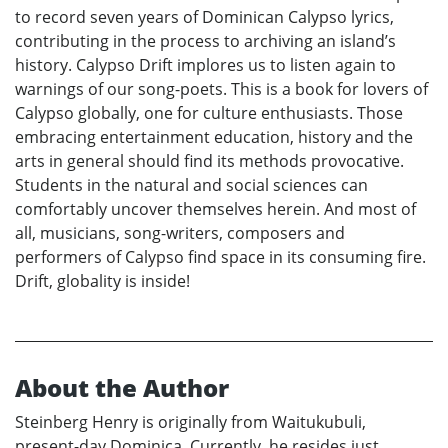
to record seven years of Dominican Calypso lyrics,
contributing in the process to archiving an island’s
history. Calypso Drift implores us to listen again to
warnings of our song-poets. This is a book for lovers of
Calypso globally, one for culture enthusiasts. Those
embracing entertainment education, history and the
arts in general should find its methods provocative.
Students in the natural and social sciences can
comfortably uncover themselves herein. And most of
all, musicians, song-writers, composers and
performers of Calypso find space in its consuming fire.
Drift, globality is inside!
About the Author
Steinberg Henry is originally from Waitukubuli,
present-day Dominica. Currently, he resides just