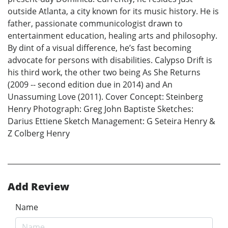
outside Atlanta, a city known for its music history. He is
father, passionate communicologist drawn to
entertainment education, healing arts and philosophy.
By dint of a visual difference, he’s fast becoming
advocate for persons with disabilities. Calypso Drift is
his third work, the other two being As She Returns
(2009 -- second edition due in 2014) and An
Unassuming Love (2011). Cover Concept: Steinberg
Henry Photograph: Greg John Baptiste Sketches:
Darius Ettiene Sketch Management: G Seteira Henry &
Z Colberg Henry
Add Review
Name