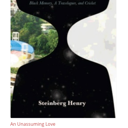
An Unassuming Love