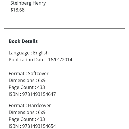
Steinberg Henry
$18.68
Book Details
Language
:
English
Publication Date
:
16/01/2014
Format
:
Softcover
Dimensions
:
6x9
Page Count
:
433
ISBN
:
9781493154647
Format
:
Hardcover
Dimensions
:
6x9
Page Count
:
433
ISBN
:
9781493154654