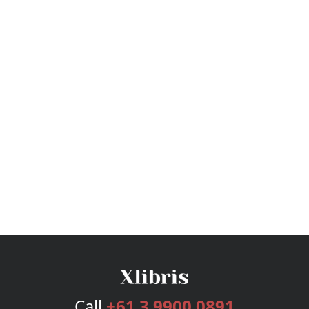
Call
+61 3 9900 0891