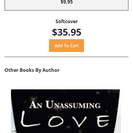
$9.95
Softcover
$35.95
Other Books By Author