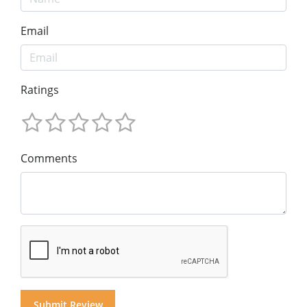
Email
Ratings
Comments