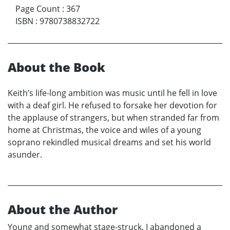
Page Count
:
367
ISBN
:
9780738832722
About the Book
Keith’s life-long ambition was music until he fell in love
with a deaf girl. He refused to forsake her devotion for
the applause of strangers, but when stranded far from
home at Christmas, the voice and wiles of a young
soprano rekindled musical dreams and set his world
asunder.
About the Author
Young and somewhat stage-struck, I abandoned a