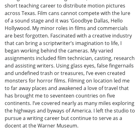
short teaching career to distribute motion pictures
across Texas. Film cans cannot compete with the lure
of a sound stage and it was ‘Goodbye Dallas, Hello
Hollywood. My minor roles in films and commercials
are best forgotten. Fascinated with a creative industry
that can bring a scriptwriter’s imagination to life, I
began working behind the cameras. My varied
assignments included film technician, casting, research
and assisting writers. Using glass eyes, false fingernails
and undefined trash or treasures, I’ve even created
monsters for horror films. Filming on location led me
to far away places and awakened a love of travel that
has brought me to seventeen countries on five
continents. I’ve covered nearly as many miles exploring
the highways and byways of America. I left the studio to
pursue a writing career but continue to serve as a
docent at the Warner Museum.