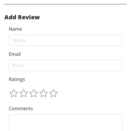
Add Review
Name
Email
Ratings
Comments