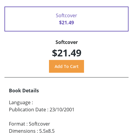
Softcover
$21.49
Softcover
$21.49
Book Details
Language
:
Publication Date
:
23/10/2001
Format
:
Softcover
Dimensions
:
5.5x8.5