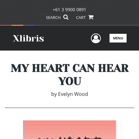
+61 3 9900 0891
SEARCH
CART
User Men
MENU
MY HEART CAN HEAR
YOU
by
Evelyn Wood