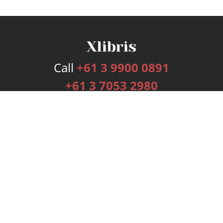
Call
+61 3 9900 0891
+61 3 7053 2980
Services
Publishing Plans
Editorial
Add-On
Marketing
Get Started
FAQs
Bookstore
New Releases