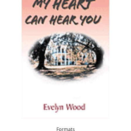
Formats