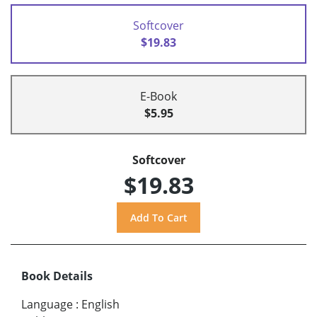
Softcover
$19.83
E-Book
$5.95
Softcover
$19.83
Book Details
Language
:
English