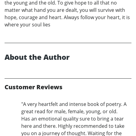
the young and the old. To give hope to all that no
matter what hand you are dealt, you will survive with
hope, courage and heart. Always follow your heart, it is
where your soul lies
About the Author
Customer Reviews
"A very heartfelt and intense book of poetry. A
great read for male, female, young, or old.
Has an emotional quality sure to bring a tear
here and there. Highly recommended to take
you on a journey of thought. Waiting for the