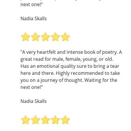
next one!"
Nadia Skalls
"A very heartfelt and intense book of poetry. A
great read for male, female, young, or old.
Has an emotional quality sure to bring a tear
here and there. Highly recommended to take
you on a journey of thought. Waiting for the
next one!"
Nadia Skalls