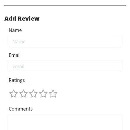
Add Review
Name
Email
Ratings
Comments