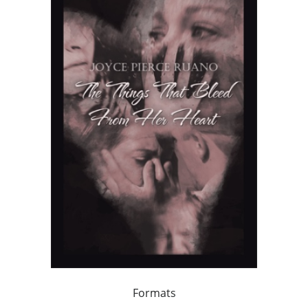
Formats