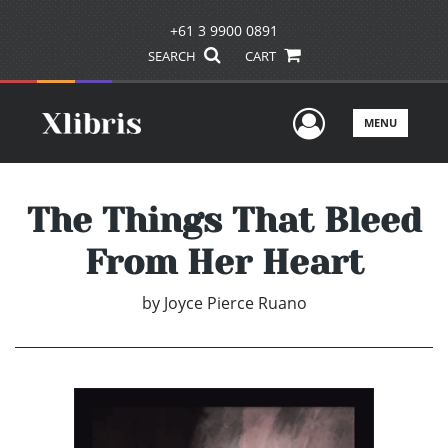
+61 3 9900 0891
SEARCH
CART
User Men
MENU
The Things That Bleed
From Her Heart
by
Joyce Pierce Ruano