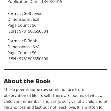
Publication Date
:
13/03/2015
Format
:
Softcover
Dimensions
:
6x9
Page Count
:
56
ISBN
:
9781503550384
Format
:
E-Book
Dimensions
:
N/A
Page Count
:
56
ISBN
:
9781503550506
About the Book
These poems some raw some not are from
observation of life its self. There are poems of what a
child can remember and carry, survival of a child and of
life and loss and last but not least love. It is written for