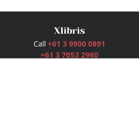
Call
+61 3 9900 0891
+61 3 7053 2980
Services
Publishing Plans
Editorial
Add-On
Marketing
Get Started
FAQs
Bookstore
New Releases