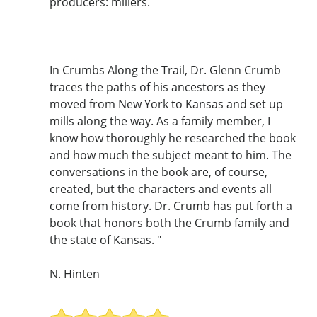
producers: millers.
In Crumbs Along the Trail, Dr. Glenn Crumb
traces the paths of his ancestors as they
moved from New York to Kansas and set up
mills along the way. As a family member, I
know how thoroughly he researched the book
and how much the subject meant to him. The
conversations in the book are, of course,
created, but the characters and events all
come from history. Dr. Crumb has put forth a
book that honors both the Crumb family and
the state of Kansas. "
N. Hinten