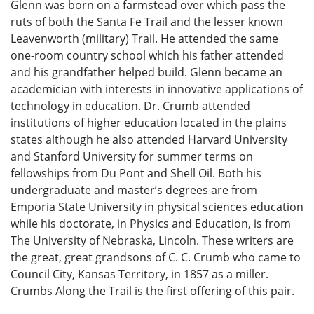
Glenn was born on a farmstead over which pass the
ruts of both the Santa Fe Trail and the lesser known
Leavenworth (military) Trail. He attended the same
one-room country school which his father attended
and his grandfather helped build. Glenn became an
academician with interests in innovative applications of
technology in education. Dr. Crumb attended
institutions of higher education located in the plains
states although he also attended Harvard University
and Stanford University for summer terms on
fellowships from Du Pont and Shell Oil. Both his
undergraduate and master’s degrees are from
Emporia State University in physical sciences education
while his doctorate, in Physics and Education, is from
The University of Nebraska, Lincoln. These writers are
the great, great grandsons of C. C. Crumb who came to
Council City, Kansas Territory, in 1857 as a miller.
Crumbs Along the Trail is the first offering of this pair.