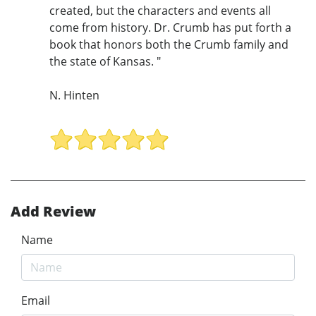
created, but the characters and events all
come from history. Dr. Crumb has put forth a
book that honors both the Crumb family and
the state of Kansas. "
N. Hinten
Add Review
Name
Email