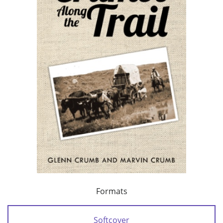
Formats
Softcover