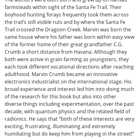
farmsteads within sight of the Santa Fe Trail. Their
boyhood hunting forays frequently took them across
the trail’s still visible ruts and by where the Santa Fe
Trail crossed the Dragoon Creek. Marvin was born the
same house where his father was born within easy view
of the former home of their great grandfather C.G.
Crumb a short distance from Havana. Although they
both were active in grain farming as youngsters, they
each took different vocational directions after reaching
adulthood. Marvin Crumb became an innovative
electronics industrialist on the international stage. His
broad experience and interest led him into doing much
of the research for this book but also into other
diverse things including experimentation, over the past
decade, with quantum physics and the related field of
radionics. He says that “both of these interests are very
exciting, frustrating, illuminating and extremely
humiliating but do keep him from playing in the street!”