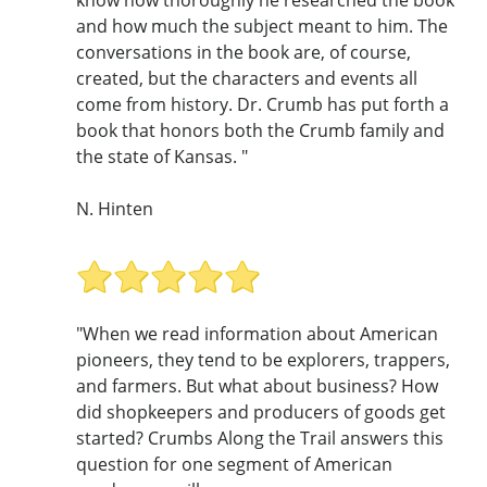
and how much the subject meant to him. The
conversations in the book are, of course,
created, but the characters and events all
come from history. Dr. Crumb has put forth a
book that honors both the Crumb family and
the state of Kansas. "
N. Hinten
"When we read information about American
pioneers, they tend to be explorers, trappers,
and farmers. But what about business? How
did shopkeepers and producers of goods get
started? Crumbs Along the Trail answers this
question for one segment of American