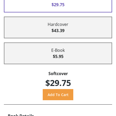
$29.75
Hardcover
$43.39
E-Book
$5.95
Softcover
$29.75
Book Details