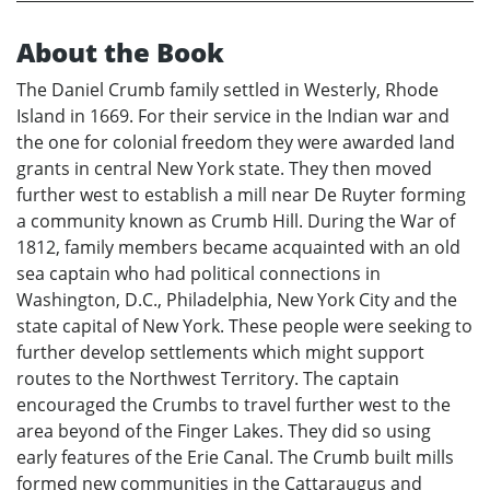
About the Book
The Daniel Crumb family settled in Westerly, Rhode
Island in 1669. For their service in the Indian war and
the one for colonial freedom they were awarded land
grants in central New York state. They then moved
further west to establish a mill near De Ruyter forming
a community known as Crumb Hill. During the War of
1812, family members became acquainted with an old
sea captain who had political connections in
Washington, D.C., Philadelphia, New York City and the
state capital of New York. These people were seeking to
further develop settlements which might support
routes to the Northwest Territory. The captain
encouraged the Crumbs to travel further west to the
area beyond of the Finger Lakes. They did so using
early features of the Erie Canal. The Crumb built mills
formed new communities in the Cattaraugus and