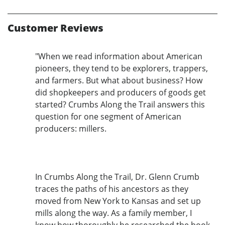
Customer Reviews
"When we read information about American
pioneers, they tend to be explorers, trappers,
and farmers. But what about business? How
did shopkeepers and producers of goods get
started? Crumbs Along the Trail answers this
question for one segment of American
producers: millers.
In Crumbs Along the Trail, Dr. Glenn Crumb
traces the paths of his ancestors as they
moved from New York to Kansas and set up
mills along the way. As a family member, I
know how thoroughly he researched the book