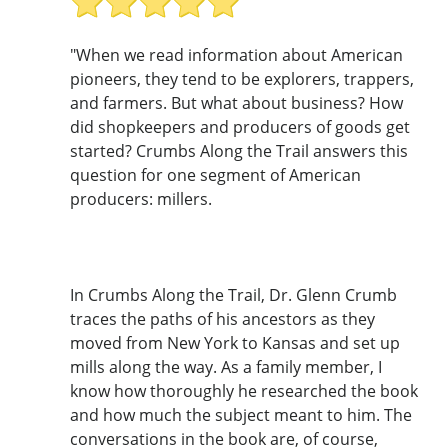
"When we read information about American
pioneers, they tend to be explorers, trappers,
and farmers. But what about business? How
did shopkeepers and producers of goods get
started? Crumbs Along the Trail answers this
question for one segment of American
producers: millers.
In Crumbs Along the Trail, Dr. Glenn Crumb
traces the paths of his ancestors as they
moved from New York to Kansas and set up
mills along the way. As a family member, I
know how thoroughly he researched the book
and how much the subject meant to him. The
conversations in the book are, of course,