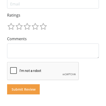
Ratings
Comments