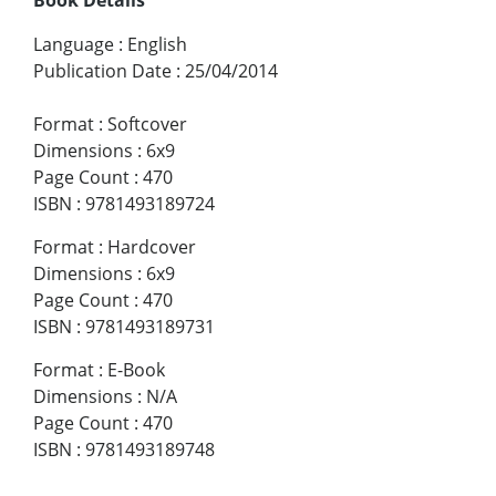
Language
:
English
Publication Date
:
25/04/2014
Format
:
Softcover
Dimensions
:
6x9
Page Count
:
470
ISBN
:
9781493189724
Format
:
Hardcover
Dimensions
:
6x9
Page Count
:
470
ISBN
:
9781493189731
Format
:
E-Book
Dimensions
:
N/A
Page Count
:
470
ISBN
:
9781493189748