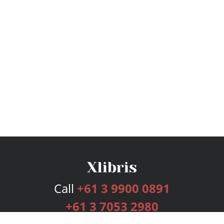
Call
+61 3 9900 0891
+61 3 7053 2980