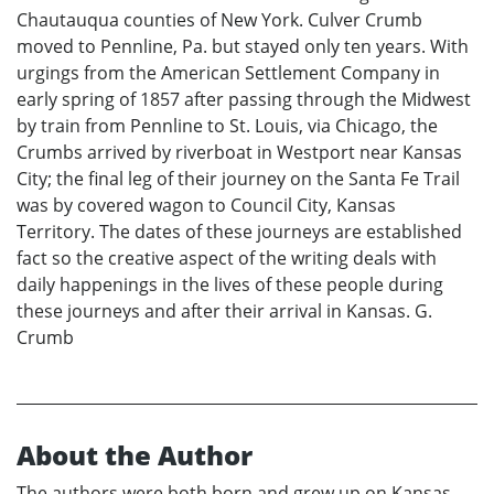
Chautauqua counties of New York. Culver Crumb
moved to Pennline, Pa. but stayed only ten years. With
urgings from the American Settlement Company in
early spring of 1857 after passing through the Midwest
by train from Pennline to St. Louis, via Chicago, the
Crumbs arrived by riverboat in Westport near Kansas
City; the final leg of their journey on the Santa Fe Trail
was by covered wagon to Council City, Kansas
Territory. The dates of these journeys are established
fact so the creative aspect of the writing deals with
daily happenings in the lives of these people during
these journeys and after their arrival in Kansas. G.
Crumb
About the Author
The authors were both born and grew up on Kansas