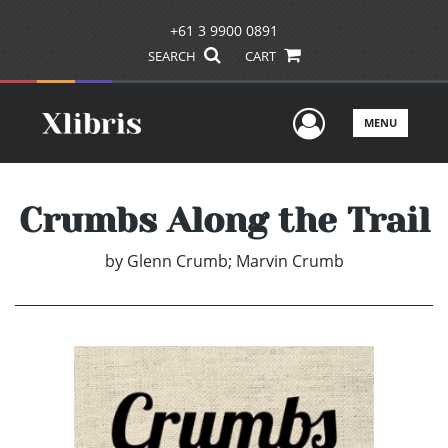
+61 3 9900 0891
SEARCH
CART
User Men
MENU
Crumbs Along the Trail
by
Glenn Crumb; Marvin Crumb