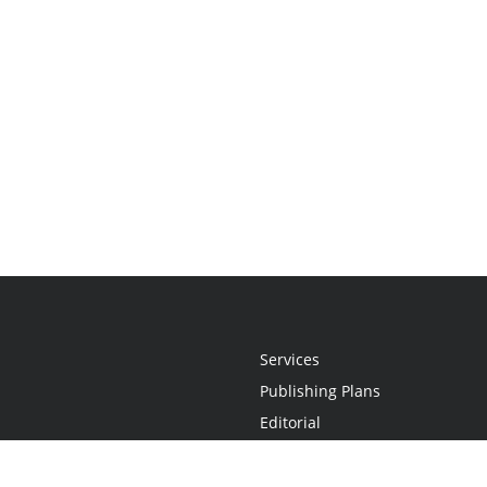
Services
Publishing Plans
Editorial
Add-On
Marketing