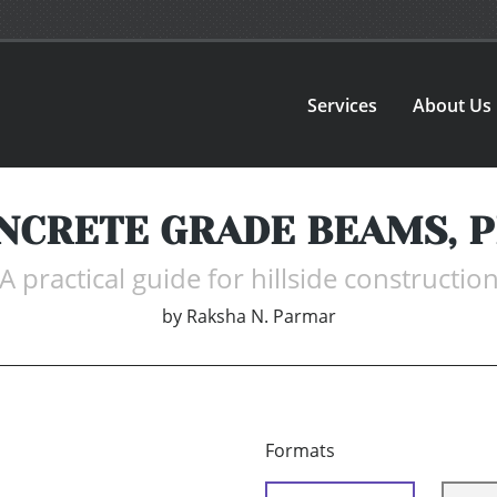
Services
About Us
NCRETE GRADE BEAMS, PI
A practical guide for hillside constructio
by
Raksha N. Parmar
Formats