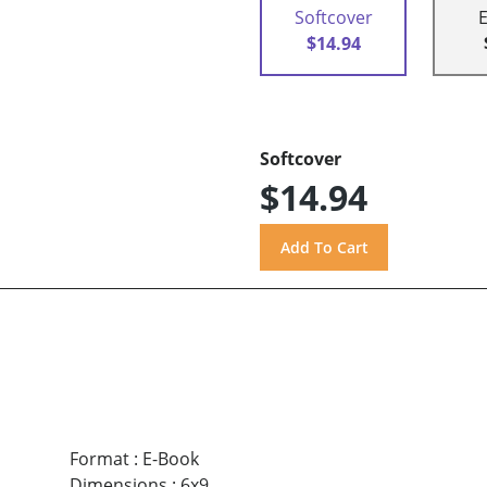
Softcover
$14.94
Softcover
$14.94
Format
:
E-Book
Dimensions
:
6x9