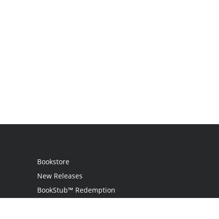
Bookstore
New Releases
BookStub™ Redemption
Login
Register