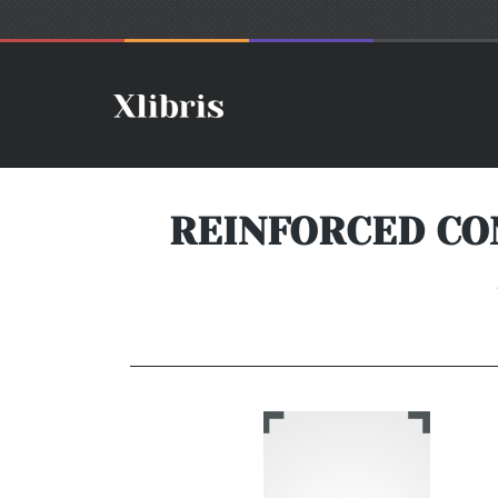
REINFORCED CO