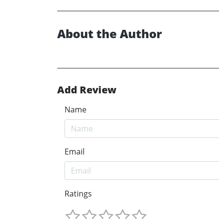
About the Author
Add Review
Name
Email
Ratings