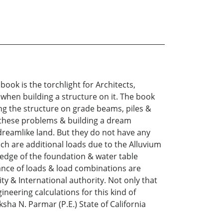
k is the torchlight for Architects,
 when building a structure on it. The book
ing the structure on grade beams, piles &
ng these problems & building a dream
dreamlike land. But they do not have any
ch are additional loads due to the Alluvium
he edge of the foundation & water table
tance of loads & load combinations are
ty & International authority. Not only that
ineering calculations for this kind of
ksha N. Parmar (P.E.) State of California