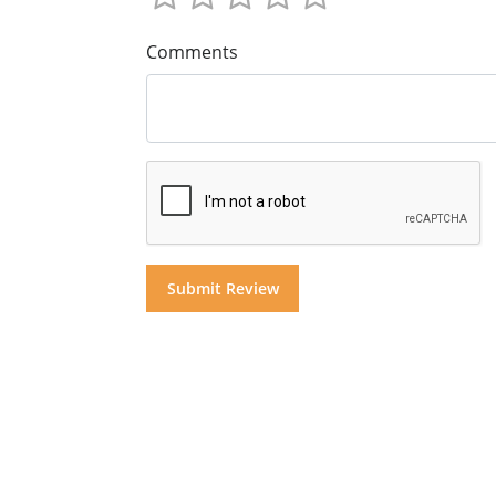
Comments