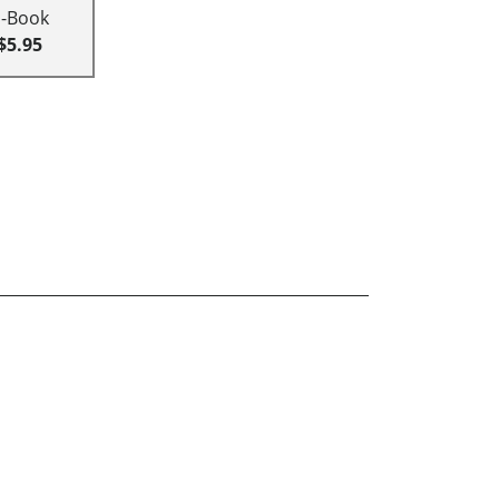
E-Book
$5.95