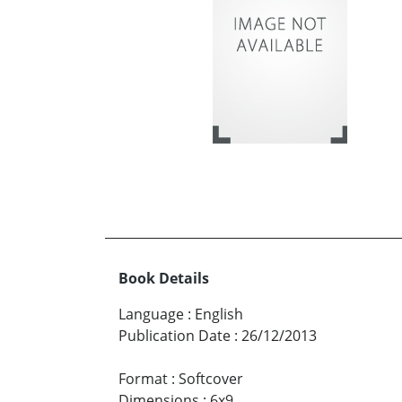
Book Details
Language
:
English
Publication Date
:
26/12/2013
Format
:
Softcover
Dimensions
:
6x9