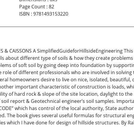
Page Count
:
82
ISBN
:
9781493153220
CAISSONS A SimplifiedGuideforHillsideEngineering This boo
ls about different type of soils & how they create problems
blems of soft soil by going deep into foundation by support
e role of different professionals who are involved in solvi
al homeowners desire to live on nice, isolated, beautiful, 
other important characteristic of construction is loads, whi
lity of hard rock & slope of the site location, daylight to t
of soil report & Geotechnical engineer’s soil samples. Impor
DE” which has control of the local authority, State authori
ed. The book gives several useful formulas for structural eng
es which I have done for design of hillside structures. By Ra