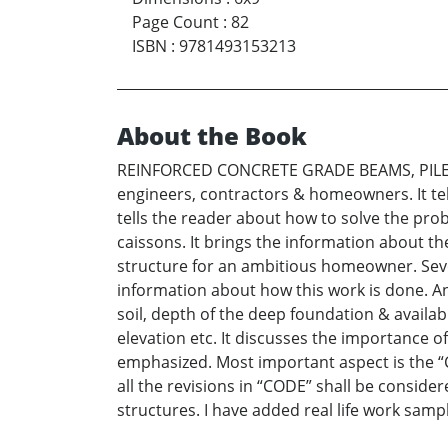
Page Count
:
82
ISBN
:
9781493153213
About the Book
REINFORCED CONCRETE GRADE BEAMS, PILES & 
engineers, contractors & homeowners. It tel
tells the reader about how to solve the pro
caissons. It brings the information about th
structure for an ambitious homeowner. Sever
information about how this work is done. An
soil, depth of the deep foundation & availabi
elevation etc. It discusses the importance 
emphasized. Most important aspect is the “CO
all the revisions in “CODE” shall be consider
structures. I have added real life work sampl