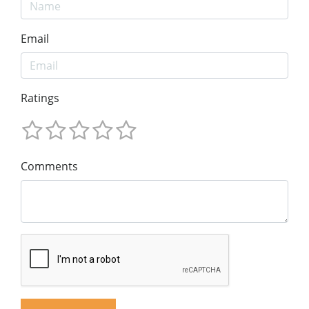
Email
Ratings
Comments