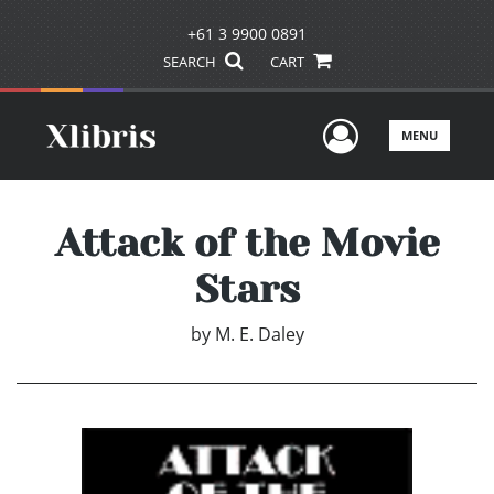
+61 3 9900 0891
SEARCH
CART
User Men
MENU
Attack of the Movie
Stars
by
M. E. Daley