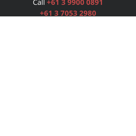
Call
+61 3 9900 0891
+61 3 7053 2980
Services
Publishing Plans
Editorial
Add-On
Marketing
Get Started
FAQs
Bookstore
New Releases
BookStub™ Redemption
Login
Register
Contact Us
Referral Programme