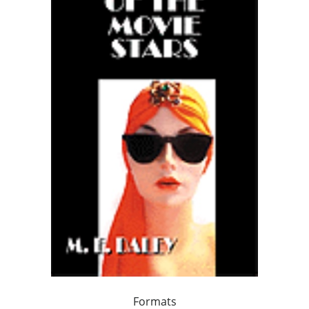
Formats