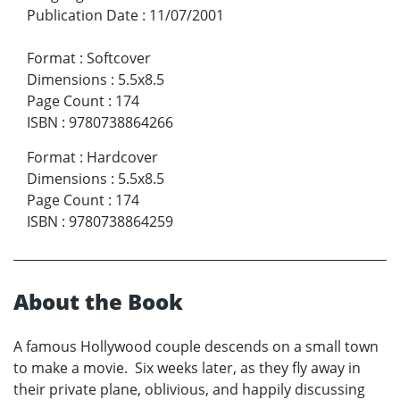
Publication Date
:
11/07/2001
Format
:
Softcover
Dimensions
:
5.5x8.5
Page Count
:
174
ISBN
:
9780738864266
Format
:
Hardcover
Dimensions
:
5.5x8.5
Page Count
:
174
ISBN
:
9780738864259
About the Book
A famous Hollywood couple descends on a small town
to make a movie. Six weeks later, as they fly away in
their private plane, oblivious, and happily discussing