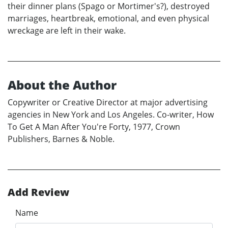
their dinner plans (Spago or Mortimer's?), destroyed
marriages, heartbreak, emotional, and even physical
wreckage are left in their wake.
About the Author
Copywriter or Creative Director at major advertising
agencies in New York and Los Angeles. Co-writer, How
To Get A Man After You're Forty, 1977, Crown
Publishers, Barnes & Noble.
Add Review
Name