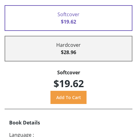
Softcover
$19.62
Hardcover
$28.96
Softcover
$19.62
Book Details
Language
: