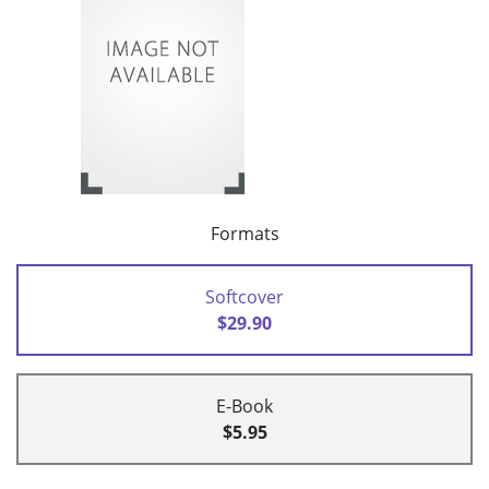
Formats
Softcover
$29.90
E-Book
$5.95