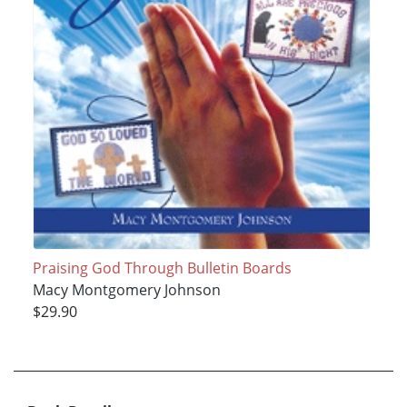
Praising God Through Bulletin Boards
Macy Montgomery Johnson
$29.90