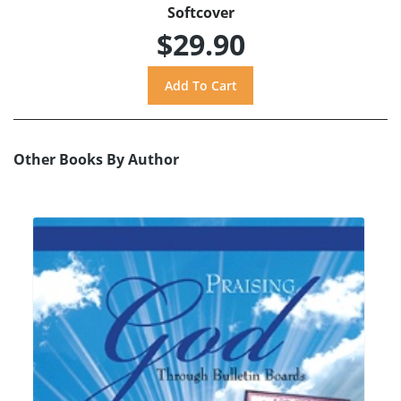
Softcover
$29.90
Other Books By Author