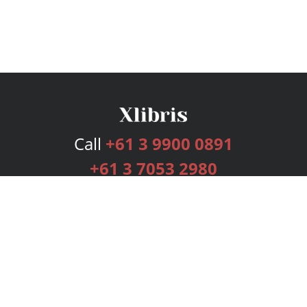
Call
+61 3 9900 0891
+61 3 7053 2980
Services
Publishing Plans
Editorial
Add-On
Marketing
Get Started
FAQs