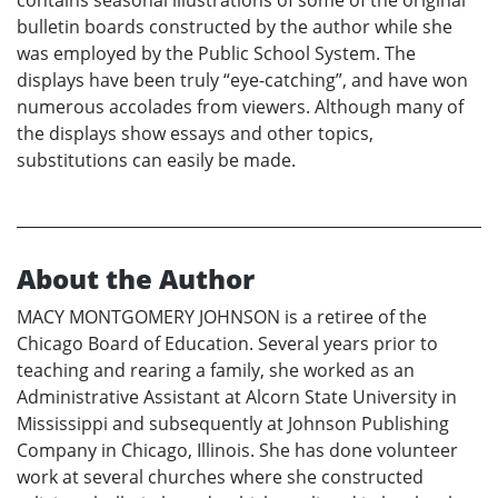
bulletin boards constructed by the author while she
was employed by the Public School System. The
displays have been truly “eye-catching”, and have won
numerous accolades from viewers. Although many of
the displays show essays and other topics,
substitutions can easily be made.
About the Author
MACY MONTGOMERY JOHNSON is a retiree of the
Chicago Board of Education. Several years prior to
teaching and rearing a family, she worked as an
Administrative Assistant at Alcorn State University in
Mississippi and subsequently at Johnson Publishing
Company in Chicago, Illinois. She has done volunteer
work at several churches where she constructed