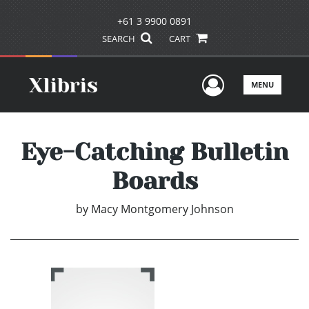
+61 3 9900 0891
SEARCH
CART
User Men
MENU
Eye-Catching Bulletin
Boards
by
Macy Montgomery Johnson