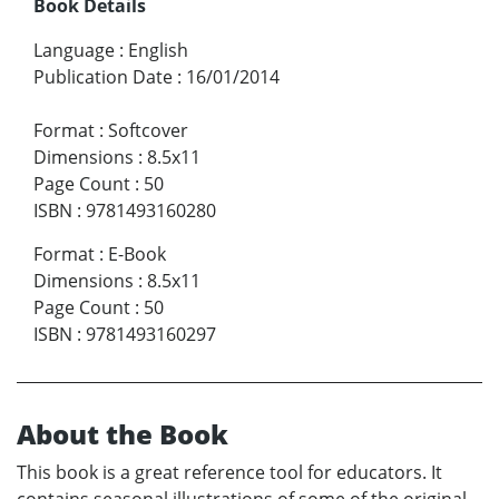
Book Details
Language
:
English
Publication Date
:
16/01/2014
Format
:
Softcover
Dimensions
:
8.5x11
Page Count
:
50
ISBN
:
9781493160280
Format
:
E-Book
Dimensions
:
8.5x11
Page Count
:
50
ISBN
:
9781493160297
About the Book
This book is a great reference tool for educators. It
contains seasonal illustrations of some of the original