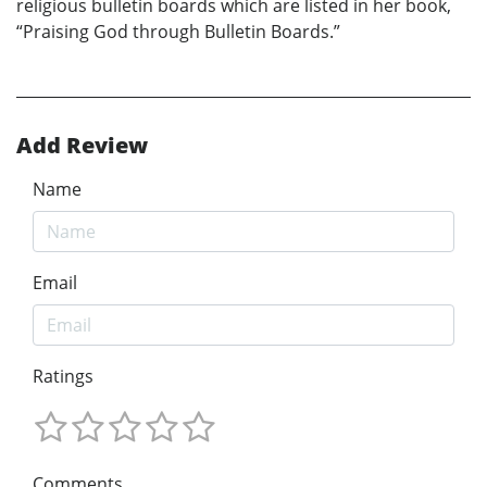
religious bulletin boards which are listed in her book,
“Praising God through Bulletin Boards.”
Add Review
Name
Email
Ratings
Comments