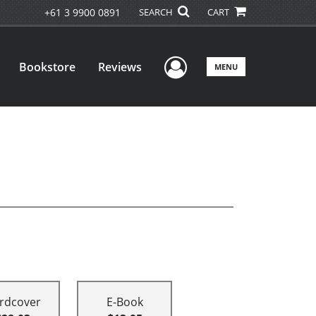
+61 3 9900 0891
SEARCH
CART
User Menu
Bookstore
Reviews
MENU
rdcover
E-Book