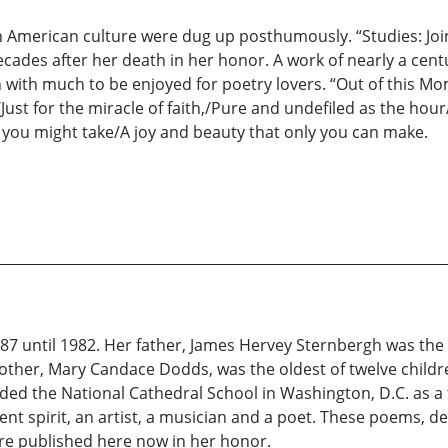
 American culture were dug up posthumously. “Studies: Joint
ades after her death in her honor. A work of nearly a centur
ion with much to be enjoyed for poetry lovers. “Out of this
Just for the miracle of faith,/Pure and undefiled as the ho
, you might take/A joy and beauty that only you can make.
87 until 1982. Her father, James Hervey Sternbergh was the
ther, Mary Candace Dodds, was the oldest of twelve childr
ded the National Cathedral School in Washington, D.C. as a
spirit, an artist, a musician and a poet. These poems, ded
are published here now in her honor.