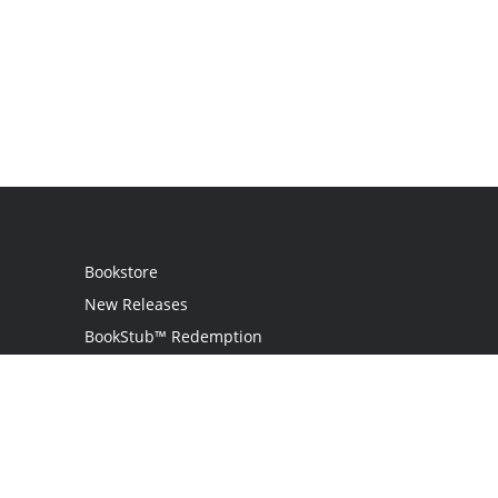
Bookstore
New Releases
BookStub™ Redemption
Login
Register
Contact Us
Referral Programme