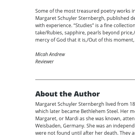
Some of the most treasured poetry works in
Margaret Schuyler Sternbergh, published dec
with experience. “Studies” is a fine collect
take/Rubies, sapphire, pearls beyond price,/
mercy of God that it is,/Out of this moment
Micah Andrew
Reviewer
About the Author
Margaret Schuyler Sternbergh lived from 18
which later became Bethlehem Steel. Her mo
Margaret, or Mardi as she was known, atten
Weisbaden, Germany. She was an independent 
were not found until after her death. They 