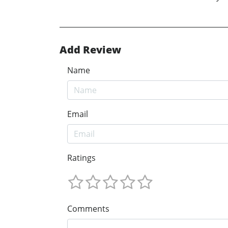
Add Review
Name
Email
Ratings
Comments