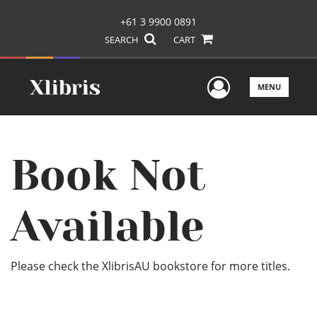
+61 3 9900 0891
SEARCH
CART
User Men
MENU
Book Not
Available
Please check the XlibrisAU bookstore for more titles.