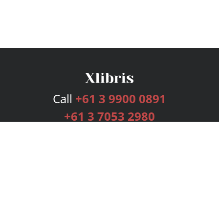
Call
+61 3 9900 0891
+61 3 7053 2980
Services
Publishing Plans
Editorial
Add-On
Marketing
Get Started
FAQs