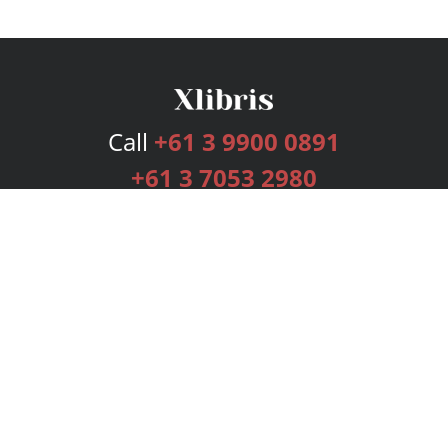
Call
+61 3 9900 0891
+61 3 7053 2980
Services
Publishing Plans
Editorial
Add-On
Marketing
Get Started
FAQs
Bookstore
New Releases