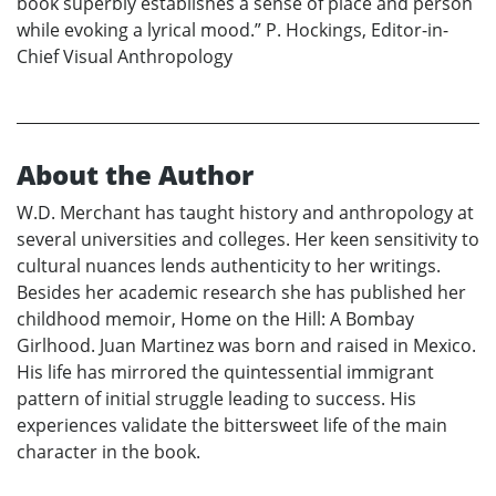
book superbly establishes a sense of place and person
while evoking a lyrical mood.” P. Hockings, Editor-in-
Chief Visual Anthropology
About the Author
W.D. Merchant has taught history and anthropology at
several universities and colleges. Her keen sensitivity to
cultural nuances lends authenticity to her writings.
Besides her academic research she has published her
childhood memoir, Home on the Hill: A Bombay
Girlhood. Juan Martinez was born and raised in Mexico.
His life has mirrored the quintessential immigrant
pattern of initial struggle leading to success. His
experiences validate the bittersweet life of the main
character in the book.