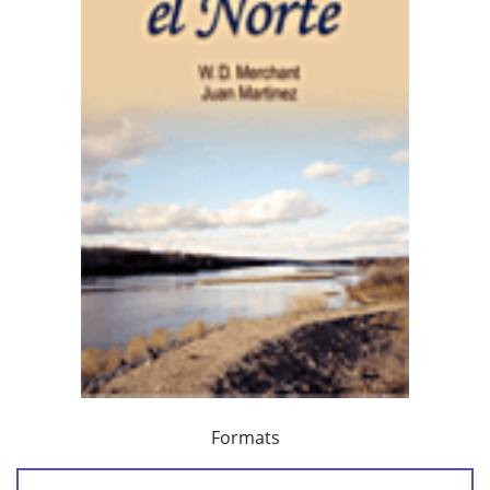
Formats