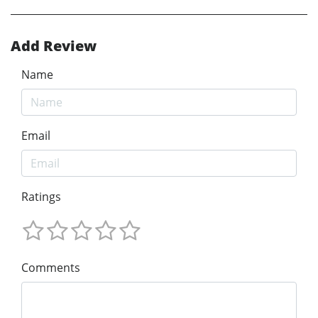
Add Review
Name
Email
Ratings
Comments