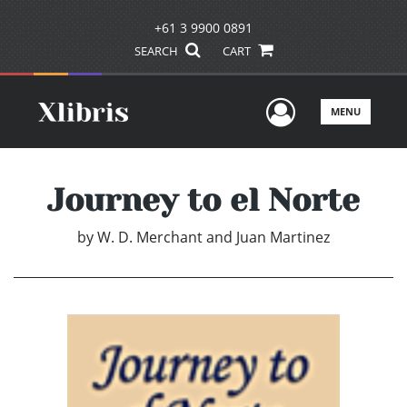
+61 3 9900 0891
SEARCH
CART
User Men
MENU
Journey to el Norte
by
W. D. Merchant and Juan Martinez