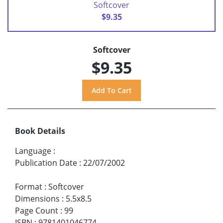
Softcover
$9.35
Softcover
$9.35
Book Details
Language
:
Publication Date
:
22/07/2002
Format
:
Softcover
Dimensions
:
5.5x8.5
Page Count
:
99
ISBN
:
9781401046774