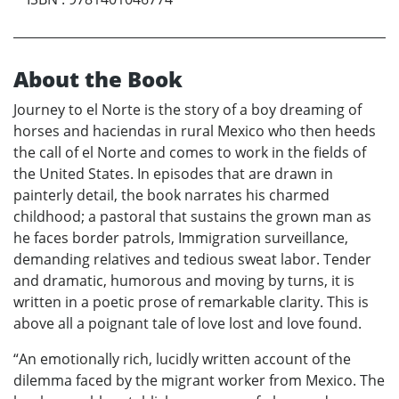
About the Book
Journey to el Norte is the story of a boy dreaming of
horses and haciendas in rural Mexico who then heeds
the call of el Norte and comes to work in the fields of
the United States. In episodes that are drawn in
painterly detail, the book narrates his charmed
childhood; a pastoral that sustains the grown man as
he faces border patrols, Immigration surveillance,
demanding relatives and tedious sweat labor. Tender
and dramatic, humorous and moving by turns, it is
written in a poetic prose of remarkable clarity. This is
above all a poignant tale of love lost and love found.
“An emotionally rich, lucidly written account of the
dilemma faced by the migrant worker from Mexico. The