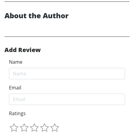
About the Author
Add Review
Name
Email
Ratings