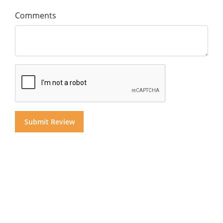
Comments