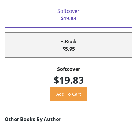
Softcover
$19.83
E-Book
$5.95
Softcover
$19.83
Other Books By Author