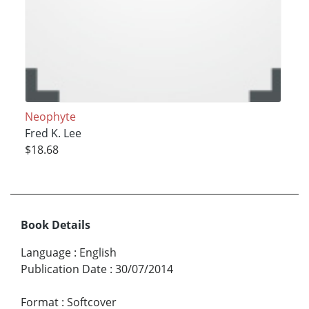
Neophyte
Fred K. Lee
$18.68
Book Details
Language
:
English
Publication Date
:
30/07/2014
Format
:
Softcover