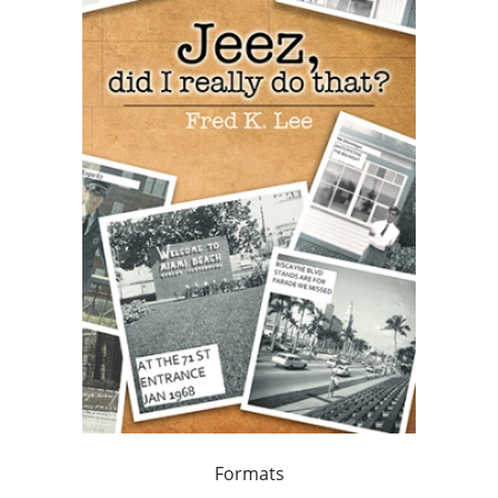
Formats