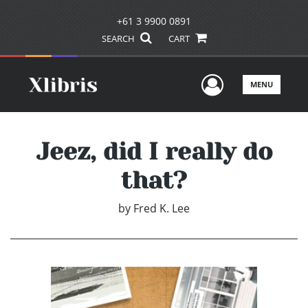
+61 3 9900 0891
SEARCH
CART
User Men
MENU
Jeez, did I really do
that?
by
Fred K. Lee