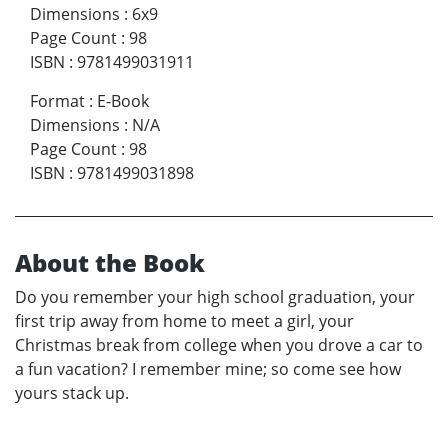
Dimensions
:
6x9
Page Count
:
98
ISBN
:
9781499031911
Format
:
E-Book
Dimensions
:
N/A
Page Count
:
98
ISBN
:
9781499031898
About the Book
Do you remember your high school graduation, your
first trip away from home to meet a girl, your
Christmas break from college when you drove a car to
a fun vacation? I remember mine; so come see how
yours stack up.