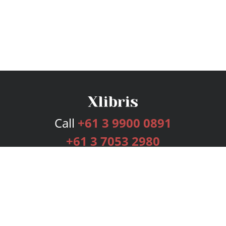
Call
+61 3 9900 0891
+61 3 7053 2980
Services
Publishing Plans
Editorial
Add-On
Marketing