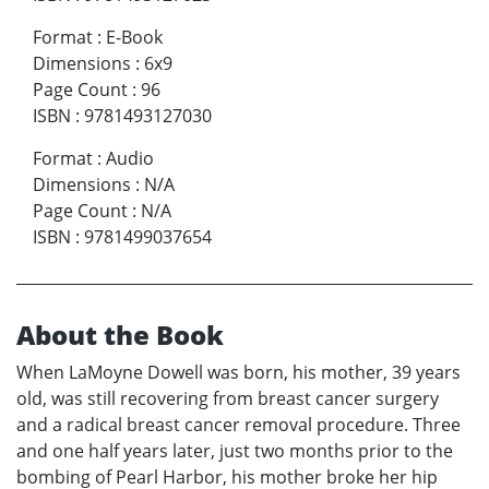
Format
:
E-Book
Dimensions
:
6x9
Page Count
:
96
ISBN
:
9781493127030
Format
:
Audio
Dimensions
:
N/A
Page Count
:
N/A
ISBN
:
9781499037654
About the Book
When LaMoyne Dowell was born, his mother, 39 years
old, was still recovering from breast cancer surgery
and a radical breast cancer removal procedure. Three
and one half years later, just two months prior to the
bombing of Pearl Harbor, his mother broke her hip