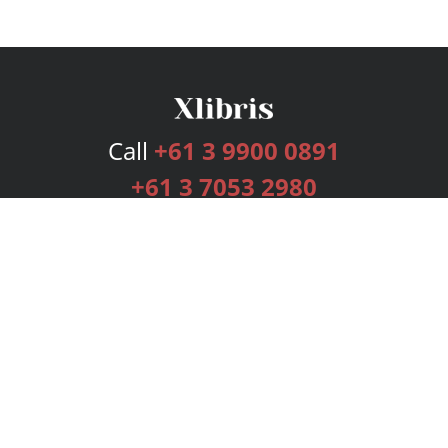
Call
+61 3 9900 0891
+61 3 7053 2980
Services
Publishing Plans
Editorial
Add-On
Marketing
Get Started
FAQs
Bookstore
New Releases