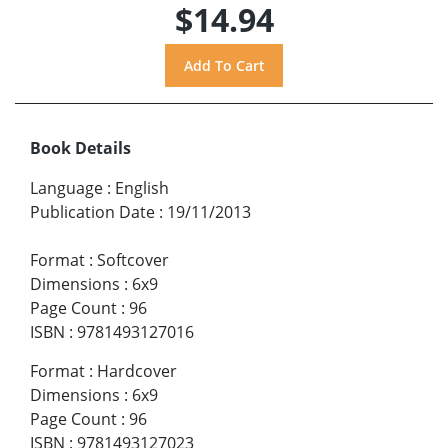
$14.94
Book Details
Language
:
English
Publication Date
:
19/11/2013
Format
:
Softcover
Dimensions
:
6x9
Page Count
:
96
ISBN
:
9781493127016
Format
:
Hardcover
Dimensions
:
6x9
Page Count
:
96
ISBN
:
9781493127023