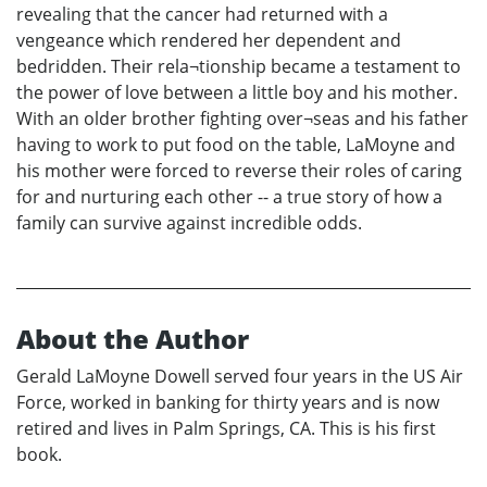
revealing that the cancer had returned with a
vengeance which rendered her dependent and
bedridden. Their rela¬tionship became a testament to
the power of love between a little boy and his mother.
With an older brother fighting over¬seas and his father
having to work to put food on the table, LaMoyne and
his mother were forced to reverse their roles of caring
for and nurturing each other -- a true story of how a
family can survive against incredible odds.
About the Author
Gerald LaMoyne Dowell served four years in the US Air
Force, worked in banking for thirty years and is now
retired and lives in Palm Springs, CA. This is his first
book.