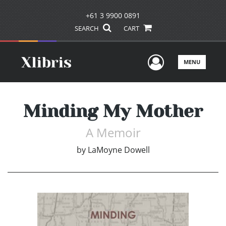
+61 3 9900 0891
SEARCH
CART
User Men
MENU
Minding My Mother
A Memoir
by
LaMoyne Dowell