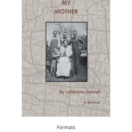
Formats