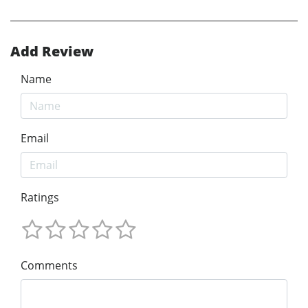
Add Review
Name
Email
Ratings
Comments