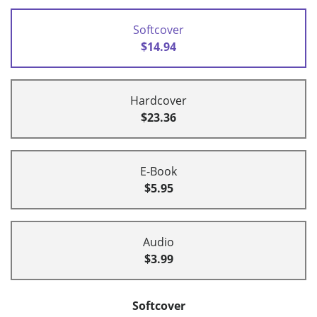
Softcover
$14.94
Hardcover
$23.36
E-Book
$5.95
Audio
$3.99
Softcover