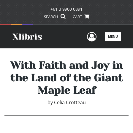
+61 3 9900 0891
SEARCH
CART
User Men
MENU
With Faith and Joy in
the Land of the Giant
Maple Leaf
by
Celia Crotteau