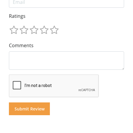
Ratings
Comments