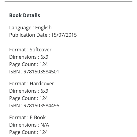
Book Details
Language
:
English
Publication Date
:
15/07/2015
Format
:
Softcover
Dimensions
:
6x9
Page Count
:
124
ISBN
:
9781503584501
Format
:
Hardcover
Dimensions
:
6x9
Page Count
:
124
ISBN
:
9781503584495
Format
:
E-Book
Dimensions
:
N/A
Page Count
:
124