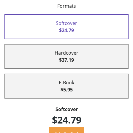
Formats
Softcover
$24.79
Hardcover
$37.19
E-Book
$5.95
Softcover
$24.79