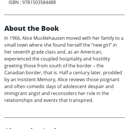
ISBN
:
9781503584488
About the Book
In 1966, Alice Mucklehausen moved with her family to a
small town where she found herself the “new girl” in
her seventh grade class and, as an American,
experienced the coupled hospitality and hostility
greeting those from south of the border – the
Canadian border, that is. Half a century later, prodded
by an insistent Memory, Alice reviews those poignant
and often comedic days of adolescent despair and
immigrant angst and reconsiders her role in the
relationships and events that transpired.