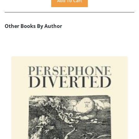
Other Books By Author