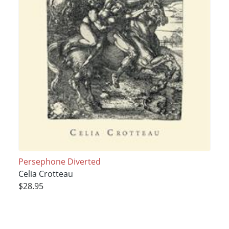
Persephone Diverted
Celia Crotteau
$28.95