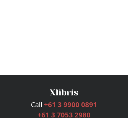
Call
+61 3 9900 0891
+61 3 7053 2980