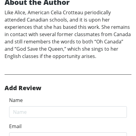
About the Author
Like Alice, American Celia Crotteau periodically
attended Canadian schools, and it is upon her
experiences that she has based this work. She remains
in contact with several former classmates from Canada
and still remembers the words to both “Oh Canada”
and “God Save the Queen,” which she sings to her
English classes if the opportunity arises.
Add Review
Name
Email