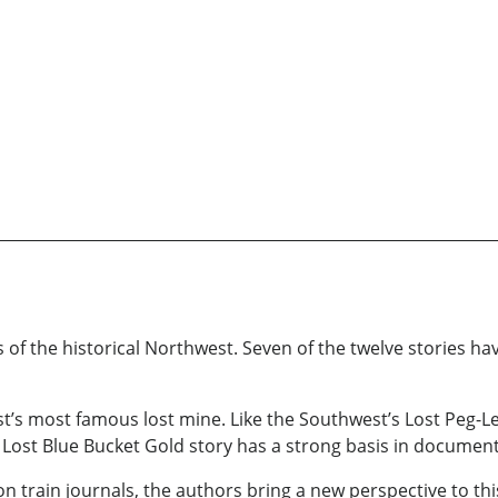
ies of the historical Northwest. Seven of the twelve stories 
est’s most famous lost mine. Like the Southwest’s Lost Peg-L
Lost Blue Bucket Gold story has a strong basis in documente
 train journals, the authors bring a new perspective to thi