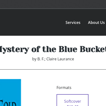
Services
About Us
ystery of the Blue Bucke
by
B. F.; Claire Laurance
Formats
Softcover