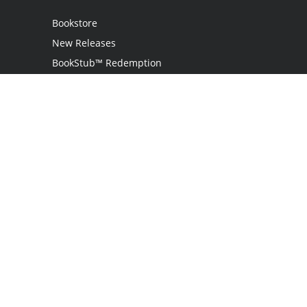
Bookstore
New Releases
BookStub™ Redemption
Login
Register
Contact Us
Referral Programme