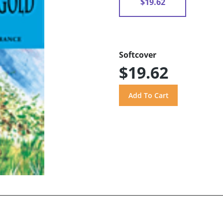
$19.62
Softcover
$19.62