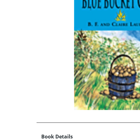
Book Details