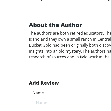
About the Author
The authors are both retired educators. Thei
Idaho and they own a small ranch in Central
Bucket Gold had been originally both discov
insights into an old mystery. The authors h
research of sources and in field work in the
Add Review
Name