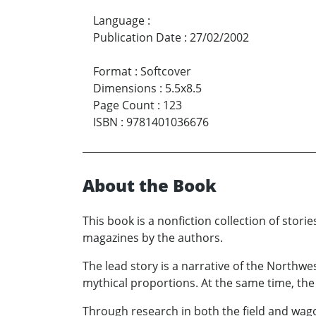
Language
:
Publication Date
:
27/02/2002
Format
:
Softcover
Dimensions
:
5.5x8.5
Page Count
:
123
ISBN
:
9781401036676
About the Book
This book is a nonfiction collection of stor
magazines by the authors.
The lead story is a narrative of the Northw
mythical proportions. At the same time, the 
Through research in both the field and wagon