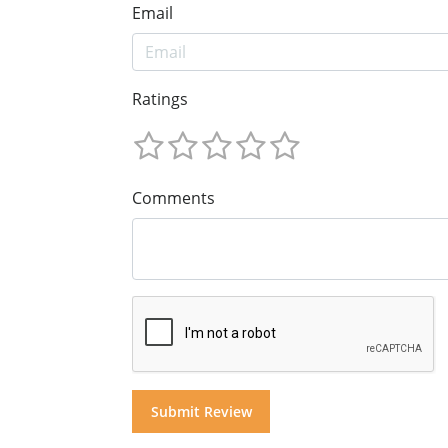
Email
Ratings
Comments