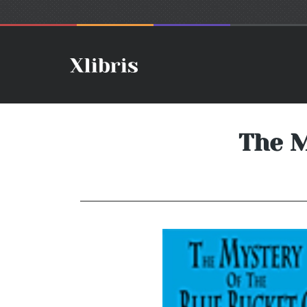
The M