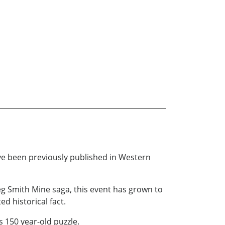
have been previously published in Western
eg Smith Mine saga, this event has grown to
d historical fact.
s 150 year-old puzzle.