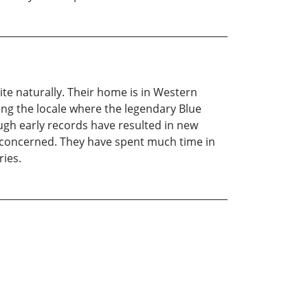
ite naturally. Their home is in Western
ing the locale where the legendary Blue
ough early records have resulted in new
e concerned. They have spent much time in
ries.