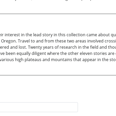
r interest in the lead story in this collection came about qu
 Oregon. Travel to and from these two areas involved cross
ered and lost. Twenty years of research in the field and th
ave been equally diligent where the other eleven stories ar
 various high plateaus and mountains that appear in the sto