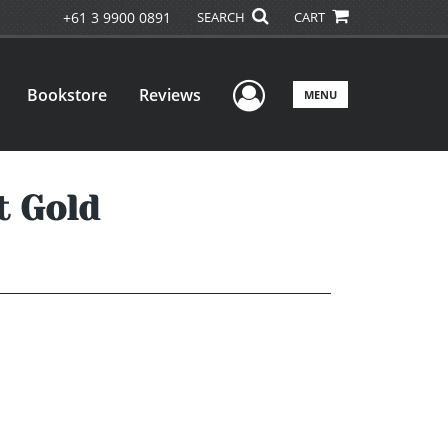
+61 3 9900 0891
SEARCH
CART
User Menu
Bookstore
Reviews
MENU
t Gold