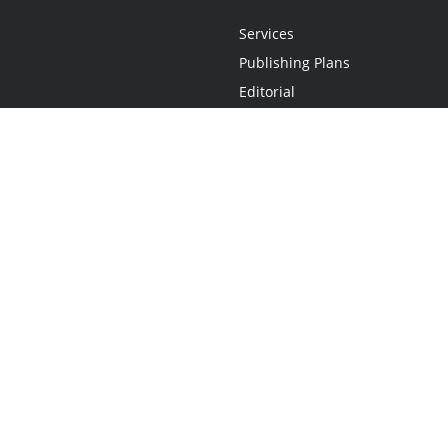
Services
Publishing Plans
Editorial
Add-On
Marketing
Get Started
FAQs
Statement
•
Do Not Sell My Info - CA Resident Only