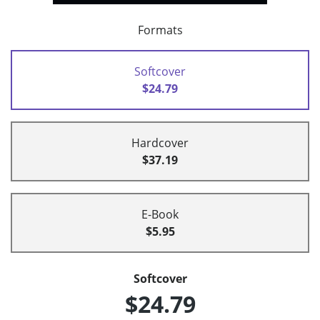
Formats
Softcover
$24.79
Hardcover
$37.19
E-Book
$5.95
Softcover
$24.79