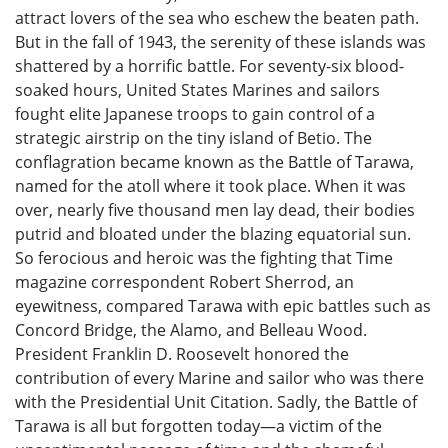
attract lovers of the sea who eschew the beaten path.
But in the fall of 1943, the serenity of these islands was
shattered by a horrific battle. For seventy-six blood-
soaked hours, United States Marines and sailors
fought elite Japanese troops to gain control of a
strategic airstrip on the tiny island of Betio. The
conflagration became known as the Battle of Tarawa,
named for the atoll where it took place. When it was
over, nearly five thousand men lay dead, their bodies
putrid and bloated under the blazing equatorial sun.
So ferocious and heroic was the fighting that Time
magazine correspondent Robert Sherrod, an
eyewitness, compared Tarawa with epic battles such as
Concord Bridge, the Alamo, and Belleau Wood.
President Franklin D. Roosevelt honored the
contribution of every Marine and sailor who was there
with the Presidential Unit Citation. Sadly, the Battle of
Tarawa is all but forgotten today—a victim of the