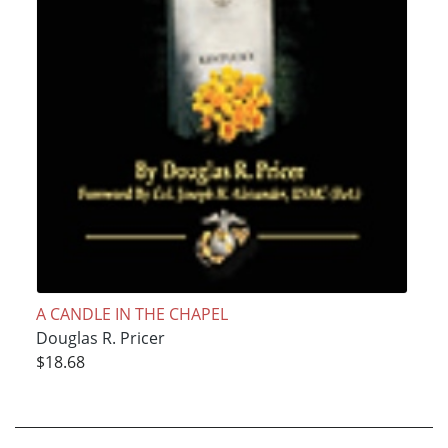
A CANDLE IN THE CHAPEL
Douglas R. Pricer
$18.68