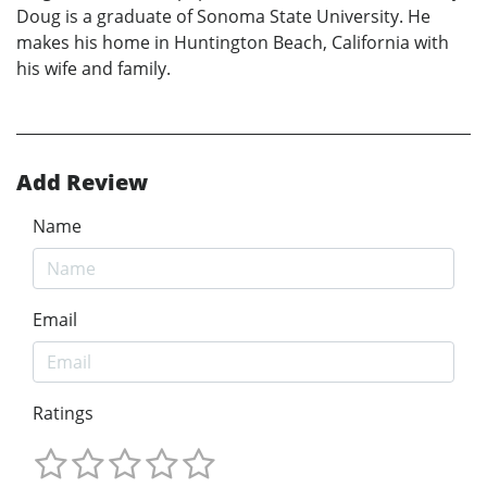
Doug is a graduate of Sonoma State University. He
makes his home in Huntington Beach, California with
his wife and family.
Add Review
Name
Email
Ratings