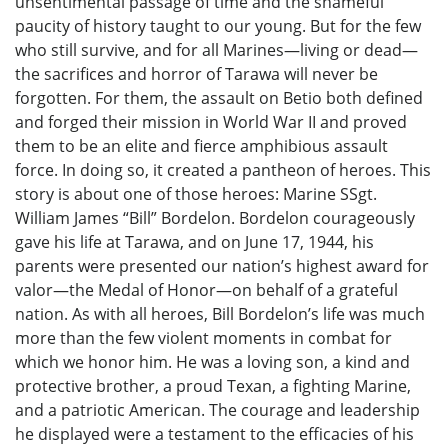
unsentimental passage of time and the shameful
paucity of history taught to our young. But for the few
who still survive, and for all Marines—living or dead—
the sacrifices and horror of Tarawa will never be
forgotten. For them, the assault on Betio both defined
and forged their mission in World War II and proved
them to be an elite and fierce amphibious assault
force. In doing so, it created a pantheon of heroes. This
story is about one of those heroes: Marine SSgt.
William James “Bill” Bordelon. Bordelon courageously
gave his life at Tarawa, and on June 17, 1944, his
parents were presented our nation’s highest award for
valor—the Medal of Honor—on behalf of a grateful
nation. As with all heroes, Bill Bordelon’s life was much
more than the few violent moments in combat for
which we honor him. He was a loving son, a kind and
protective brother, a proud Texan, a fighting Marine,
and a patriotic American. The courage and leadership
he displayed were a testament to the efficacies of his