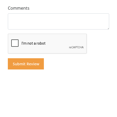
Comments