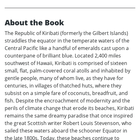
About the Book
The Republic of Kiribati (formerly the Gilbert Islands)
straddles the equator in the temperate waters of the
Central Pacific like a handful of emeralds cast upon a
counterpane of brilliant blue. Located 2,400 miles
southwest of Hawaii, Kiribati is comprised of sixteen
small, flat, palm-covered coral atolls and inhabited by
gentle people, many of whom live, as they have for
centuries, in villages of thatched huts, where they
subsist on a simple fare of coconuts, breadfruit, and
fish. Despite the encroachment of modernity and the
perils of climate change that erode its beaches, Kiribati
remains the same dreamy paradise that once inspired
the great Scottish writer Robert Louis Stevenson, who
sailed these waters aboard the schooner Equator in
the late 1800s. Today, these beaches continue to