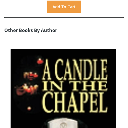
Other Books By Author