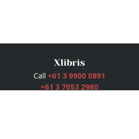
Call
+61 3 9900 0891
+61 3 7053 2980
Services
Publishing Plans
Editorial
Add-On
Marketing