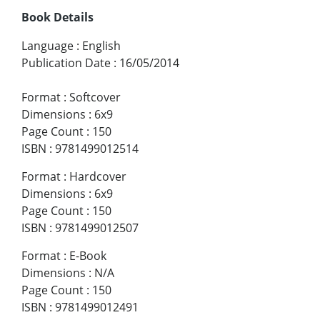
Book Details
Language
:
English
Publication Date
:
16/05/2014
Format
:
Softcover
Dimensions
:
6x9
Page Count
:
150
ISBN
:
9781499012514
Format
:
Hardcover
Dimensions
:
6x9
Page Count
:
150
ISBN
:
9781499012507
Format
:
E-Book
Dimensions
:
N/A
Page Count
:
150
ISBN
:
9781499012491