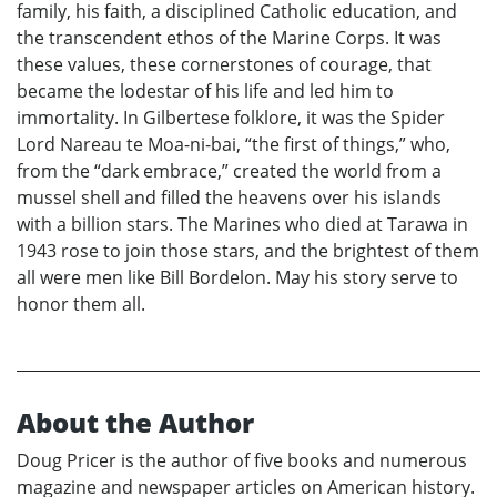
family, his faith, a disciplined Catholic education, and
the transcendent ethos of the Marine Corps. It was
these values, these cornerstones of courage, that
became the lodestar of his life and led him to
immortality. In Gilbertese folklore, it was the Spider
Lord Nareau te Moa-ni-bai, “the first of things,” who,
from the “dark embrace,” created the world from a
mussel shell and filled the heavens over his islands
with a billion stars. The Marines who died at Tarawa in
1943 rose to join those stars, and the brightest of them
all were men like Bill Bordelon. May his story serve to
honor them all.
About the Author
Doug Pricer is the author of five books and numerous
magazine and newspaper articles on American history.