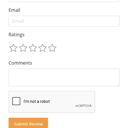
Email
Ratings
Comments