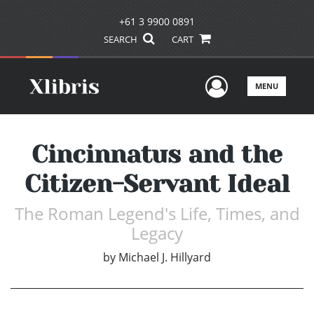
+61 3 9900 0891
SEARCH
CART
User Men
MENU
Cincinnatus and the
Citizen-Servant Ideal
The Roman Legend's Life, Times, and
Legacy
by
Michael J. Hillyard