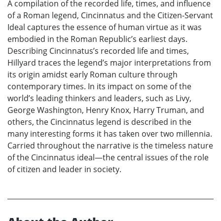
A compilation of the recorded life, times, and influence
of a Roman legend, Cincinnatus and the Citizen-Servant
Ideal captures the essence of human virtue as it was
embodied in the Roman Republic’s earliest days.
Describing Cincinnatus’s recorded life and times,
Hillyard traces the legend’s major interpretations from
its origin amidst early Roman culture through
contemporary times. In its impact on some of the
world’s leading thinkers and leaders, such as Livy,
George Washington, Henry Knox, Harry Truman, and
others, the Cincinnatus legend is described in the
many interesting forms it has taken over two millennia.
Carried throughout the narrative is the timeless nature
of the Cincinnatus ideal—the central issues of the role
of citizen and leader in society.