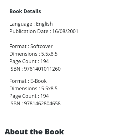
Book Details
Language
:
English
Publication Date
:
16/08/2001
Format
:
Softcover
Dimensions
:
5.5x8.5
Page Count
:
194
ISBN
:
9781401011260
Format
:
E-Book
Dimensions
:
5.5x8.5
Page Count
:
194
ISBN
:
9781462804658
About the Book