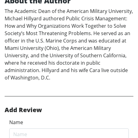
About the Author
The Academic Dean of the American Military University,
Michael Hillyard authored Public Crisis Management:
How and Why Organizations Work Together to Solve
Society’s Most Threatening Problems. He served as an
officer in the U.S. Marine Corps and was educated at
Miami University (Ohio), the American Military
University, and the University of Southern California,
where he received his doctorate in public
administration. Hillyard and his wife Cara live outside
of Washington, D.C.
Add Review
Name