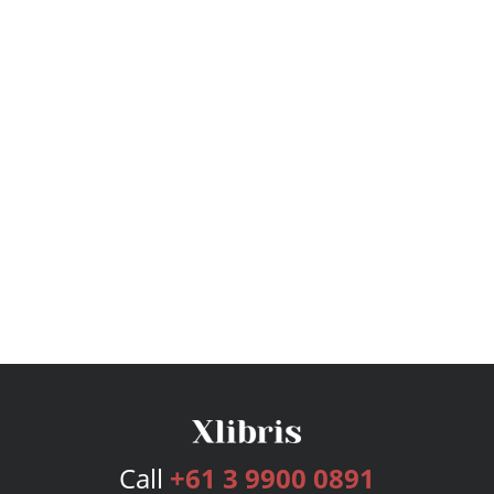
Call
+61 3 9900 0891