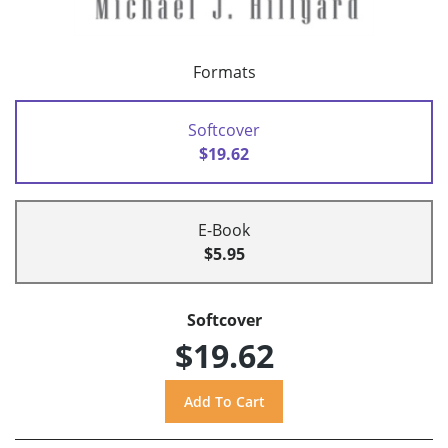
Formats
Softcover
$19.62
E-Book
$5.95
Softcover
$19.62