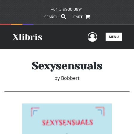
+61 3 9900 0891
SEARCH
CART
User Men
MENU
Sexysensuals
by
Bobbert