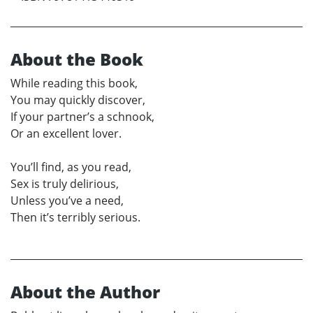
About the Book
While reading this book,
You may quickly discover,
If your partner’s a schnook,
Or an excellent lover.
You’ll find, as you read,
Sex is truly delirious,
Unless you’ve a need,
Then it’s terribly serious.
About the Author