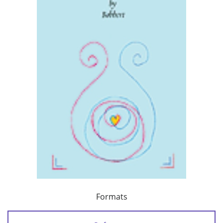
Formats