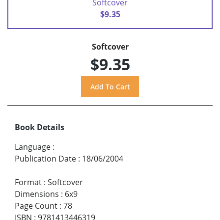
Softcover
$9.35
Softcover
$9.35
Book Details
Language
:
Publication Date
:
18/06/2004
Format
:
Softcover
Dimensions
:
6x9
Page Count
:
78
ISBN
:
9781413446319