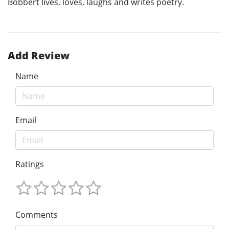
Bobbert lives, loves, laughs and writes poetry.
Add Review
Name
Email
Ratings
Comments