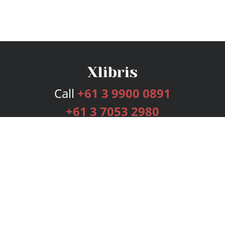
Call
+61 3 9900 0891
+61 3 7053 2980
Services
Publishing Plans
Editorial
Add-On
Marketing
Get Started
FAQs