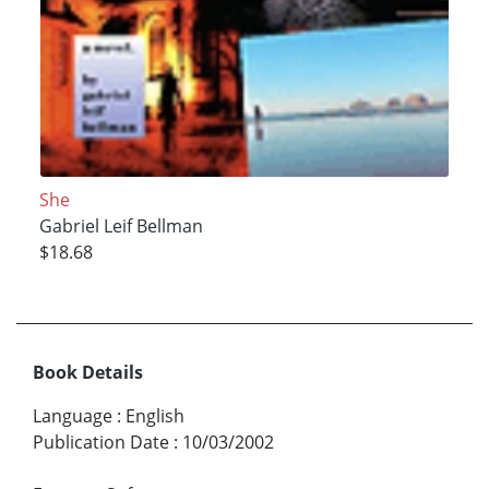
She
Gabriel Leif Bellman
$18.68
Book Details
Language
:
English
Publication Date
:
10/03/2002