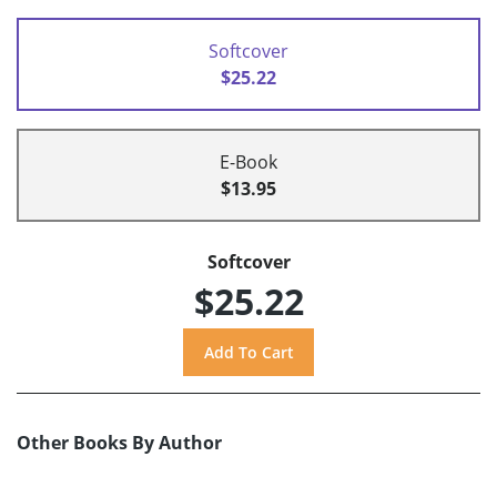
Softcover
$25.22
E-Book
$13.95
Softcover
$25.22
Other Books By Author