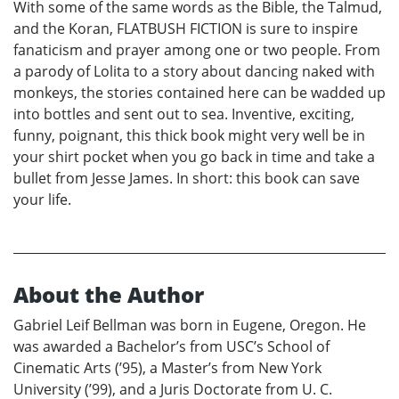
With some of the same words as the Bible, the Talmud,
and the Koran, FLATBUSH FICTION is sure to inspire
fanaticism and prayer among one or two people. From
a parody of Lolita to a story about dancing naked with
monkeys, the stories contained here can be wadded up
into bottles and sent out to sea. Inventive, exciting,
funny, poignant, this thick book might very well be in
your shirt pocket when you go back in time and take a
bullet from Jesse James. In short: this book can save
your life.
About the Author
Gabriel Leif Bellman was born in Eugene, Oregon. He
was awarded a Bachelor’s from USC’s School of
Cinematic Arts (’95), a Master’s from New York
University (’99), and a Juris Doctorate from U. C.