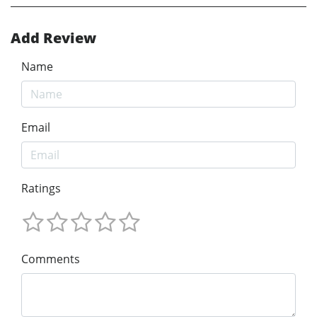
Add Review
Name
Email
Ratings
Comments