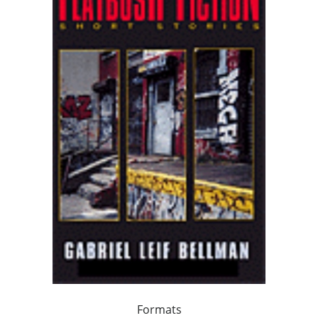
Formats