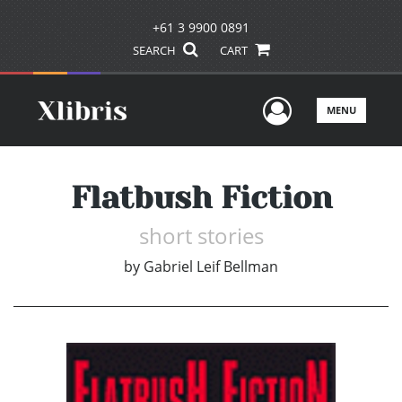
+61 3 9900 0891
SEARCH
CART
User Men
MENU
Flatbush Fiction
short stories
by
Gabriel Leif Bellman