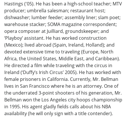
Hastings ('05). He has been a high-school teacher; MTV
producer; umbrella salesman; restaurant host;
dishwasher; lumber feeder; assembly liner; slam poet;
warehouse stacker; SOMA magazine correspondent;
opera composer at Juilliard, groundskeeper; and
‘Playboy’ assistant. He has worked construction
(Mexico); lived abroad (Spain, Ireland, Holland); and
devoted extensive time to traveling (Europe, North
Africa, the United States, Middle East, and Caribbean).
He directed a film while traveling with the circus in
Ireland (‘Duffy’s Irish Circus’ 2005). He has worked with
female prisoners in California. Currently, Mr. Bellman
lives in San Francisco where he is an attorney. One of
the underrated 3-point shooters of his generation, Mr.
Bellman won the Los Angeles city hoops championship
in 1995. His agent gladly fields calls about his NBA
availability (he will only sign with a title contender).