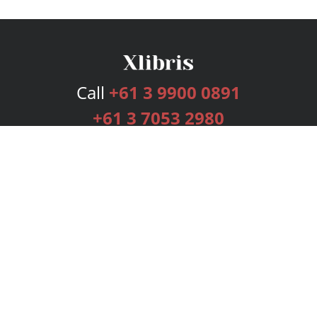
Call
+61 3 9900 0891
+61 3 7053 2980
Services
Publishing Plans
Editorial
Add-On
Marketing
Get Started
FAQs
Bookstore
New Releases