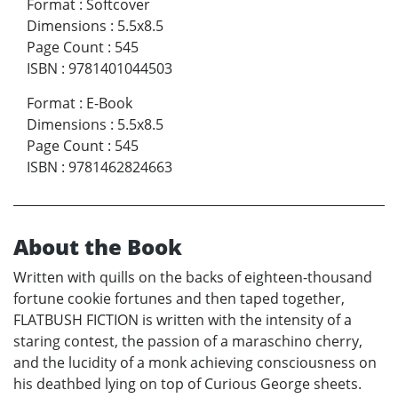
Format
:
Softcover
Dimensions
:
5.5x8.5
Page Count
:
545
ISBN
:
9781401044503
Format
:
E-Book
Dimensions
:
5.5x8.5
Page Count
:
545
ISBN
:
9781462824663
About the Book
Written with quills on the backs of eighteen-thousand
fortune cookie fortunes and then taped together,
FLATBUSH FICTION is written with the intensity of a
staring contest, the passion of a maraschino cherry,
and the lucidity of a monk achieving consciousness on
his deathbed lying on top of Curious George sheets.