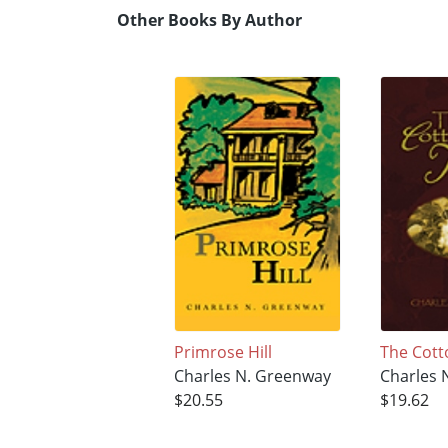
Other Books By Author
Primrose Hill
The Cot
Charles N. Greenway
Charles 
$20.55
$19.62