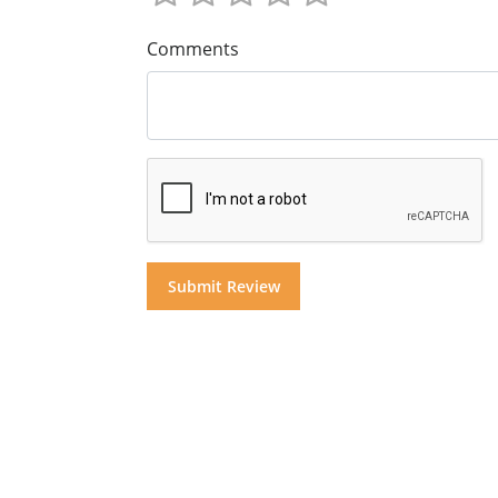
Comments