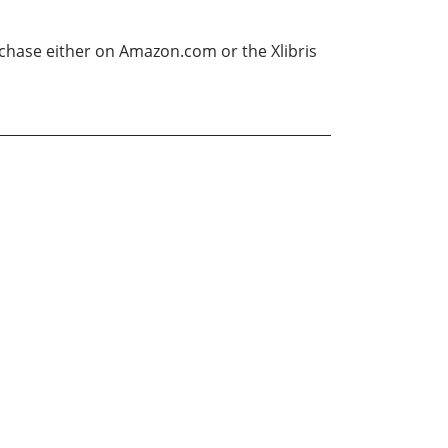
purchase either on Amazon.com or the Xlibris