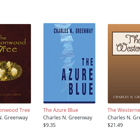
tonwood Tree
The Azure Blue
The Westerne
N. Greenway
Charles N. Greenway
Charles N. G
$9.35
$21.49