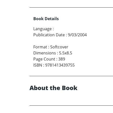
Book Details
Language
:
Publication Date
:
9/03/2004
Format
:
Softcover
Dimensions
:
5.5x8.5
Page Count
:
389
ISBN
:
9781413439755
About the Book