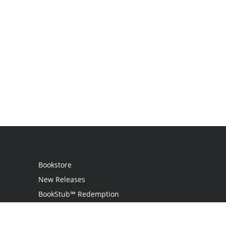
Bookstore
New Releases
BookStub™ Redemption
Login
Register