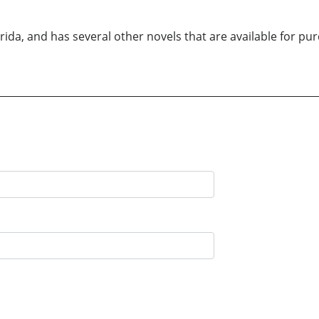
Florida, and has several other novels that are available for 