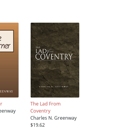
r
The Lad From
reenway
Coventry
Charles N. Greenway
$19.62