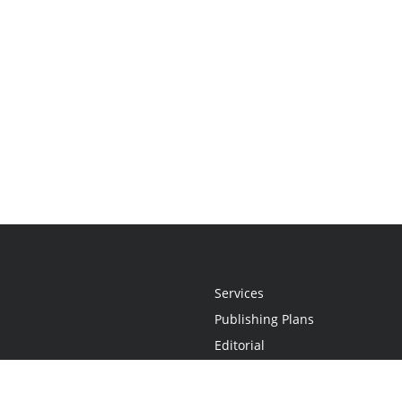
Services
Publishing Plans
Editorial
Add-On
Marketing