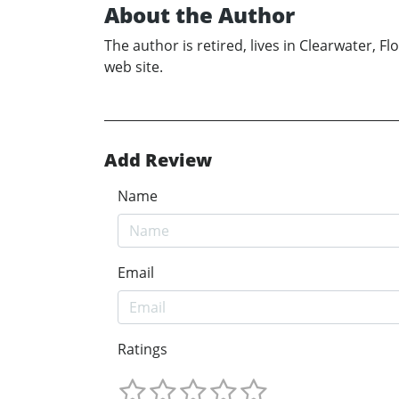
About the Author
The author is retired, lives in Clearwater, 
web site.
Add Review
Name
Email
Ratings