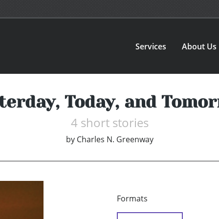
Services
About Us
terday, Today, and Tomo
4 short stories
by
Charles N. Greenway
Formats