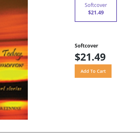
Softcover
$21.49
Softcover
$21.49